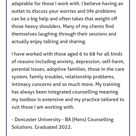
adaptable for those I work with. I believe having an
outlet to discuss your worries and life problems
can be a big help and often takes that weight off
those heavy shoulders. Many of my clients find
themselves laughing through their sessions and
actually enjoy talking and sharing.
I have worked with those aged 6 to 68 for all kinds
of reasons including anxiety, depression, self-harm,
parental issues, adoptive families, those in the care
system, family troubles, relationship problems,
intimacy concerns and so much more. My training
has always been integrated counselling meaning
my toolbox is extensive and my practice tailored to
suit those I am working with.
- Doncaster University - BA (Hons) Counselling
Solutions. Graduated 2022.