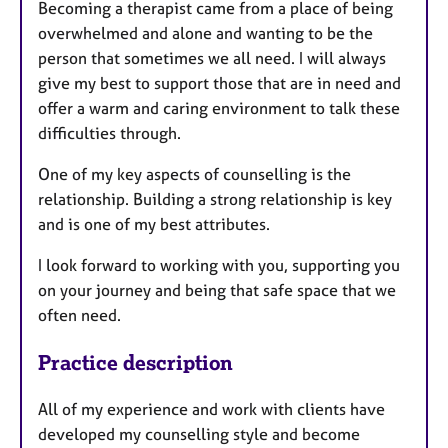
a
Becoming a therapist came from a place of being
p
overwhelmed and alone and wanting to be the
y
person that sometimes we all need. I will always
give my best to support those that are in need and
offer a warm and caring environment to talk these
difficulties through.
One of my key aspects of counselling is the
relationship. Building a strong relationship is key
and is one of my best attributes.
I look forward to working with you, supporting you
on your journey and being that safe space that we
often need.
Practice description
All of my experience and work with clients have
developed my counselling style and become