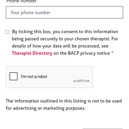
Phone number
j
r
l
o
a
d
b
p
s
y
By ticking this box, you consent to this information
E
being passed securely to your chosen therapist. For
v
details of how your data will be processed, see
e
Therapist Directory
on the BACP privacy notice *
n
t
s
a
n
d
r
e
The information outlined in this listing is not to be used
s
for advertising or marketing purposes.
o
u
r
c