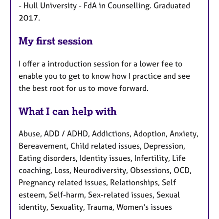
- Hull University - FdA in Counselling. Graduated
2017.
My first session
I offer a introduction session for a lower fee to
enable you to get to know how I practice and see
the best root for us to move forward.
What I can help with
Abuse, ADD / ADHD, Addictions, Adoption, Anxiety,
Bereavement, Child related issues, Depression,
Eating disorders, Identity issues, Infertility, Life
coaching, Loss, Neurodiversity, Obsessions, OCD,
Pregnancy related issues, Relationships, Self
esteem, Self-harm, Sex-related issues, Sexual
identity, Sexuality, Trauma, Women's issues