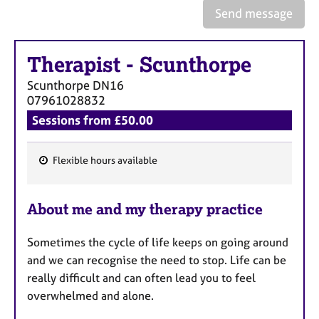
e
Send message
s
Therapist
-
Scunthorpe
A
b
Scunthorpe
DN16
o
07961028832
u
Sessions from £50.00
t
u
s
Flexible hours available
F
A
e
b
About me and my therapy practice
a
o
t
u
Sometimes the cycle of life keeps on going around
u
t
and we can recognise the need to stop. Life can be
t
r
h
really difficult and can often lead you to feel
e
e
overwhelmed and alone.
s
r