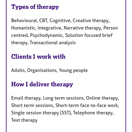
Types of therapy
Behavioural, CBT, Cognitive, Creative therapy,
Humanistic, Integrative, Narrative therapy, Person
centred, Psychodynamic, Solution focused brief
therapy, Transactional analysis
Clients I work with
Adults, Organisations, Young people
How I deliver therapy
Email therapy, Long term sessions, Online therapy,
Short term sessions, Short-term face-to-face work,
Single session therapy (SST), Telephone therapy,
Text therapy