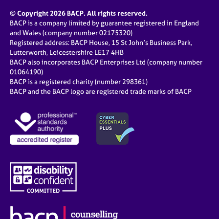
© Copyright 2026 BACP. All rights reserved.
BACP is a company limited by guarantee registered in England
and Wales (company number 02175320)
Registered address: BACP House, 15 St John’s Business Park,
Lutterworth, Leicestershire LE17 4HB
BACP also incorporates BACP Enterprises Ltd (company number
01064190)
BACP is a registered charity (number 298361)
BACP and the BACP logo are registered trade marks of BACP