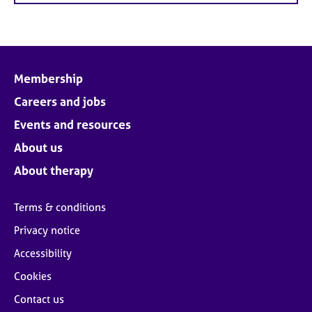
Membership
Careers and jobs
Events and resources
About us
About therapy
Terms & conditions
Privacy notice
Accessibility
Cookies
Contact us