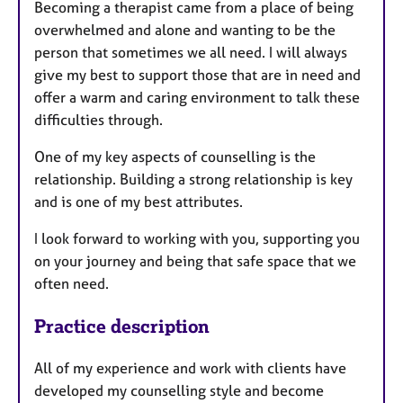
a
Becoming a therapist came from a place of being
p
overwhelmed and alone and wanting to be the
y
person that sometimes we all need. I will always
give my best to support those that are in need and
offer a warm and caring environment to talk these
difficulties through.
One of my key aspects of counselling is the
relationship. Building a strong relationship is key
and is one of my best attributes.
I look forward to working with you, supporting you
on your journey and being that safe space that we
often need.
Practice description
All of my experience and work with clients have
developed my counselling style and become