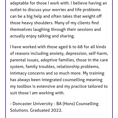
adaptable for those I work with. I believe having an
outlet to discuss your worries and life problems
can be a big help and often takes that weight off
those heavy shoulders. Many of my clients find
themselves laughing through their sessions and
actually enjoy talking and sharing.
I have worked with those aged 6 to 68 for all kinds
of reasons including anxiety, depression, self-harm,
parental issues, adoptive families, those in the care
system, family troubles, relationship problems,
intimacy concerns and so much more. My training
has always been integrated counselling meaning
my toolbox is extensive and my practice tailored to
suit those I am working with.
- Doncaster University - BA (Hons) Counselling
Solutions. Graduated 2022.