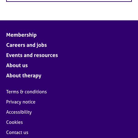
Membership
Careers and jobs
Events and resources
About us
About therapy
Terms & conditions
Privacy notice
Accessibility
Cookies
Contact us