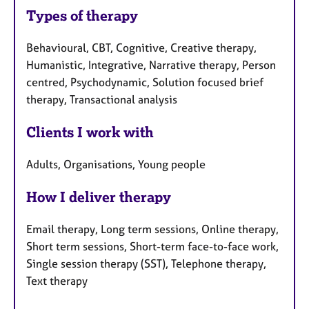
Types of therapy
Behavioural, CBT, Cognitive, Creative therapy,
Humanistic, Integrative, Narrative therapy, Person
centred, Psychodynamic, Solution focused brief
therapy, Transactional analysis
Clients I work with
Adults, Organisations, Young people
How I deliver therapy
Email therapy, Long term sessions, Online therapy,
Short term sessions, Short-term face-to-face work,
Single session therapy (SST), Telephone therapy,
Text therapy