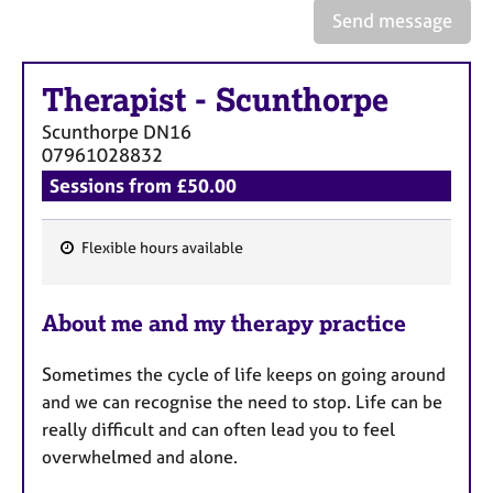
e
Send message
s
Therapist
-
Scunthorpe
A
b
Scunthorpe
DN16
o
07961028832
u
Sessions from £50.00
t
u
s
Flexible hours available
F
A
e
b
About me and my therapy practice
a
o
t
u
Sometimes the cycle of life keeps on going around
u
t
and we can recognise the need to stop. Life can be
t
r
h
really difficult and can often lead you to feel
e
e
overwhelmed and alone.
s
r