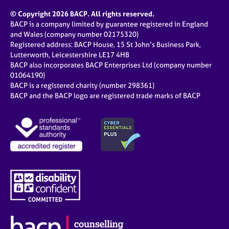
© Copyright 2026 BACP. All rights reserved.
BACP is a company limited by guarantee registered in England
and Wales (company number 02175320)
Registered address: BACP House, 15 St John’s Business Park,
Lutterworth, Leicestershire LE17 4HB
BACP also incorporates BACP Enterprises Ltd (company number
01064190)
BACP is a registered charity (number 298361)
BACP and the BACP logo are registered trade marks of BACP