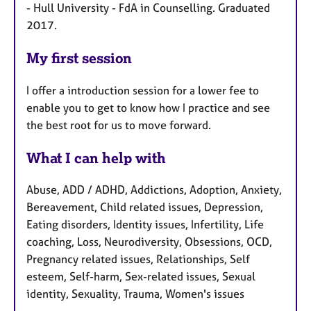
- Hull University - FdA in Counselling. Graduated
2017.
My first session
I offer a introduction session for a lower fee to
enable you to get to know how I practice and see
the best root for us to move forward.
What I can help with
Abuse, ADD / ADHD, Addictions, Adoption, Anxiety,
Bereavement, Child related issues, Depression,
Eating disorders, Identity issues, Infertility, Life
coaching, Loss, Neurodiversity, Obsessions, OCD,
Pregnancy related issues, Relationships, Self
esteem, Self-harm, Sex-related issues, Sexual
identity, Sexuality, Trauma, Women's issues