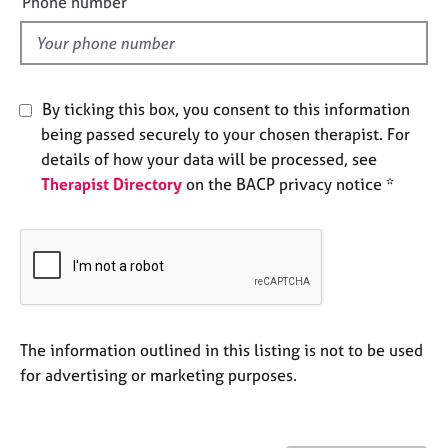
Phone number
j
r
l
o
a
d
b
p
s
y
By ticking this box, you consent to this information
E
being passed securely to your chosen therapist. For
v
details of how your data will be processed, see
e
Therapist Directory
on the BACP privacy notice *
n
t
s
a
n
d
r
e
The information outlined in this listing is not to be used
s
for advertising or marketing purposes.
o
u
r
c