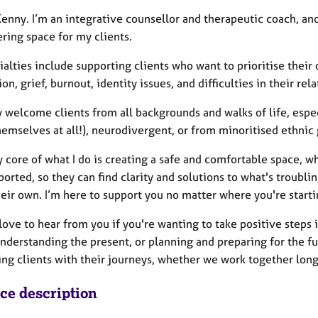
 Kenny. I’m an integrative counsellor and therapeutic coach, a
ing space for my clients.
ialties include supporting clients who want to prioritise thei
on, grief, burnout, identity issues, and difficulties in their rela
 welcome clients from all backgrounds and walks of life, espec
emselves at all!), neurodivergent, or from minoritised ethnic
 core of what I do is creating a safe and comfortable space, w
orted, so they can find clarity and solutions to what's troubli
heir own. I’m here to support you no matter where you're start
love to hear from you if you're wanting to take positive steps 
understanding the present, or planning and preparing for the f
ng clients with their journeys, whether we work together long-
ice description