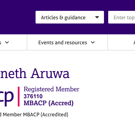
Search category
Search que
s
Events and resources
neth Aruwa
d Member MBACP (Accredited)