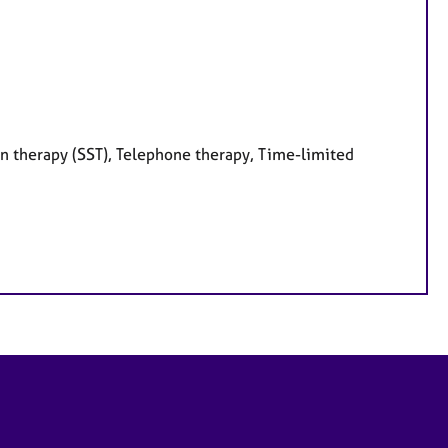
on therapy (SST), Telephone therapy, Time-limited