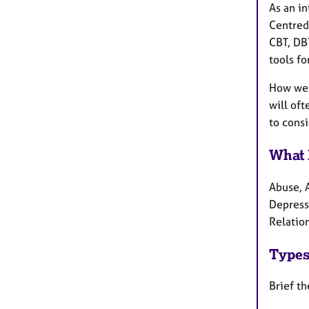
As an in
Centred,
CBT, DBT
tools for
How we w
will oft
to consi
What 
Abuse, 
Depress
Relation
Types
Brief th