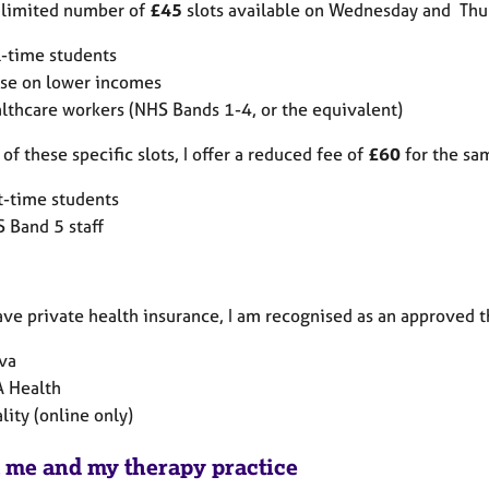
a limited number of
£45
slots available on Wednesday and Thurs
l-time students
se on lower incomes
lthcare workers (NHS Bands 1-4, or the equivalent)
of these specific slots, I offer a reduced fee of
£60
for the sam
t-time students
 Band 5 staff
ave private health insurance, I am recognised as an approved t
va
 Health
ality (online only)
 me and my therapy practice