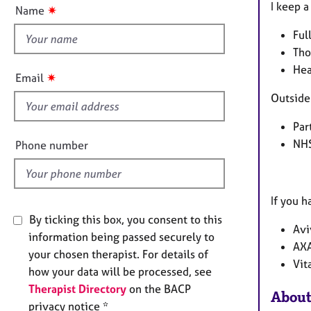
t
e
n
I keep 
✷
Name
r
t
a
Ful
h
p
Tho
i
y
Hea
s
✷
Email
f
Outside 
i
e
Par
l
NHS
Phone number
d
If you h
By ticking this box, you consent to this
Avi
information being passed securely to
AXA
your chosen therapist. For details of
Vit
how your data will be processed, see
Therapist Directory
on the BACP
About
privacy notice *