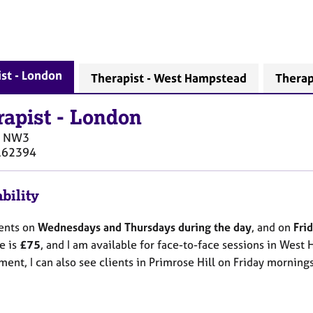
st - London
Therapist - West Hampstead
Therapi
rapist
-
London
NW3
162394
bility
ients on
Wednesdays and Thursdays during the day
, and on
Fri
e is
£75
, and I am available for face-to-face sessions in West 
ent, I can also see clients in Primrose Hill on Friday mornings