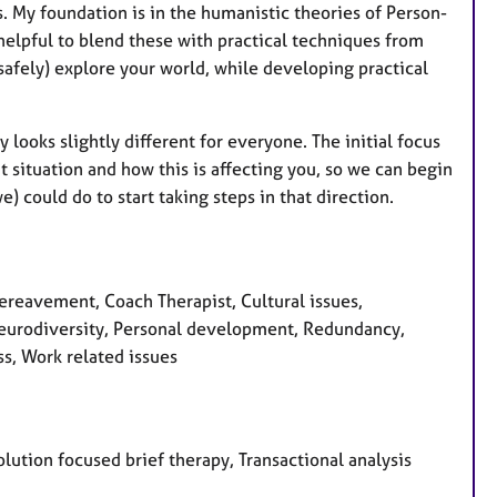
s. My foundation is in the humanistic theories of Person-
 helpful to blend these with practical techniques from
 safely) explore your world, while developing practical
looks slightly different for everyone. The initial focus
t situation and how this is affecting you, so we can begin
 could do to start taking steps in that direction.
eavement, Coach Therapist, Cultural issues,
 Neurodiversity, Personal development, Redundancy,
ss, Work related issues
olution focused brief therapy, Transactional analysis