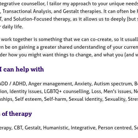
tegrative counsellor, I tailor my approach to your unique need
 Transactional Analysis, and Gestalt therapies. It can often be
, and Solution-Focused therapy, as it allows us to deeply (but
 daily life.
ork together is something that we can co-create, so it usually 
en be on gaining a greater shared understanding of your curren
der how you might want things to change, and what you (and we)
I can help with
ADD / ADHD, Anger management, Anxiety, Autism spectrum, Ber
ion, Identity issues, LGBTQ+ counselling, Loss, Men's issues,
ships, Self esteem, Self-harm, Sexual identity, Sexuality, Stre
 of therapy
erapy, CBT, Gestalt, Humanistic, Integrative, Person centred, S