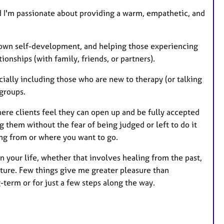
nd I'm passionate about providing a warm, empathetic, and
r own self-development, and helping those experiencing
tionships (with family, friends, or partners).
ially including those who are new to therapy (or talking
 groups.
here clients feel they can open up and be fully accepted
ng them without the fear of being judged or left to do it
ing from or where you want to go.
in your life, whether that involves healing from the past,
uture. Few things give me greater pleasure than
term or for just a few steps along the way.