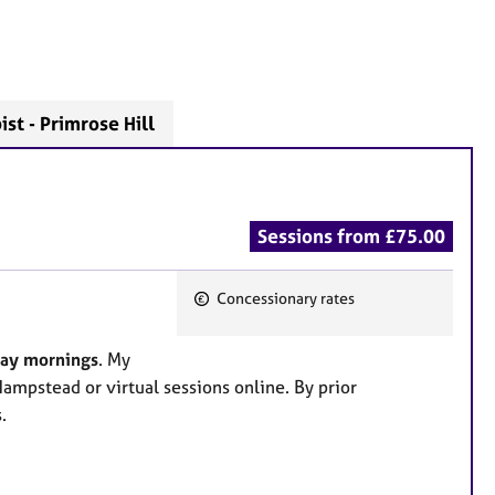
st - Primrose Hill
Sessions from £75.00
Concessionary rates
F
e
day mornings
. My
a
Hampstead or virtual sessions online. By prior
t
.
u
r
e