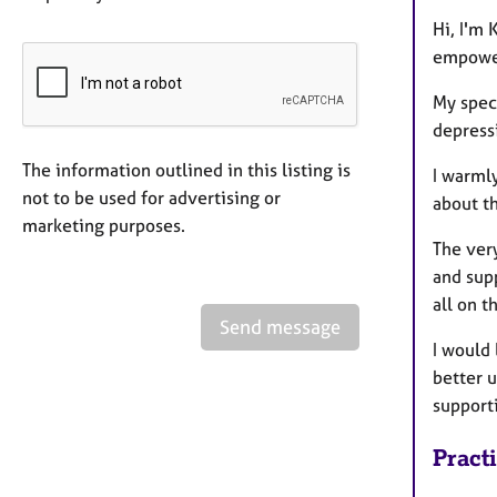
Hi, I'm
empower
My spec
depressi
The information outlined in this listing is
I warmly
not to be used for advertising or
about th
marketing purposes.
The very
and supp
all on t
Send message
I would 
better 
supporti
Pract