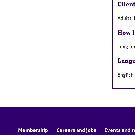
Clien
Adults, 
How I
Long te
Langu
English
Membership
Careers and jobs
Events and r