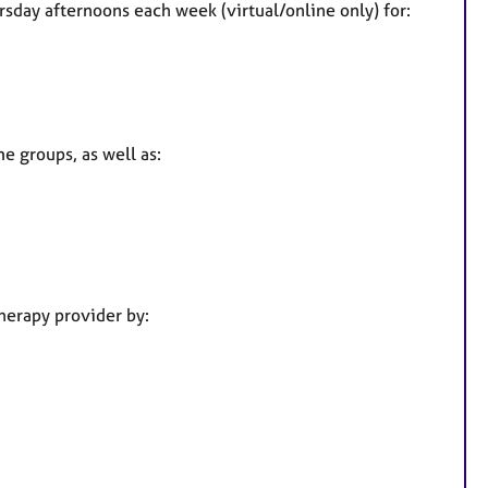
day afternoons each week (virtual/online only) for:
s
e groups, as well as:
herapy provider by: