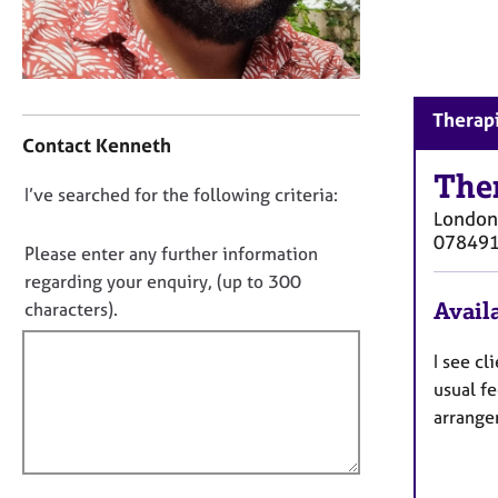
r
C
o
u
n
C
Therapi
s
o
Contact Kenneth
e
n
l
t
The
D
I’ve searched for the following criteria:
l
a
London
i
o
c
07849
n
t
n
Please enter any further information
g
i
o
regarding your enquiry, (up to 300
&
n
t
Availa
characters).
P
f
f
s
o
y
i
I see cl
r
c
m
l
usual fe
h
a
l
arrangem
o
t
o
t
i
u
h
o