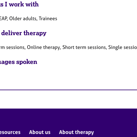
ts I work with
EAP, Older adults, Trainees
 deliver therapy
rm sessions, Online therapy, Short term sessions, Single sessi
ages spoken
esources
About us
About therapy