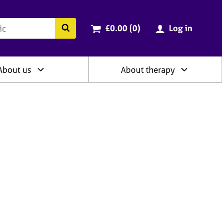
ry
Cart total:
items
Search the BACP website
£0.00 (0
)
Log in
About us
About therapy