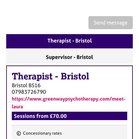
a
p
y
Send message
Therapist - Bristol
Supervisor - Bristol
Therapist
-
Bristol
Bristol
BS16
07983726790
https://www.greenwaypsychotherapy.com/meet-
laura
Sessions from £70.00
Concessionary rates