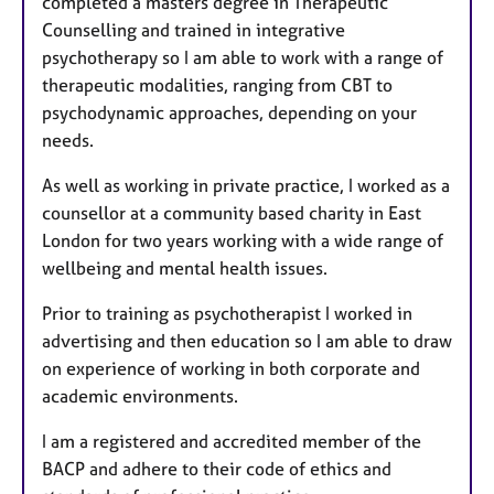
completed a masters degree in Therapeutic
Counselling and trained in integrative
psychotherapy so I am able to work with a range of
therapeutic modalities, ranging from CBT to
psychodynamic approaches, depending on your
needs.
As well as working in private practice, I worked as a
counsellor at a community based charity in East
London for two years working with a wide range of
wellbeing and mental health issues.
Prior to training as psychotherapist I worked in
advertising and then education so I am able to draw
on experience of working in both corporate and
academic environments.
I am a registered and accredited member of the
BACP and adhere to their code of ethics and