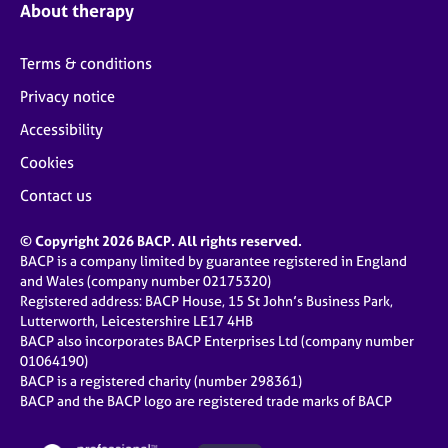
About therapy
Terms & conditions
Privacy notice
Accessibility
Cookies
Contact us
© Copyright 2026 BACP. All rights reserved.
BACP is a company limited by guarantee registered in England
and Wales (company number 02175320)
Registered address: BACP House, 15 St John’s Business Park,
Lutterworth, Leicestershire LE17 4HB
BACP also incorporates BACP Enterprises Ltd (company number
01064190)
BACP is a registered charity (number 298361)
BACP and the BACP logo are registered trade marks of BACP