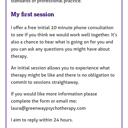
standards of professional practice.
My first session
I offer a free initial 10 minute phone consultation
to see if you think we would work well together. It’s
also a chance to hear what is going on for you and
you can ask any questions you might have about
therapy.
An initial session allows you to experience what
therapy might be like and there is no obligation to
commit to sessions straightaway.
If you would like more information please
complete the form or email me:
laura@greenwaypsychotherapy.com
I aim to reply within 24 hours.