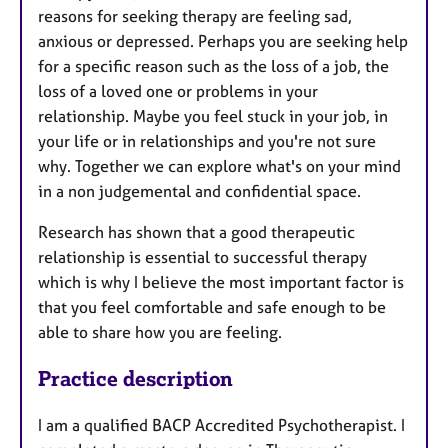
reasons for seeking therapy are feeling sad,
anxious or depressed. Perhaps you are seeking help
for a specific reason such as the loss of a job, the
loss of a loved one or problems in your
relationship. Maybe you feel stuck in your job, in
your life or in relationships and you're not sure
why. Together we can explore what's on your mind
in a non judgemental and confidential space.
Research has shown that a good therapeutic
relationship is essential to successful therapy
which is why I believe the most important factor is
that you feel comfortable and safe enough to be
able to share how you are feeling.
Practice description
I am a qualified BACP Accredited Psychotherapist. I