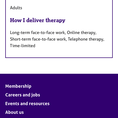
Adults
How I deliver therapy
Long-term face-to-face work, Online therapy,
Short-term face-to-face work, Telephone therapy,
Time-limited
Membership
Careers and jobs
Events and resources
About us