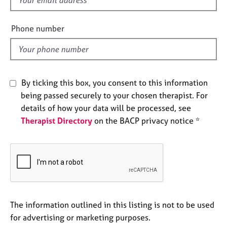
e
i
s
e
Phone number
l
A
d
b
o
u
By ticking this box, you consent to this information
t
being passed securely to your chosen therapist. For
u
s
details of how your data will be processed, see
Therapist Directory
on the BACP privacy notice *
A
b
o
u
t
t
h
The information outlined in this listing is not to be used
e
for advertising or marketing purposes.
r