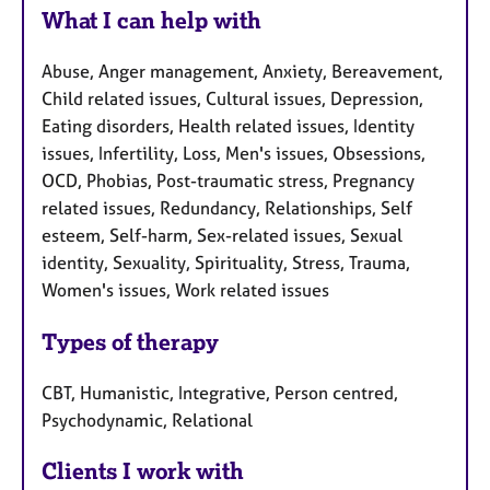
What I can help with
Abuse, Anger management, Anxiety, Bereavement,
Child related issues, Cultural issues, Depression,
Eating disorders, Health related issues, Identity
issues, Infertility, Loss, Men's issues, Obsessions,
OCD, Phobias, Post-traumatic stress, Pregnancy
related issues, Redundancy, Relationships, Self
esteem, Self-harm, Sex-related issues, Sexual
identity, Sexuality, Spirituality, Stress, Trauma,
Women's issues, Work related issues
Types of therapy
CBT, Humanistic, Integrative, Person centred,
Psychodynamic, Relational
Clients I work with