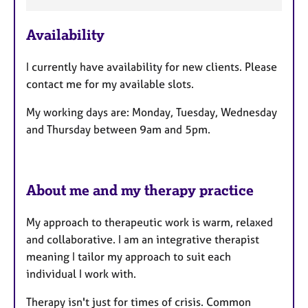
F
e
Availability
a
t
I currently have availability for new clients. Please
u
contact me for my available slots.
r
e
My working days are: Monday, Tuesday, Wednesday
s
and Thursday between 9am and 5pm.
About me and my therapy practice
My approach to therapeutic work is warm, relaxed
and collaborative. I am an integrative therapist
meaning I tailor my approach to suit each
individual I work with.
Therapy isn't just for times of crisis. Common