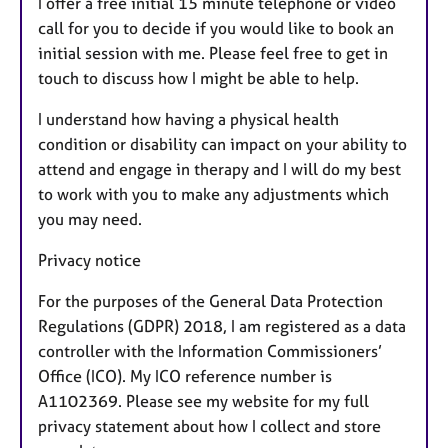
I offer a free initial 15 minute telephone or video
call for you to decide if you would like to book an
initial session with me. Please feel free to get in
touch to discuss how I might be able to help.
I understand how having a physical health
condition or disability can impact on your ability to
attend and engage in therapy and I will do my best
to work with you to make any adjustments which
you may need.
Privacy notice
For the purposes of the General Data Protection
Regulations (GDPR) 2018, I am registered as a data
controller with the Information Commissioners’
Office (ICO). My ICO reference number is
A1102369. Please see my website for my full
privacy statement about how I collect and store