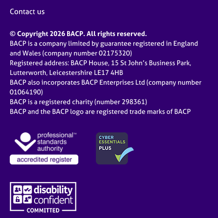
Contact us
© Copyright 2026 BACP. All rights reserved.
BACP is a company limited by guarantee registered in England
and Wales (company number 02175320)
Registered address: BACP House, 15 St John’s Business Park,
Lutterworth, Leicestershire LE17 4HB
BACP also incorporates BACP Enterprises Ltd (company number
01064190)
BACP is a registered charity (number 298361)
BACP and the BACP logo are registered trade marks of BACP