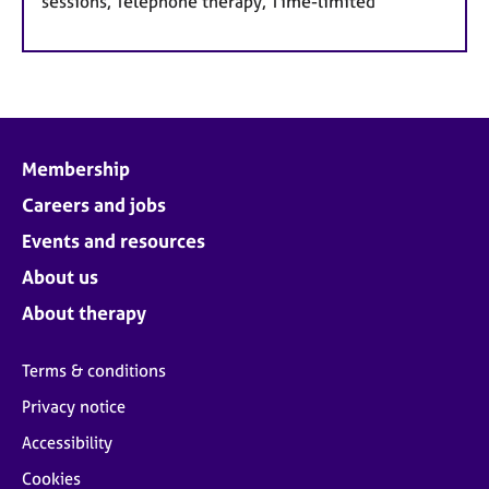
sessions, Telephone therapy, Time-limited
Membership
Careers and jobs
Events and resources
About us
About therapy
Terms & conditions
Privacy notice
Accessibility
Cookies