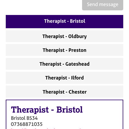
a
Send message
p
y
Therapist - Bristol
Therapist - Oldbury
Therapist - Preston
Therapist - Gateshead
Therapist - Ilford
Therapist - Chester
Therapist
-
Bristol
Bristol
BS34
07368871035