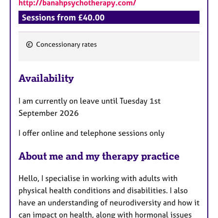
http://banahpsychotherapy.com/
Sessions from £40.00
Concessionary rates
F
e
Availability
a
t
I am currently on leave until Tuesday 1st
u
September 2026
r
e
I offer online and telephone sessions only
s
About me and my therapy practice
Hello, I specialise in working with adults with
physical health conditions and disabilities. I also
have an understanding of neurodiversity and how it
can impact on health, along with hormonal issues