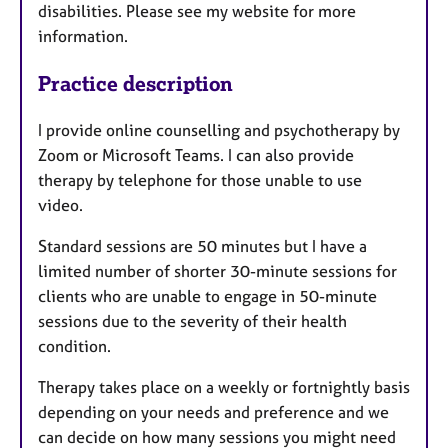
disabilities. Please see my website for more
information.
Practice description
I provide online counselling and psychotherapy by
Zoom or Microsoft Teams. I can also provide
therapy by telephone for those unable to use
video.
Standard sessions are 50 minutes but I have a
limited number of shorter 30-minute sessions for
clients who are unable to engage in 50-minute
sessions due to the severity of their health
condition.
Therapy takes place on a weekly or fortnightly basis
depending on your needs and preference and we
can decide on how many sessions you might need