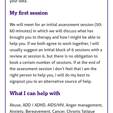
your data.
My first session
We will meet for an initial assessment session (50-
60 minutes) in which we will discuss what has
brought you to therapy and how I might be able to
help you. If we both agree to work together, I will
usually suggest an initial block of 6 sessions with a
review at session 6, but there is no obligation to
book a certain number of sessions. If at the end of
the assessment session I don’t feel that I am the
right person to help you, I will do my best to
signpost you to an alternative source of help.
What I can help with
Abuse, ADD / ADHD, AIDS/HIV, Anger management,
Anxiety, Bereavement, Cancer, Chronic fatigue