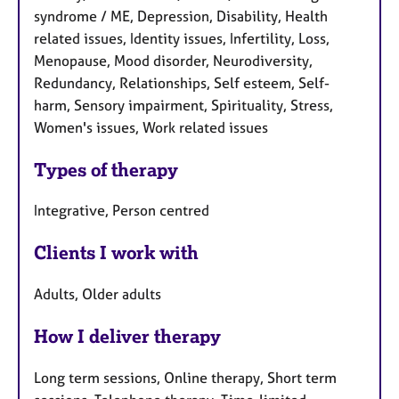
syndrome / ME, Depression, Disability, Health
related issues, Identity issues, Infertility, Loss,
Menopause, Mood disorder, Neurodiversity,
Redundancy, Relationships, Self esteem, Self-
harm, Sensory impairment, Spirituality, Stress,
Women's issues, Work related issues
Types of therapy
Integrative, Person centred
Clients I work with
Adults, Older adults
How I deliver therapy
Long term sessions, Online therapy, Short term