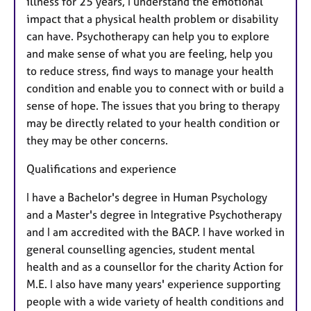
illness for 25 years, I understand the emotional
impact that a physical health problem or disability
can have. Psychotherapy can help you to explore
and make sense of what you are feeling, help you
to reduce stress, find ways to manage your health
condition and enable you to connect with or build a
sense of hope. The issues that you bring to therapy
may be directly related to your health condition or
they may be other concerns.
Qualifications and experience
I have a Bachelor's degree in Human Psychology
and a Master's degree in Integrative Psychotherapy
and I am accredited with the BACP. I have worked in
general counselling agencies, student mental
health and as a counsellor for the charity Action for
M.E. I also have many years' experience supporting
people with a wide variety of health conditions and