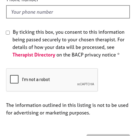
e
l
s
d
A
By ticking this box, you consent to this information
b
o
being passed securely to your chosen therapist. For
u
details of how your data will be processed, see
t
Therapist Directory
on the BACP privacy notice *
u
s
A
b
o
u
The information outlined in this listing is not to be used
t
t
for advertising or marketing purposes.
h
e
r