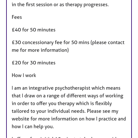
in the first session or as therapy progresses.
Fees
£40 for 50 minutes
£30 concessionary fee for 50 mins (please contact
me for more information)
£20 for 30 minutes
How I work
I am an integrative psychotherapist which means
that I draw on a range of different ways of working
in order to offer you therapy which is flexibly
tailored to your individual needs. Please see my
website for more information on how I practice and
how I can help you.