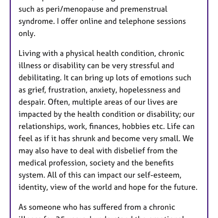
such as peri/menopause and premenstrual
syndrome. I offer online and telephone sessions
only.
Living with a physical health condition, chronic
illness or disability can be very stressful and
debilitating. It can bring up lots of emotions such
as grief, frustration, anxiety, hopelessness and
despair. Often, multiple areas of our lives are
impacted by the health condition or disability; our
relationships, work, finances, hobbies etc. Life can
feel as if it has shrunk and become very small. We
may also have to deal with disbelief from the
medical profession, society and the benefits
system. All of this can impact our self-esteem,
identity, view of the world and hope for the future.
As someone who has suffered from a chronic