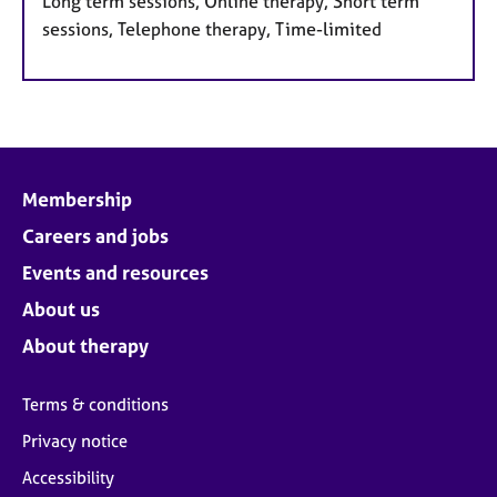
Long term sessions, Online therapy, Short term
sessions, Telephone therapy, Time-limited
Membership
Careers and jobs
Events and resources
About us
About therapy
Terms & conditions
Privacy notice
Accessibility