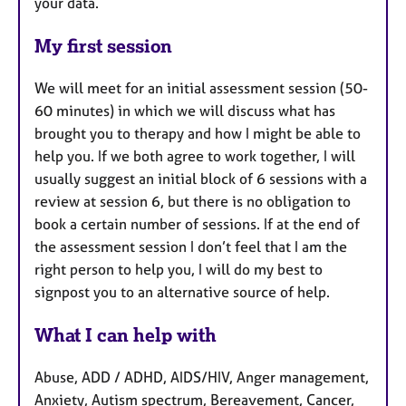
your data.
My first session
We will meet for an initial assessment session (50-
60 minutes) in which we will discuss what has
brought you to therapy and how I might be able to
help you. If we both agree to work together, I will
usually suggest an initial block of 6 sessions with a
review at session 6, but there is no obligation to
book a certain number of sessions. If at the end of
the assessment session I don’t feel that I am the
right person to help you, I will do my best to
signpost you to an alternative source of help.
What I can help with
Abuse, ADD / ADHD, AIDS/HIV, Anger management,
Anxiety, Autism spectrum, Bereavement, Cancer,