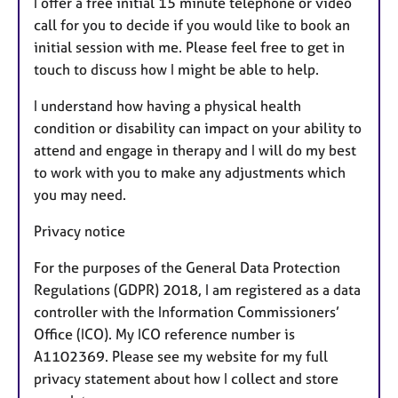
I offer a free initial 15 minute telephone or video
call for you to decide if you would like to book an
initial session with me. Please feel free to get in
touch to discuss how I might be able to help.
I understand how having a physical health
condition or disability can impact on your ability to
attend and engage in therapy and I will do my best
to work with you to make any adjustments which
you may need.
Privacy notice
For the purposes of the General Data Protection
Regulations (GDPR) 2018, I am registered as a data
controller with the Information Commissioners’
Office (ICO). My ICO reference number is
A1102369. Please see my website for my full
privacy statement about how I collect and store