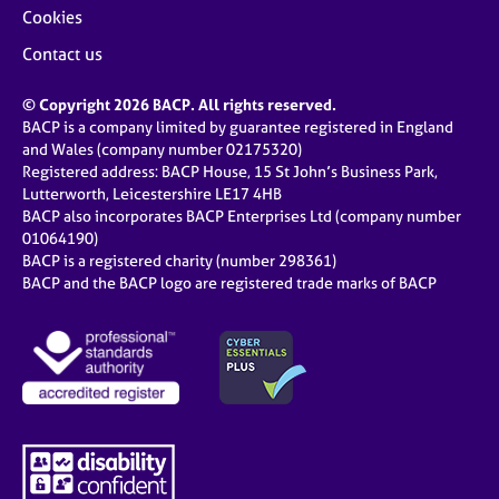
Cookies
Contact us
© Copyright 2026 BACP. All rights reserved.
BACP is a company limited by guarantee registered in England
and Wales (company number 02175320)
Registered address: BACP House, 15 St John’s Business Park,
Lutterworth, Leicestershire LE17 4HB
BACP also incorporates BACP Enterprises Ltd (company number
01064190)
BACP is a registered charity (number 298361)
BACP and the BACP logo are registered trade marks of BACP