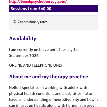
http://banahpsychotherapy.com/
Sessions from £40.00
Concessionary rates
F
e
Availability
a
t
I am currently on leave until Tuesday 1st
u
September 2026
r
e
ONLINE AND TELEPHONE ONLY
s
About me and my therapy practice
Hello, I specialise in working with adults with
physical health conditions and disabilities. I also
have an understanding of neurodiversity and how it
can impact on health, along with hormonal issues