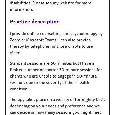
disabilities. Please see my website for more
information.
Practice description
I provide online counselling and psychotherapy by
Zoom or Microsoft Teams. I can also provide
therapy by telephone for those unable to use
video.
Standard sessions are 50 minutes but I have a
limited number of shorter 30-minute sessions for
clients who are unable to engage in 50-minute
sessions due to the severity of their health
condition.
Therapy takes place on a weekly or fortnightly basis
depending on your needs and preference and we
can decide on how many sessions you might need