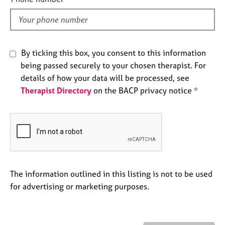
e
l
s
d
A
By ticking this box, you consent to this information
b
o
being passed securely to your chosen therapist. For
u
details of how your data will be processed, see
t
Therapist Directory
on the BACP privacy notice *
u
s
A
b
o
u
The information outlined in this listing is not to be used
t
t
for advertising or marketing purposes.
h
e
r