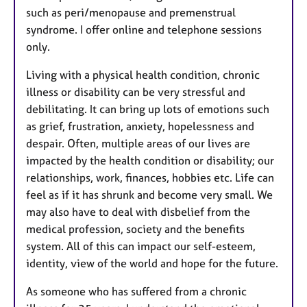
such as peri/menopause and premenstrual
syndrome. I offer online and telephone sessions
only.
Living with a physical health condition, chronic
illness or disability can be very stressful and
debilitating. It can bring up lots of emotions such
as grief, frustration, anxiety, hopelessness and
despair. Often, multiple areas of our lives are
impacted by the health condition or disability; our
relationships, work, finances, hobbies etc. Life can
feel as if it has shrunk and become very small. We
may also have to deal with disbelief from the
medical profession, society and the benefits
system. All of this can impact our self-esteem,
identity, view of the world and hope for the future.
As someone who has suffered from a chronic