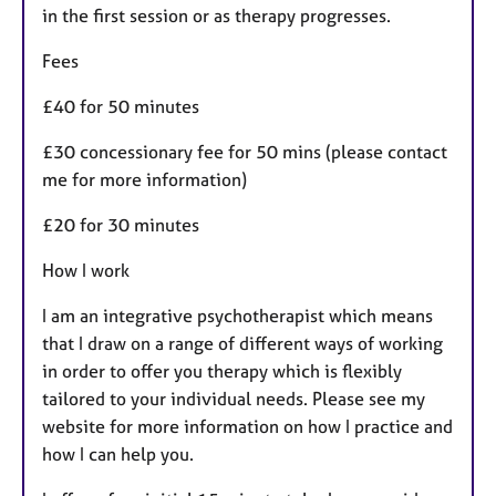
in the first session or as therapy progresses.
Fees
£40 for 50 minutes
£30 concessionary fee for 50 mins (please contact
me for more information)
£20 for 30 minutes
How I work
I am an integrative psychotherapist which means
that I draw on a range of different ways of working
in order to offer you therapy which is flexibly
tailored to your individual needs. Please see my
website for more information on how I practice and
how I can help you.