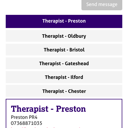
a
Send message
p
y
Therapist - Preston
Therapist - Oldbury
Therapist - Bristol
Therapist - Gateshead
Therapist - Ilford
Therapist - Chester
Therapist
-
Preston
Preston
PR4
07368871035