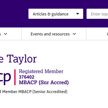
Search category
Search que
s
Events and resources
e Taylor
d Member MBACP (Senior Accredited)