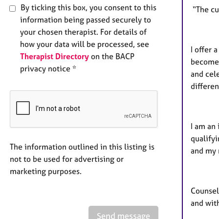
By ticking this box, you consent to this
“The cur
information being passed securely to
your chosen therapist. For details of
how your data will be processed, see
I offer
Therapist Directory
on the BACP
become,
privacy notice *
and cel
differen
I am an 
qualify
The information outlined in this listing is
and my 
not to be used for advertising or
marketing purposes.
Counsel
and with
Send message