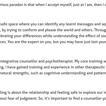
ious paradox is that when I accept myself, just as I am, then I
 a safe space where you can identify any learnt messages and s
 by trying to conform and please the world and others. Through
ebrating your differences while understanding the effect of s
ces. You are the expert on you, but you may have just lost your
integrative counsellor and psychotherapist. My core training w
ing, I have gained training and experience in other therapeuti
natural strengths, such as cognitive understanding and pattern
ling is about the relationship and feeling safe to explore ou
out fear of judgment. So, it’s important to find a counsellor 