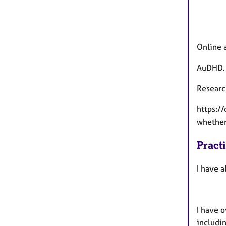
Online 
AuDHD.
Researc
https:/
whether 
Pract
I have a
I have o
includin