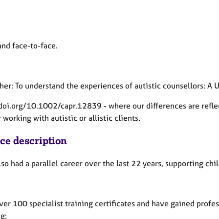
and face-to-face.
her: To understand the experiences of autistic counsellors: 
/doi.org/10.1002/capr.12839 - where our differences are refle
working with autistic or allistic clients.
ice description
lso had a parallel career over the last 22 years, supporting c
ver 100 specialist training certificates and have gained profes
g: