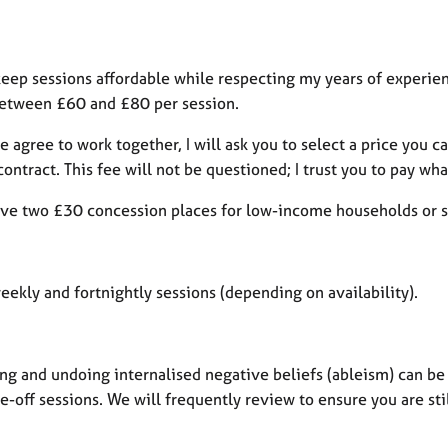
 keep sessions affordable while respecting my years of experience
between £60 and £80 per session.
 agree to work together, I will ask you to select a price you 
contract. This fee will not be questioned; I trust you to pay wha
have two £30 concession places for low-income households or s
weekly and fortnightly sessions (depending on availability).
ng and undoing internalised negative beliefs (ableism) can be 
-off sessions. We will frequently review to ensure you are sti