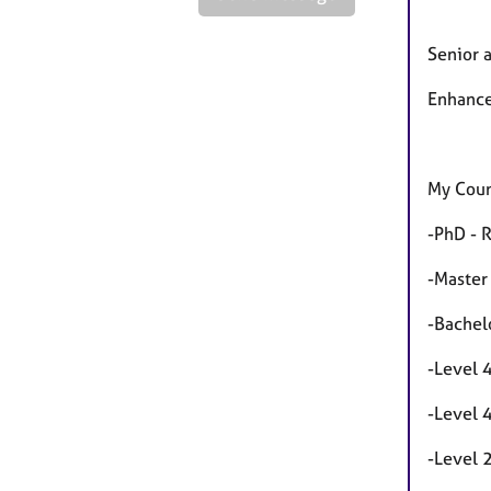
Senior 
Enhance
My Coun
-PhD - 
-Master
-Bachel
-Level 
-Level 
-Level 2