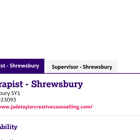
st - Shrewsbury
Supervisor - Shrewsbury
rapist
-
Shrewsbury
bury
SY1
923093
www.jadetaylorcreativecounselling.com/
bility