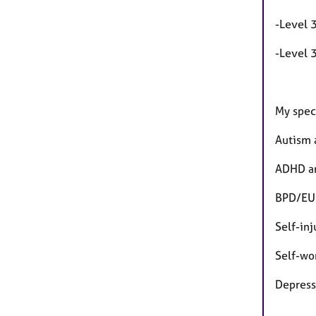
-Level 
-Level 
My speci
Autism 
ADHD an
BPD/EU
Self-inj
Self-wo
Depres