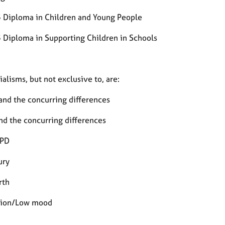
3 Diploma in Children and Young People
3 Diploma in Supporting Children in Schools
alisms, but not exclusive to, are:
and the concurring differences
d the concurring differences
PD
ury
rth
sion/Low mood