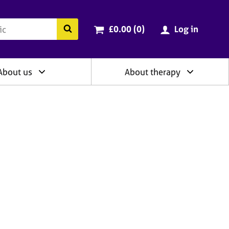
ry
Cart total:
items
Search the BACP website
£0.00 (0
)
Log in
About us
About therapy