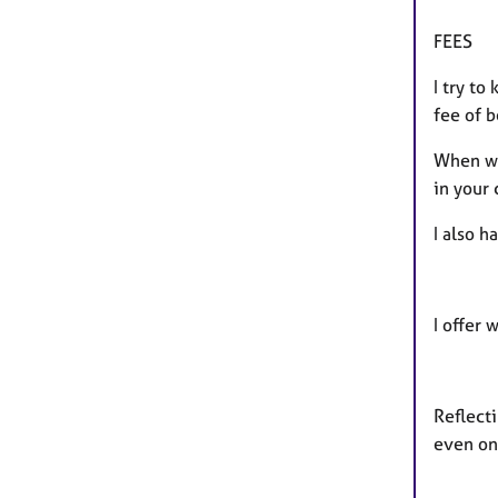
FEES
I try to
fee of 
When we
in your 
I also 
I offer 
Reflecti
even one