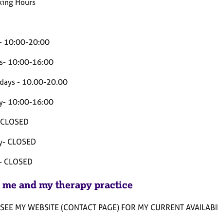
ing Hours
- 10:00-20:00
s- 10:00-16:00
ays - 10.00-20.00
y- 10:00-16:00
- CLOSED
y- CLOSED
 - CLOSED
 me and my therapy practice
SEE MY WEBSITE (CONTACT PAGE) FOR MY CURRENT AVAILABIL