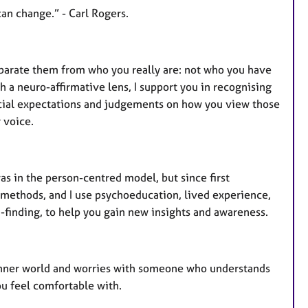
 can change.” - Carl Rogers.
eparate them from who you really are: not who you have
 a neuro-affirmative lens, I support you in recognising
ocial expectations and judgements on how you view those
 voice.
as in the person-centred model, but since first
c methods, and I use psychoeducation, lived experience,
-finding, to help you gain new insights and awareness.
r inner world and worries with someone who understands
you feel comfortable with.