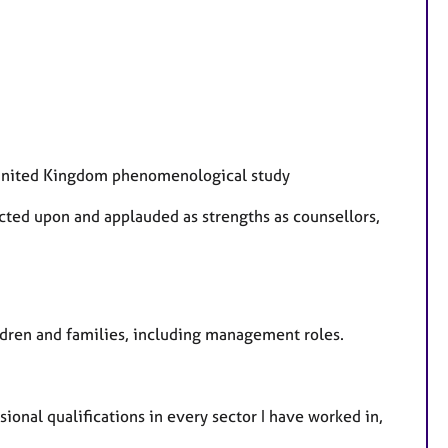
A United Kingdom phenomenological study
cted upon and applauded as strengths as counsellors,
hildren and families, including management roles.
sional qualifications in every sector I have worked in,