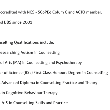
accredited with NCS - SCoPEd Colum C and ACTO member.
d DBS since 2001.
selling Qualifications include:
Researching Autism in Counselling
 of Arts (MA) in Counselling and Psychotherapy
or of Science (BSc) First Class Honours Degree in Counselling
4 Advanced Diploma in Counselling Practice and Theory
4 in Cognitive Behaviour Therapy
 & 3 in Counselling Skills and Practice