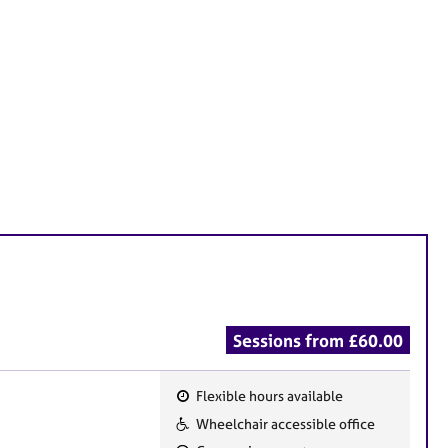
Sessions from £60.00
Flexible hours available
F
Wheelchair accessible office
e