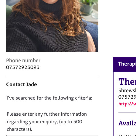
r
C
o
u
n
s
e
l
l
C
i
Phone number
Therapi
o
n
07572923093
n
g
t
&
The
Contact Jade
a
P
Shrews
c
s
07572
D
I’ve searched for the following criteria:
t
y
http://
i
c
o
n
h
n
Please enter any further information
f
o
o
regarding your enquiry, (up to 300
Availa
o
t
t
characters).
r
h
f