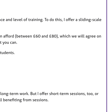
 and level of training. To do this, I offer a sliding-scale
can afford (between £60 and £80), which we will agree on
t you can.
tudents.
long-term work. But I offer short-term sessions, too, or
ll benefiting from sessions.