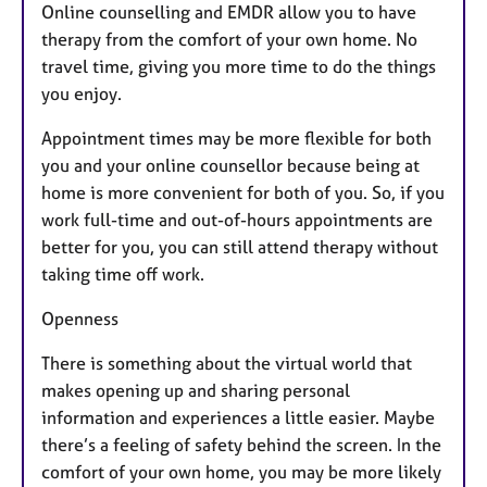
Online counselling and EMDR allow you to have
therapy from the comfort of your own home. No
travel time, giving you more time to do the things
you enjoy.
Appointment times may be more flexible for both
you and your online counsellor because being at
home is more convenient for both of you. So, if you
work full-time and out-of-hours appointments are
better for you, you can still attend therapy without
taking time off work.
Openness
There is something about the virtual world that
makes opening up and sharing personal
information and experiences a little easier. Maybe
there’s a feeling of safety behind the screen. In the
comfort of your own home, you may be more likely