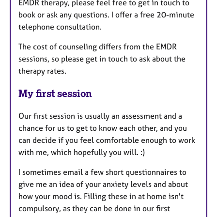
EMDR therapy, please feel free to get in touch to
book or ask any questions. I offer a free 20-minute
telephone consultation.
The cost of counseling differs from the EMDR
sessions, so please get in touch to ask about the
therapy rates.
My first session
Our first session is usually an assessment and a
chance for us to get to know each other, and you
can decide if you feel comfortable enough to work
with me, which hopefully you will. :)
I sometimes email a few short questionnaires to
give me an idea of your anxiety levels and about
how your mood is. Filling these in at home isn't
compulsory, as they can be done in our first