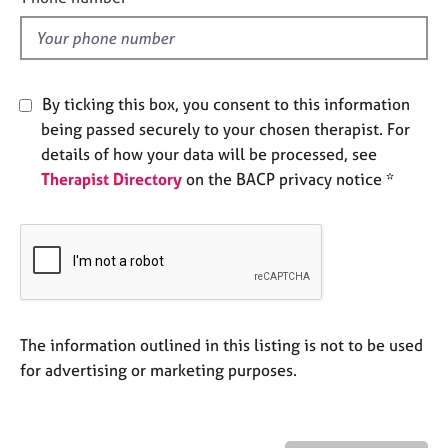
e
l
s
d
A
By ticking this box, you consent to this information
b
o
being passed securely to your chosen therapist. For
u
details of how your data will be processed, see
t
Therapist Directory
on the BACP privacy notice *
u
s
A
b
o
u
The information outlined in this listing is not to be used
t
t
for advertising or marketing purposes.
h
e
r