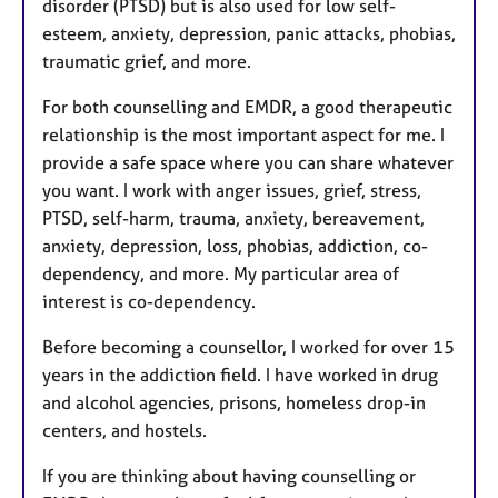
disorder (PTSD) but is also used for low self-
esteem, anxiety, depression, panic attacks, phobias,
traumatic grief, and more.
For both counselling and EMDR, a good therapeutic
relationship is the most important aspect for me. I
provide a safe space where you can share whatever
you want. I work with anger issues, grief, stress,
PTSD, self-harm, trauma, anxiety, bereavement,
anxiety, depression, loss, phobias, addiction, co-
dependency, and more. My particular area of
interest is co-dependency.
Before becoming a counsellor, I worked for over 15
years in the addiction field. I have worked in drug
and alcohol agencies, prisons, homeless drop-in
centers, and hostels.
If you are thinking about having counselling or