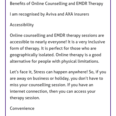
Benefits of Online Counselling and EMDR Therapy
u
r
I am recognised by Aviva and AXA insurers
e
s
Accessibility
Online counselling and EMDR therapy sessions are
accessible to nearly everyone! It is a very inclusive
form of therapy. It is perfect for those who are
geographically isolated. Online therapy is a good
alternative for people with physical limitations.
Let’s face it, Stress can happen anywhere! So, if you
are away on business or holiday, you don’t have to
miss your counselling session. If you have an
internet connection, then you can access your
therapy session.
Convenience