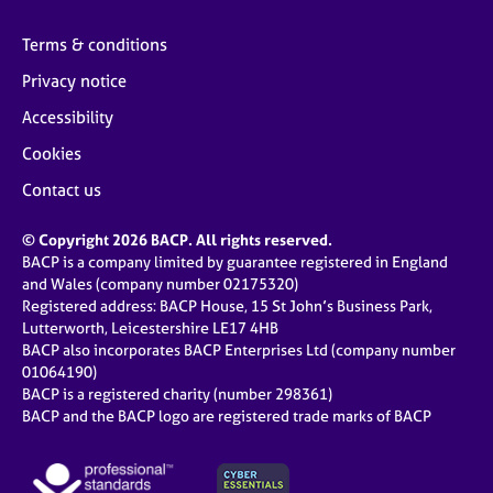
Terms & conditions
Privacy notice
Accessibility
Cookies
Contact us
© Copyright 2026 BACP. All rights reserved.
BACP is a company limited by guarantee registered in England
and Wales (company number 02175320)
Registered address: BACP House, 15 St John’s Business Park,
Lutterworth, Leicestershire LE17 4HB
BACP also incorporates BACP Enterprises Ltd (company number
01064190)
BACP is a registered charity (number 298361)
BACP and the BACP logo are registered trade marks of BACP