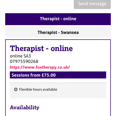
a
Send message
p
y
Therapist - online
Therapist - Swansea
Therapist
-
online
online
SA3
07975590268
https://www.foxtherapy.co.uk/
Sessions from £75.00
Flexible hours available
F
e
Availability
a
t