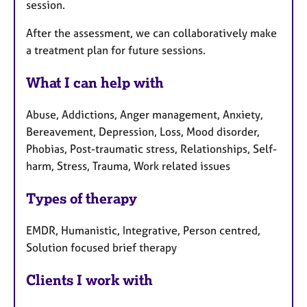
session.
After the assessment, we can collaboratively make
a treatment plan for future sessions.
What I can help with
Abuse, Addictions, Anger management, Anxiety,
Bereavement, Depression, Loss, Mood disorder,
Phobias, Post-traumatic stress, Relationships, Self-
harm, Stress, Trauma, Work related issues
Types of therapy
EMDR, Humanistic, Integrative, Person centred,
Solution focused brief therapy
Clients I work with