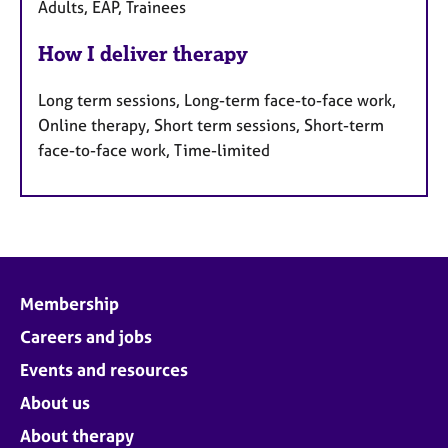
Adults, EAP, Trainees
How I deliver therapy
Long term sessions, Long-term face-to-face work,
Online therapy, Short term sessions, Short-term
face-to-face work, Time-limited
Membership
Careers and jobs
Events and resources
About us
About therapy