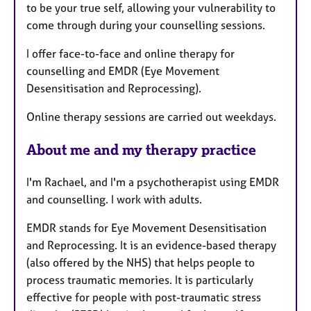
to be your true self, allowing your vulnerability to
come through during your counselling sessions.
I offer face-to-face and online therapy for
counselling and EMDR (Eye Movement
Desensitisation and Reprocessing).
Online therapy sessions are carried out weekdays.
About me and my therapy practice
I'm Rachael, and I'm a psychotherapist using EMDR
and counselling. I work with adults.
EMDR stands for Eye Movement Desensitisation
and Reprocessing. It is an evidence-based therapy
(also offered by the NHS) that helps people to
process traumatic memories. It is particularly
effective for people with post-traumatic stress