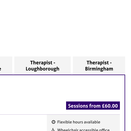
Therapist -
Therapist -
e
Loughborough
Birmingham
Sessions from £60.00
Flexible hours available
F
Wheelchair accessible office