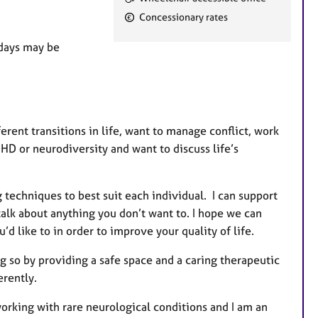
e
Concessionary rates
a
t
 days may be
u
r
e
s
ent transitions in life, want to manage conflict, work
DHD or neurodiversity and want to discuss life’s
g techniques to best suit each individual. I can support
talk about anything you don’t want to. I hope we can
d like to in order to improve your quality of life.
g so by providing a safe space and a caring therapeutic
ferently.
working with rare neurological conditions and I am an