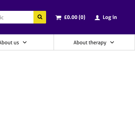
ry
Cart total:
items
Search the BACP website
£0.00 (0
)
Log in
About us
About therapy