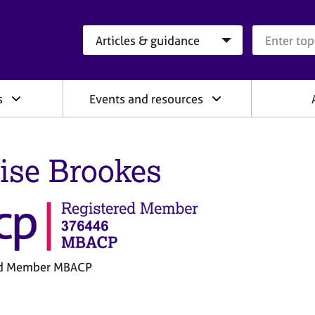
Search category
Search que
s
Events and resources
ise Brookes
ed Member MBACP