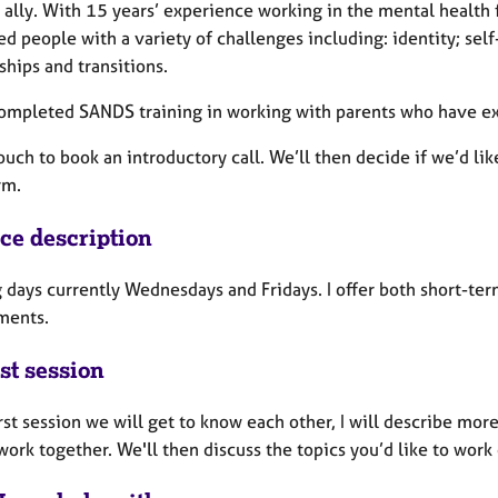
lly. With 15 years’ experience working in the mental health fi
d people with a variety of challenges including: identity; sel
ships and transitions.
completed SANDS training in working with parents who have ex
ouch to book an introductory call. We’ll then decide if we’d li
rm.
ice description
 days currently Wednesdays and Fridays. I offer both short-t
ments.
st session
irst session we will get to know each other, I will describe mor
ork together. We'll then discuss the topics you’d like to work 