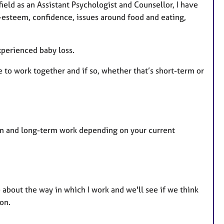
eld as an Assistant Psychologist and Counsellor, I have
f-esteem, confidence, issues around food and eating,
perienced baby loss.
ke to work together and if so, whether that’s short-term or
erm and long-term work depending on your current
e about the way in which I work and we'll see if we think
on.