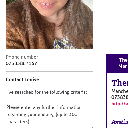
r
C
o
u
n
s
e
l
l
C
i
Phone number
The
o
n
07383867167
Man
n
g
t
&
Contact Louise
a
The
P
c
s
Manche
D
I’ve searched for the following criteria:
t
y
07383
i
c
o
http://
n
h
n
Please enter any further information
f
o
o
regarding your enquiry, (up to 300
o
t
t
Availa
characters).
r
h
f