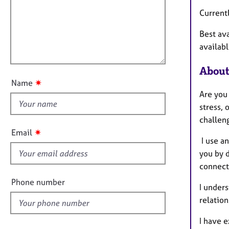
m
e
a
r
i
Current
t
a
l
i
p
Best av
l
o
y
availabl
o
n
u
About
t
✷
Name
t
Are you
h
stress, 
i
challeng
s
✷
Email
f
I use an
i
you by 
e
connect 
l
Phone number
I unders
d
relation
I have e