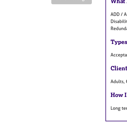
What 
ADD / A
Disabili
Redunda
Types
Accepta
Clien
Adults,
How I
Long te