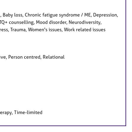
Baby loss, Chronic fatigue syndrome / ME, Depression,
GBTQ+ counselling, Mood disorder, Neurodiversity,
tress, Trauma, Women's issues, Work related issues
ve, Person centred, Relational
herapy, Time-limited