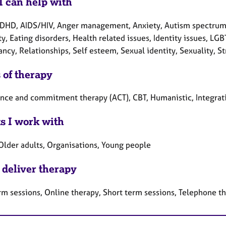
I can help with
DHD, AIDS/HIV, Anger management, Anxiety, Autism spectrum, 
ty, Eating disorders, Health related issues, Identity issues, L
ncy, Relationships, Self esteem, Sexual identity, Sexuality, S
 of therapy
nce and commitment therapy (ACT), CBT, Humanistic, Integrati
ts I work with
 Older adults, Organisations, Young people
 deliver therapy
rm sessions, Online therapy, Short term sessions, Telephone t