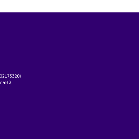
r 02175320)
17 4HB