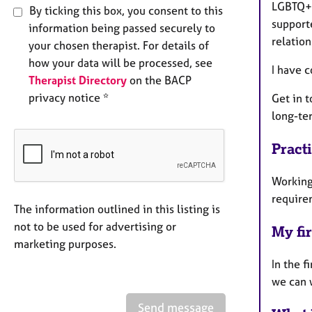
LGBTQ+ a
By ticking this box, you consent to this
supporte
information being passed securely to
relation
your chosen therapist. For details of
how your data will be processed, see
I have 
Therapist Directory
on the BACP
privacy notice *
Get in t
long-te
Pract
Working
require
The information outlined in this listing is
not to be used for advertising or
My fir
marketing purposes.
In the f
we can w
Send message