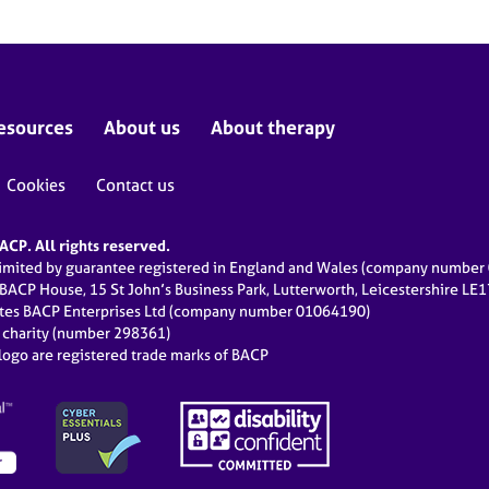
esources
About us
About therapy
Cookies
Contact us
CP. All rights reserved.
limited by guarantee registered in England and Wales (company numbe
 BACP House, 15 St John’s Business Park, Lutterworth, Leicestershire LE
ates BACP Enterprises Ltd (company number 01064190)
d charity (number 298361)
ogo are registered trade marks of BACP