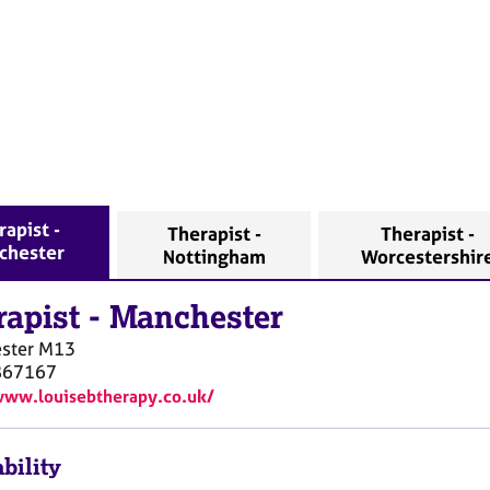
rapist -
Therapist -
Therapist -
chester
Nottingham
Worcestershir
rapist
-
Manchester
ster
M13
867167
www.louisebtherapy.co.uk/
bility