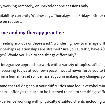
ly working remotely, online/telephone sessions only.
ailability currently Wednesdays, Thursdays and Fridays . Other
e on request.
 me and my therapy practice
 feeling anxious or depressed?; wondering how to manage differ
or perhaps relationships are strained? Are you autistic, have A
es? Would you like to see things differently?
 integrative approach to work with a variety of topics, utilisin
discussing topics at your own pace.
I would never force you to 
on a human level so I can assist you in making any changes you’
tand that talking about your difficulties may feel overwhelmin
ship, I offer you a place to be listened to and to see things dif
xperience working with physically disabled clients including 