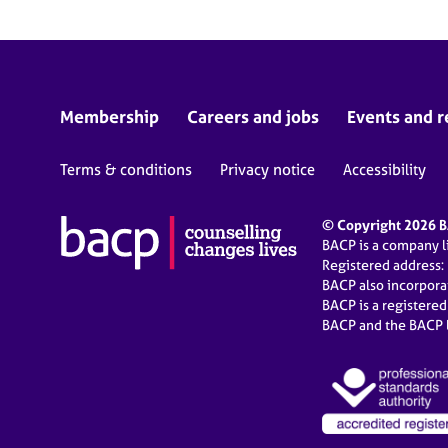
Membership
Careers and jobs
Events and r
Terms & conditions
Privacy notice
Accessibility
© Copyright 2026 BA
BACP is a company 
Registered address:
BACP also incorpor
BACP is a registere
BACP and the BACP l