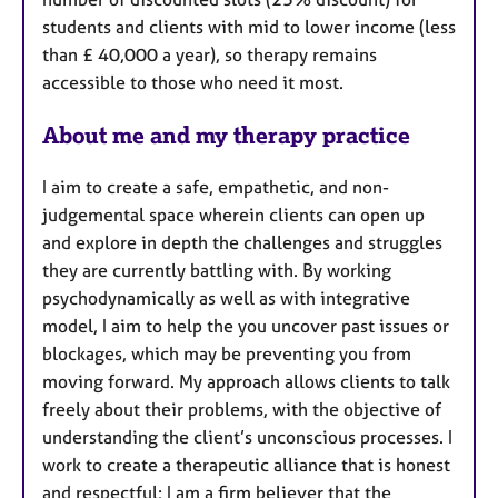
students and clients with mid to lower income (less
than £ 40,000 a year), so therapy remains
accessible to those who need it most.
About me and my therapy practice
I aim to create a safe, empathetic, and non-
judgemental space wherein clients can open up
and explore in depth the challenges and struggles
they are currently battling with. By working
psychodynamically as well as with integrative
model, I aim to help the you uncover past issues or
blockages, which may be preventing you from
moving forward. My approach allows clients to talk
freely about their problems, with the objective of
understanding the client’s unconscious processes. I
work to create a therapeutic alliance that is honest
and respectful; I am a firm believer that the