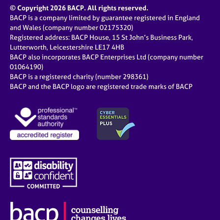
© Copyright 2026 BACP. All rights reserved.
BACP is a company limited by guarantee registered in England
and Wales (company number 02175320)
Registered address: BACP House, 15 St John’s Business Park,
Lutterworth, Leicestershire LE17 4HB
BACP also incorporates BACP Enterprises Ltd (company number
01064190)
BACP is a registered charity (number 298361)
BACP and the BACP logo are registered trade marks of BACP