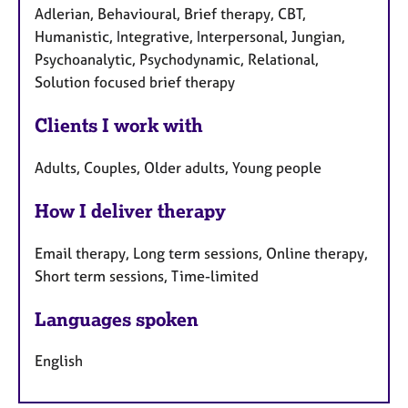
Adlerian, Behavioural, Brief therapy, CBT,
Humanistic, Integrative, Interpersonal, Jungian,
Psychoanalytic, Psychodynamic, Relational,
Solution focused brief therapy
Clients I work with
Adults, Couples, Older adults, Young people
How I deliver therapy
Email therapy, Long term sessions, Online therapy,
Short term sessions, Time-limited
Languages spoken
English