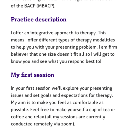
of the BACP (MBACP).
Practice description
I offer an integrative approach to therapy. This
means I offer different types of therapy modalities
to help you with your presenting problem. I am firm
believer that one size doesn’t fit all so I will get to
know you and see what you respond best to!
My first session
In your first session we'll explore your presenting
issues and set goals and expectations for therapy.
My aim is to make you feel as comfortable as
possible. Feel free to make yourself a cup of tea or
coffee and relax (all my sessions are currently
conducted remotely via zoom).