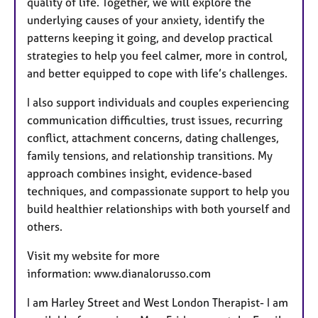
quality of life. Together, we will explore the
underlying causes of your anxiety, identify the
patterns keeping it going, and develop practical
strategies to help you feel calmer, more in control,
and better equipped to cope with life’s challenges.
I also support individuals and couples experiencing
communication difficulties, trust issues, recurring
conflict, attachment concerns, dating challenges,
family tensions, and relationship transitions. My
approach combines insight, evidence-based
techniques, and compassionate support to help you
build healthier relationships with both yourself and
others.
Visit my website for more
information:
www.dianalorusso.com
I am Harley Street and West London Therapist- I am