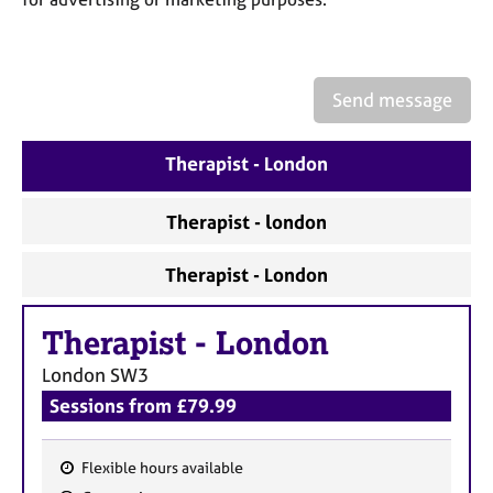
a
p
y
Send message
Therapist - London
Therapist - london
Therapist - London
Therapist
-
London
London
SW3
Sessions from £79.99
Flexible hours available
F