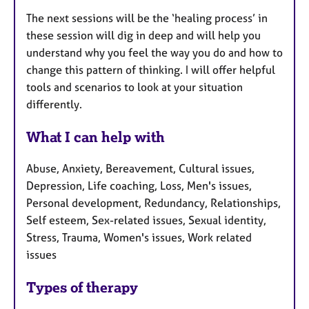
The next sessions will be the ‘healing process’ in
these session will dig in deep and will help you
understand why you feel the way you do and how to
change this pattern of thinking. I will offer helpful
tools and scenarios to look at your situation
differently.
What I can help with
Abuse, Anxiety, Bereavement, Cultural issues,
Depression, Life coaching, Loss, Men's issues,
Personal development, Redundancy, Relationships,
Self esteem, Sex-related issues, Sexual identity,
Stress, Trauma, Women's issues, Work related
issues
Types of therapy