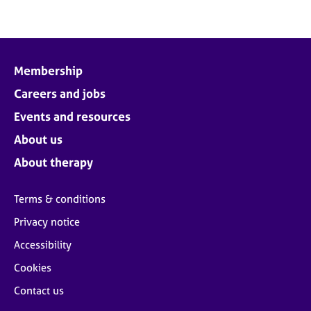
Membership
Careers and jobs
Events and resources
About us
About therapy
Terms & conditions
Privacy notice
Accessibility
Cookies
Contact us