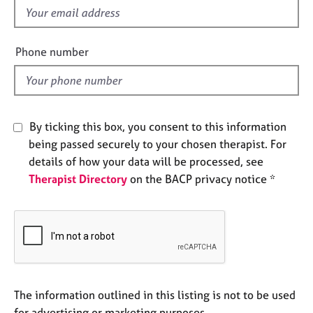
e
f
s
i
e
Phone number
A
l
b
d
o
u
t
By ticking this box, you consent to this information
u
being passed securely to your chosen therapist. For
s
details of how your data will be processed, see
Therapist Directory
on the BACP privacy notice *
A
b
o
u
t
t
h
e
The information outlined in this listing is not to be used
r
for advertising or marketing purposes.