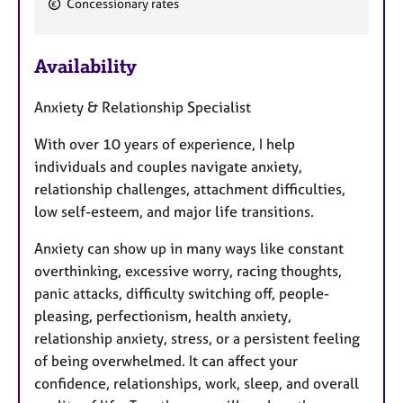
Concessionary rates
e
a
Availability
t
u
Anxiety & Relationship Specialist
r
e
With over 10 years of experience, I help
s
individuals and couples navigate anxiety,
relationship challenges, attachment difficulties,
low self-esteem, and major life transitions.
Anxiety can show up in many ways like constant
overthinking, excessive worry, racing thoughts,
panic attacks, difficulty switching off, people-
pleasing, perfectionism, health anxiety,
relationship anxiety, stress, or a persistent feeling
of being overwhelmed. It can affect your
confidence, relationships, work, sleep, and overall