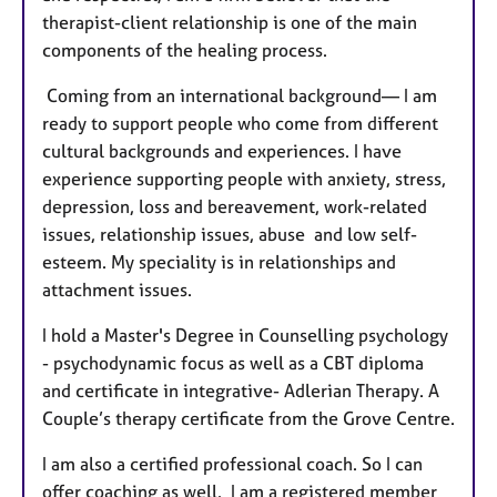
therapist-client relationship is one of the main
components of the healing process.
Coming from an international background— I am
ready to support people who come from different
cultural backgrounds and experiences. I have
experience supporting people with anxiety, stress,
depression, loss and bereavement, work-related
issues, relationship issues, abuse and low self-
esteem. My speciality is in relationships and
attachment issues.
I hold a Master's Degree in Counselling psychology
- psychodynamic focus as well as a CBT diploma
and certificate in integrative- Adlerian Therapy. A
Couple’s therapy certificate from the Grove Centre.
I am also a certified professional coach. So I can
offer coaching as well. I am a registered member