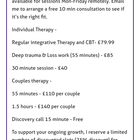
available for sessions Mon-Friday remotely. Email
me to arrange a free 10 min consultation to see if
it’s the right fit.
Individual Therapy -
Regular integrative Therapy and CBT- £79.99
Deep trauma & Loss work (55 minutes) - £85
30 minute session - £40
Couples therapy -
55 minutes - £110 per couple
1.5 hours - £140 per couple
Discovery call 15 minute - Free
To support your ongoing growth, I reserve a limited
number of discounted slots (25% discount) for