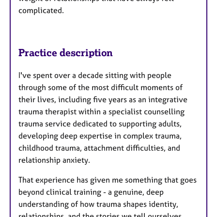
complicated.
Practice description
I've spent over a decade sitting with people
through some of the most difficult moments of
their lives, including five years as an integrative
trauma therapist within a specialist counselling
trauma service dedicated to supporting adults,
developing deep expertise in complex trauma,
childhood trauma, attachment difficulties, and
relationship anxiety.
That experience has given me something that goes
beyond clinical training - a genuine, deep
understanding of how trauma shapes identity,
relationships, and the stories we tell ourselves