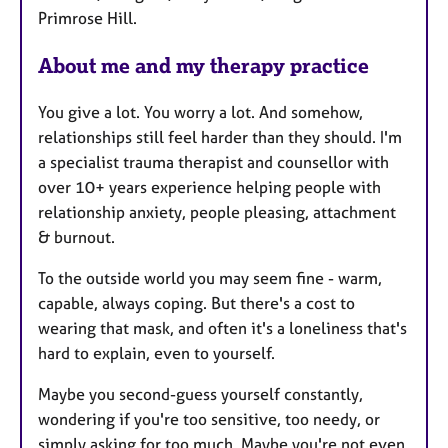
Primrose Hill.
About me and my therapy practice
You give a lot. You worry a lot. And somehow,
relationships still feel harder than they should. I'm
a specialist trauma therapist and counsellor with
over 10+ years experience helping people with
relationship anxiety, people pleasing, attachment
& burnout.
To the outside world you may seem fine - warm,
capable, always coping. But there's a cost to
wearing that mask, and often it's a loneliness that's
hard to explain, even to yourself.
Maybe you second-guess yourself constantly,
wondering if you're too sensitive, too needy, or
simply asking for too much. Maybe you're not even