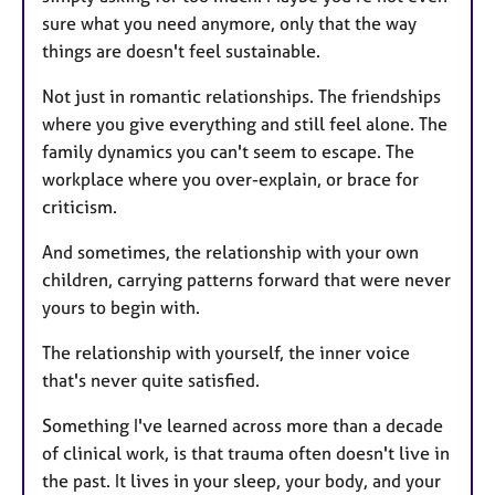
sure what you need anymore, only that the way
things are doesn't feel sustainable.
Not just in romantic relationships. The friendships
where you give everything and still feel alone. The
family dynamics you can't seem to escape. The
workplace where you over-explain, or brace for
criticism.
And sometimes, the relationship with your own
children, carrying patterns forward that were never
yours to begin with.
The relationship with yourself, the inner voice
that's never quite satisfied.
Something I've learned across more than a decade
of clinical work, is that trauma often doesn't live in
the past. It lives in your sleep, your body, and your