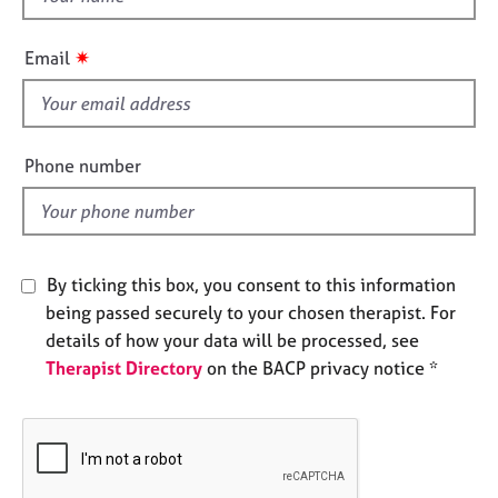
e
h
s
i
✷
Email
s
A
f
b
i
o
e
u
Phone number
l
t
u
d
s
By ticking this box, you consent to this information
A
being passed securely to your chosen therapist. For
b
o
details of how your data will be processed, see
u
Therapist Directory
on the BACP privacy notice *
t
t
h
e
r