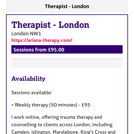
Therapist - London
Therapist
-
London
London
NW1
https://ariana-therapy.com/
Sessions from £95.00
F
Availability
e
a
Sessions available:
t
u
• Weekly therapy (50 minutes) - £95
r
I work online, offering trauma therapy and
e
counselling to clients across London, including
s
Camden, Islington, Marylebone, King's Cross and