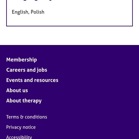
English, Polish
Membership
Careers and jobs
Events and resources
About us
About therapy
Terms & conditions
Privacy notice
Accessibility