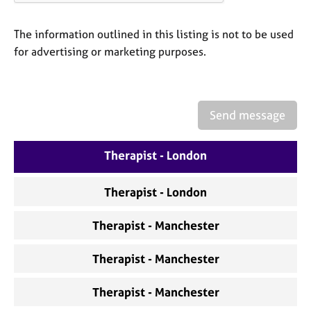
a
p
y
The information outlined in this listing is not to be used
for advertising or marketing purposes.
Send message
Therapist - London
Therapist - London
Therapist - Manchester
Therapist - Manchester
Therapist - Manchester