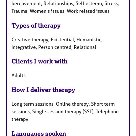
bereavement, Relationships, Self esteem, Stress,
Trauma, Women's issues, Work related issues
Types of therapy
Creative therapy, Existential, Humanistic,
Integrative, Person centred, Relational
Clients I work with
Adults
How I deliver therapy
Long term sessions, Online therapy, Short term
sessions, Single session therapy (SST), Telephone
therapy
Languages spoken