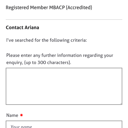
j
r
Registered Member MBACP (Accredited)
o
a
b
p
C
s
y
o
Contact Ariana
n
t
E
D
I’ve searched for the following criteria:
a
v
o
c
e
t
n
n
Please enter any further information regarding your
i
t
o
enquiry, (up to 300 characters).
n
s
t
f
a
f
o
n
i
r
d
m
r
l
a
e
l
t
s
o
i
o
u
o
u
✷
Name
t
n
r
c
t