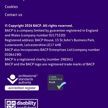
Cookies
Contact us
© Copyright 2026 BACP. All rights reserved.
BACP is a company limited by guarantee registered in England
and Wales (company number 02175320)
Registered address: BACP House, 15 St John’s Business Park,
Lutterworth, Leicestershire LE17 4HB
BACP also incorporates BACP Enterprises Ltd (company number
01064190)
BACP is a registered charity (number 298361)
BACP and the BACP logo are registered trade marks of BACP