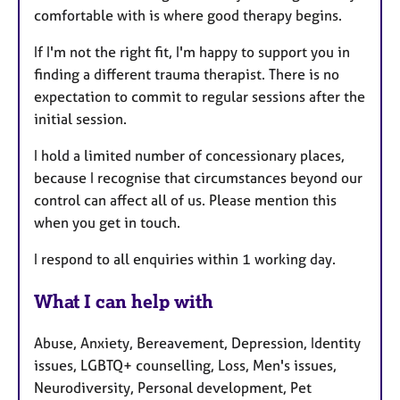
comfortable with is where good therapy begins.
If I'm not the right fit, I'm happy to support you in
finding a different trauma therapist. There is no
expectation to commit to regular sessions after the
initial session.
I hold a limited number of concessionary places,
because I recognise that circumstances beyond our
control can affect all of us. Please mention this
when you get in touch.
I respond to all enquiries within 1 working day.
What I can help with
Abuse, Anxiety, Bereavement, Depression, Identity
issues, LGBTQ+ counselling, Loss, Men's issues,
Neurodiversity, Personal development, Pet