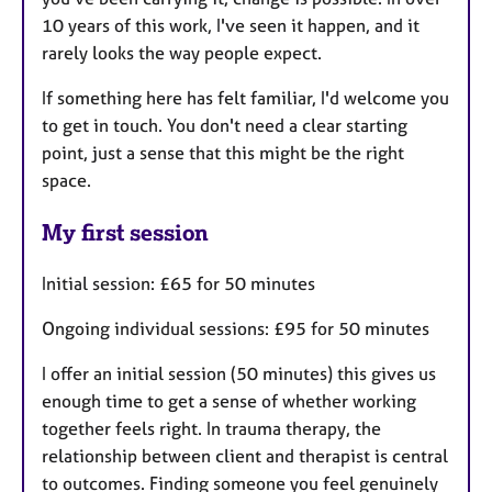
10 years of this work, I've seen it happen, and it
rarely looks the way people expect.
If something here has felt familiar, I'd welcome you
to get in touch. You don't need a clear starting
point, just a sense that this might be the right
space.
My first session
Initial session: £65 for 50 minutes
Ongoing individual sessions: £95 for 50 minutes
I offer an initial session (50 minutes) this gives us
enough time to get a sense of whether working
together feels right. In trauma therapy, the
relationship between client and therapist is central
to outcomes. Finding someone you feel genuinely