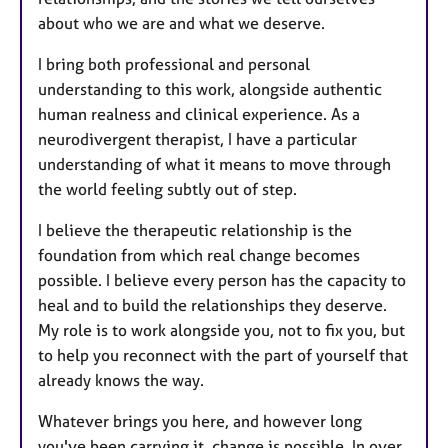
about who we are and what we deserve.
I bring both professional and personal
understanding to this work, alongside authentic
human realness and clinical experience. As a
neurodivergent therapist, I have a particular
understanding of what it means to move through
the world feeling subtly out of step.
I believe the therapeutic relationship is the
foundation from which real change becomes
possible. I believe every person has the capacity to
heal and to build the relationships they deserve.
My role is to work alongside you, not to fix you, but
to help you reconnect with the part of yourself that
already knows the way.
Whatever brings you here, and however long
you've been carrying it, change is possible. In over