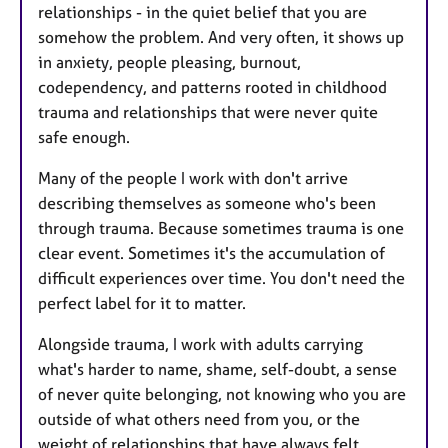
relationships - in the quiet belief that you are
somehow the problem. And very often, it shows up
in anxiety, people pleasing, burnout,
codependency, and patterns rooted in childhood
trauma and relationships that were never quite
safe enough.
Many of the people I work with don't arrive
describing themselves as someone who's been
through trauma. Because sometimes trauma is one
clear event. Sometimes it's the accumulation of
difficult experiences over time. You don't need the
perfect label for it to matter.
Alongside trauma, I work with adults carrying
what's harder to name, shame, self-doubt, a sense
of never quite belonging, not knowing who you are
outside of what others need from you, or the
weight of relationships that have always felt