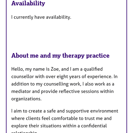
Availability
t
u
I currently have availability.
r
e
s
About me and my therapy practice
Hello, my name is Zoe, and I am a qualified
counsellor with over eight years of experience. In
addition to my counselling work, I also work as a
mediator and provide reflective sessions within
organizations.
I aim to create a safe and supportive environment
where clients feel comfortable to trust me and
explore their situations within a confidential