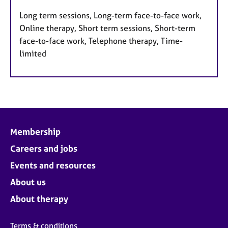
Long term sessions, Long-term face-to-face work,
Online therapy, Short term sessions, Short-term
face-to-face work, Telephone therapy, Time-
limited
Membership
Careers and jobs
Events and resources
About us
About therapy
Terms & conditions