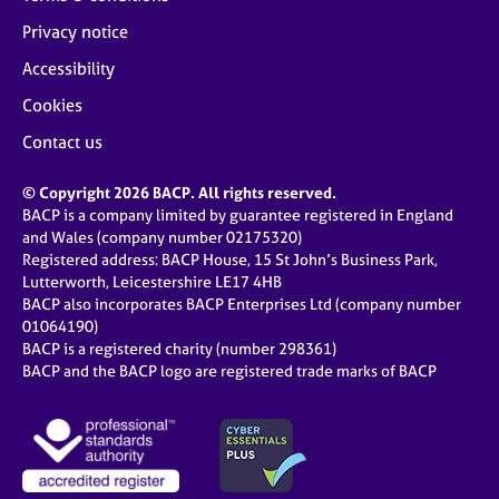
Privacy notice
Accessibility
Cookies
Contact us
© Copyright 2026 BACP. All rights reserved.
BACP is a company limited by guarantee registered in England
and Wales (company number 02175320)
Registered address: BACP House, 15 St John’s Business Park,
Lutterworth, Leicestershire LE17 4HB
BACP also incorporates BACP Enterprises Ltd (company number
01064190)
BACP is a registered charity (number 298361)
BACP and the BACP logo are registered trade marks of BACP