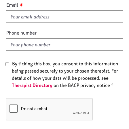
i
e
✷
Email
s
s
f
i
A
b
e
Phone number
o
l
u
d
t
u
s
By ticking this box, you consent to this information
being passed securely to your chosen therapist. For
A
details of how your data will be processed, see
b
Therapist Directory
on the BACP privacy notice *
o
u
t
t
h
e
r