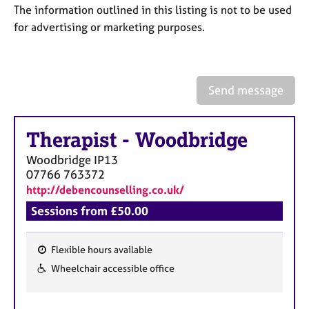
a
The information outlined in this listing is not to be used
p
for advertising or marketing purposes.
y
Send message
Therapist
-
Woodbridge
Woodbridge
IP13
07766 763372
http://debencounselling.co.uk/
Sessions from £50.00
Flexible hours available
F
Wheelchair accessible office
e
a