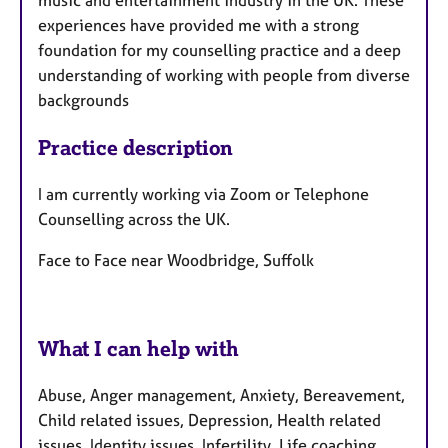
music and entertainment industry in the UK. These
experiences have provided me with a strong
foundation for my counselling practice and a deep
understanding of working with people from diverse
backgrounds
Practice description
I am currently working via Zoom or Telephone
Counselling across the UK.
Face to Face near Woodbridge, Suffolk
What I can help with
Abuse, Anger management, Anxiety, Bereavement,
Child related issues, Depression, Health related
issues, Identity issues, Infertility, Life coaching,