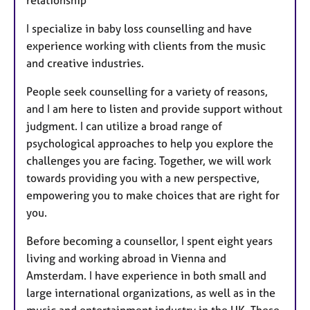
relationship
I specialize in baby loss counselling and have
experience working with clients from the music
and creative industries.
People seek counselling for a variety of reasons,
and I am here to listen and provide support without
judgment. I can utilize a broad range of
psychological approaches to help you explore the
challenges you are facing. Together, we will work
towards providing you with a new perspective,
empowering you to make choices that are right for
you.
Before becoming a counsellor, I spent eight years
living and working abroad in Vienna and
Amsterdam. I have experience in both small and
large international organizations, as well as in the