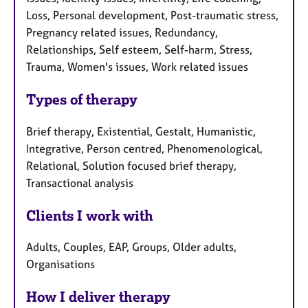
Loss, Personal development, Post-traumatic stress,
Pregnancy related issues, Redundancy,
Relationships, Self esteem, Self-harm, Stress,
Trauma, Women's issues, Work related issues
Types of therapy
Brief therapy, Existential, Gestalt, Humanistic,
Integrative, Person centred, Phenomenological,
Relational, Solution focused brief therapy,
Transactional analysis
Clients I work with
Adults, Couples, EAP, Groups, Older adults,
Organisations
How I deliver therapy