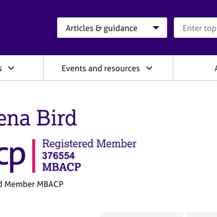
Search category
Search que
s
Events and resources
ena Bird
ed Member MBACP