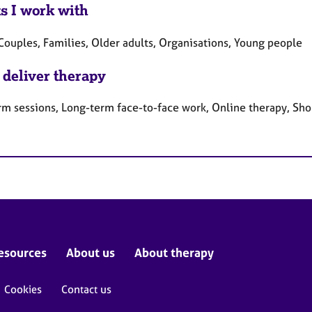
ts I work with
Couples, Families, Older adults, Organisations, Young people
 deliver therapy
rm sessions, Long-term face-to-face work, Online therapy, Sho
esources
About us
About therapy
Cookies
Contact us