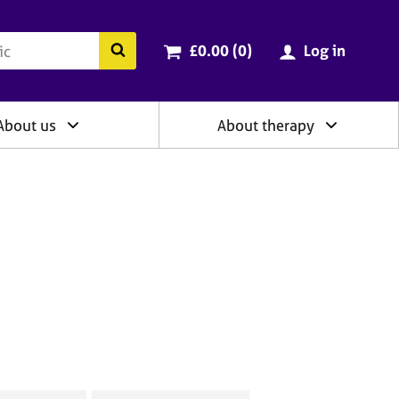
ry
Cart total:
items
Search the BACP website
£0.00 (0
)
Log in
About us
About therapy