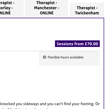
rapist -
Therapist -
orley -
Manchester -
Therapist -
NLINE
ONLINE
Twickenham
Sessions from £70.00
Flexible hours available
F
e
a
t
u
r
e
 knocked you sideways and you can't find your footing. Or
s