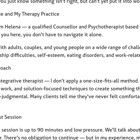
u just know something isn't right, but can't yet put it into wo
e and My Therapy Practice
I'm Helena — a qualified Counsellor and Psychotherapist base
you here, you don't have to navigate it alone.
with adults, couples, and young people on a wide range of chal
ship difficulties, self-esteem, eating disorders, and work-rela
roach
ntegrative therapist — I don't apply a one-size-fits-all method
work, and solution-focused techniques to create something that
-judgmental. Many clients tell me they've never felt comfortab
st Session
st session is up to 90 minutes and low pressure. We'll talk ab
r. There's no obligation to continue — but in my experience, 