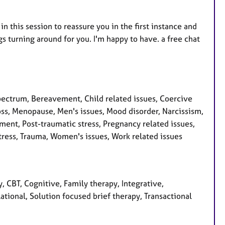
 in this session to reassure you in the first instance and
gs turning around for you. I'm happy to have. a free chat
ctrum, Bereavement, Child related issues, Coercive
Loss, Menopause, Men's issues, Mood disorder, Narcissism,
ent, Post-traumatic stress, Pregnancy related issues,
tress, Trauma, Women's issues, Work related issues
 CBT, Cognitive, Family therapy, Integrative,
tional, Solution focused brief therapy, Transactional