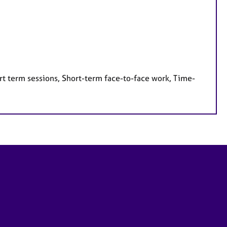
rt term sessions, Short-term face-to-face work, Time-