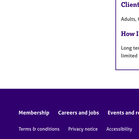
Clien
Adults, 
How I
Long te
limited
Membership
Careers and jobs
Events and r
Terms & conditions
Privacy notice
Accessibility