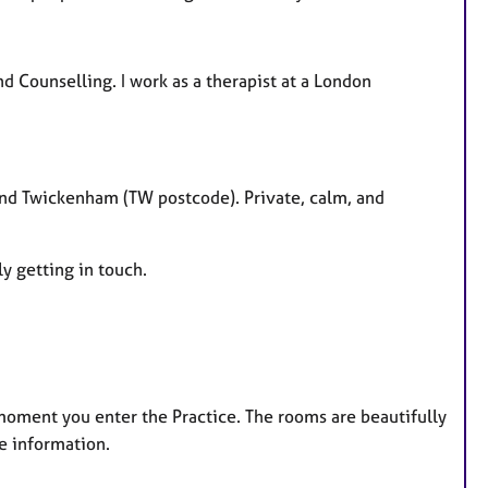
nd Counselling. I work as a therapist at a London
nd Twickenham (TW postcode). Private, calm, and
ly getting in touch.
e moment you enter the Practice. The rooms are beautifully
e information.