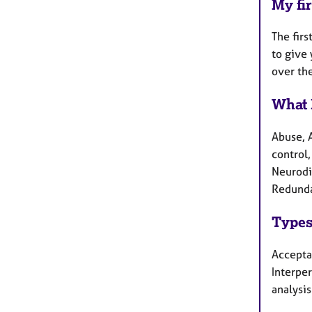
My fir
The firs
to give 
over th
What 
Abuse, 
control,
Neurodi
Redunda
Types
Accepta
Interpe
analysis