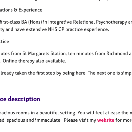
cations & Experience
 first-class BA (Hons) in Integrative Relational Psychotherapy a
ity and have extensive NHS GP practice experience.
ctice
utes from St Margarets Station; ten minutes from Richmond a
. Online therapy also available.
lready taken the first step by being here. The next one is simp
ice description
spacious rooms in a beautiful setting. You will feel at ease th
ed, spacious and immaculate. Please visit my
website
for mor