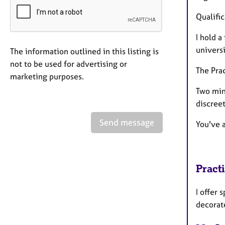
Qualifi
I hold a
univers
The information outlined in this listing is
not to be used for advertising or
The Pra
marketing purposes.
Two min
discreet
Send message
You've a
Pract
I offer 
decorat