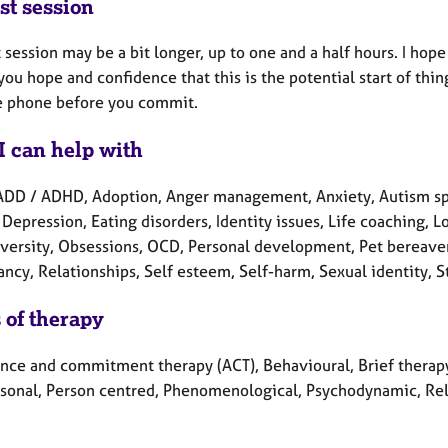
st session
t session may be a bit longer, up to one and a half hours. I hope
you hope and confidence that this is the potential start of thin
e phone before you commit.
I can help with
ADD / ADHD, Adoption, Anger management, Anxiety, Autism spe
 Depression, Eating disorders, Identity issues, Life coaching, 
versity, Obsessions, OCD, Personal development, Pet bereavem
ncy, Relationships, Self esteem, Self-harm, Sexual identity, S
 of therapy
nce and commitment therapy (ACT), Behavioural, Brief therapy,
rsonal, Person centred, Phenomenological, Psychodynamic, Rela