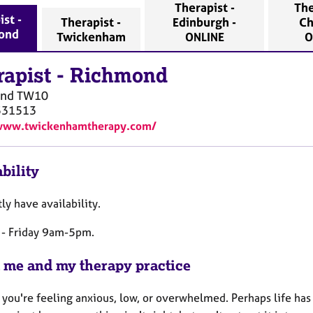
Therapist -
The
ist -
Therapist -
Edinburgh -
Ch
ond
Twickenham
ONLINE
O
rapist
-
Richmond
ond
TW10
531513
/www.twickenhamtherapy.com/
bility
tly have availability.
- Friday 9am-5pm.
 me and my therapy practice
 you're feeling anxious, low, or overwhelmed. Perhaps life has