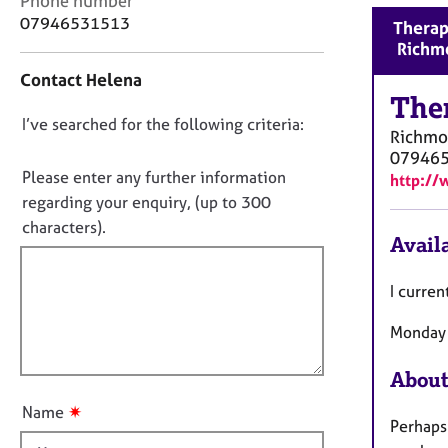
Phone number
r
o
07946531513
Therap
C
n
Richm
o
t
u
Contact Helena
a
n
The
c
s
D
I’ve searched for the following criteria:
t
e
Richm
i
o
l
07946
n
n
Please enter any further information
l
http:/
f
i
o
regarding your enquiry, (up to 300
o
n
t
characters).
r
g
Availa
f
m
&
a
i
P
I curren
t
l
s
i
l
y
Monday 
o
c
o
n
h
u
About
o
t
t
✷
Name
t
Perhaps
h