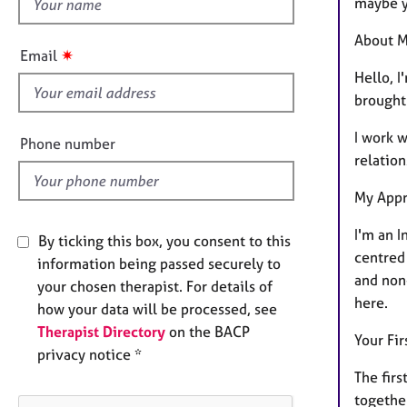
h
e
maybe yo
r
i
About M
a
s
✷
Email
p
f
Hello, 
y
i
brought 
e
I work 
l
Phone number
relation
d
My App
I'm an I
By ticking this box, you consent to this
centred 
information being passed securely to
and non
your chosen therapist. For details of
here.
how your data will be processed, see
Therapist Directory
on the BACP
Your Fir
privacy notice *
The fir
togethe