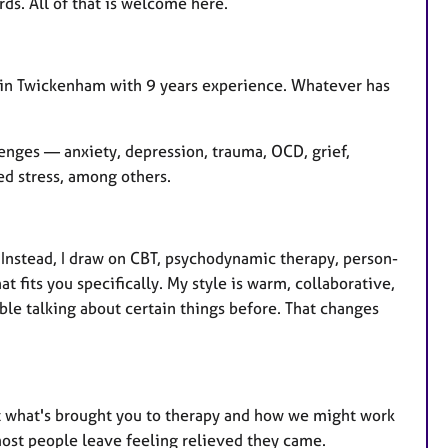
rds. All of that is welcome here.
d in Twickenham with 9 years experience. Whatever has
lenges — anxiety, depression, trauma, OCD, grief,
ted stress, among others.
. Instead, I draw on CBT, psychodynamic therapy, person-
 fits you specifically. My style is warm, collaborative,
le talking about certain things before. That changes
out what's brought you to therapy and how we might work
most people leave feeling relieved they came.