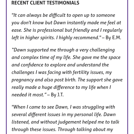
RECENT CLIENT TESTIMONIALS
"It can always be difficult to open up to someone
you don't know but Dawn instantly made me feel at
ease. She is professional but friendly and I regularly
left in higher spirits. I highly recommend."
– By E.M.
“Dawn supported me through a very challenging
and complex time of my life. She gave me the space
and confidence to explore and understand the
challenges I was facing with fertility issues, my
pregnancy and also post birth. The support she gave
really made a huge difference to my life when I
needed it most.”
– By J.T.
"When I came to see Dawn, I was struggling with
several different issues in my personal life. Dawn
listened, and without judgement helped me to talk
through these issues. Through talking about my