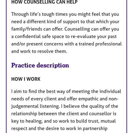
HOW COUNSELLING CAN HELP
Through life’s tough times you might feel that you
need a different kind of support to that which your
family/friends can offer. Counselling can offer you
a confidential safe space to re-evaluate your past
and/or present concerns with a trained professional
and work to resolve them.
Practice description
HOW I WORK
I aim to find the best way of meeting the individual
needs of every client and offer empathic and non-
judgemental listening. I believe the quality of the
relationship between the client and counsellor is
key to healing, and so work to build trust, mutual
respect and the desire to work in partnership