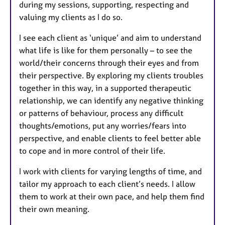
during my sessions, supporting, respecting and
valuing my clients as I do so.
I see each client as ‘unique’ and aim to understand
what life is like for them personally – to see the
world/their concerns through their eyes and from
their perspective. By exploring my clients troubles
together in this way, in a supported therapeutic
relationship, we can identify any negative thinking
or patterns of behaviour, process any difficult
thoughts/emotions, put any worries/fears into
perspective, and enable clients to feel better able
to cope and in more control of their life.
I work with clients for varying lengths of time, and
tailor my approach to each client’s needs. I allow
them to work at their own pace, and help them find
their own meaning.