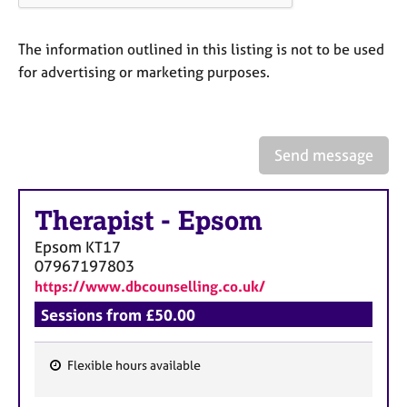
a
p
y
The information outlined in this listing is not to be used
for advertising or marketing purposes.
Send message
Therapist
-
Epsom
Epsom
KT17
07967197803
https://www.dbcounselling.co.uk/
Sessions from £50.00
Flexible hours available
F