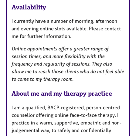
e
Availability
a
t
I currently have a number of morning, afternoon
u
and evening online slots available. Please contact
r
me for further information.
e
s
Online appointments offer a greater range of
session times, and more flexibility with the
frequency and regularity of sessions. They also
allow me to reach those clients who do not feel able
to come to my therapy room.
About me and my therapy practice
I am a qualified, BACP-registered, person-centred
counsellor offering online face-to-face therapy. I
practice in a warm, supportive, empathic and non-
judgemental way, to safely and confidentially