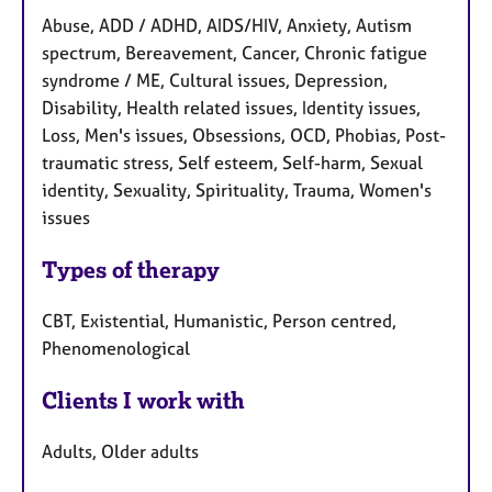
Abuse, ADD / ADHD, AIDS/HIV, Anxiety, Autism
spectrum, Bereavement, Cancer, Chronic fatigue
syndrome / ME, Cultural issues, Depression,
Disability, Health related issues, Identity issues,
Loss, Men's issues, Obsessions, OCD, Phobias, Post-
traumatic stress, Self esteem, Self-harm, Sexual
identity, Sexuality, Spirituality, Trauma, Women's
issues
Types of therapy
CBT, Existential, Humanistic, Person centred,
Phenomenological
Clients I work with
Adults, Older adults