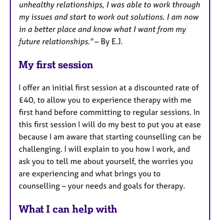
unhealthy relationships, I was able to work through
my issues and start to work out solutions. I am now
in a better place and know what I want from my
future relationships."
– By E.J.
My first session
I offer an initial first session at a discounted rate of
£40, to allow you to experience therapy with me
first hand before committing to regular sessions. In
this first session I will do my best to put you at ease
because I am aware that starting counselling can be
challenging. I will explain to you how I work, and
ask you to tell me about yourself, the worries you
are experiencing and what brings you to
counselling – your needs and goals for therapy.
What I can help with