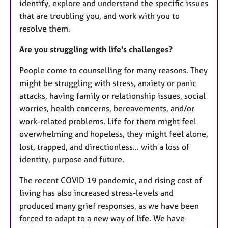
identify, explore and understand the specific issues
that are troubling you, and work with you to
resolve them.
Are you struggling with life's challenges?
People come to counselling for many reasons. They
might be struggling with stress, anxiety or panic
attacks, having family or relationship issues, social
worries, health concerns, bereavements, and/or
work-related problems. Life for them might feel
overwhelming and hopeless, they might feel alone,
lost, trapped, and directionless... with a loss of
identity, purpose and future.
The recent COVID 19 pandemic, and rising cost of
living has also increased stress-levels and
produced many grief responses, as we have been
forced to adapt to a new way of life. We have