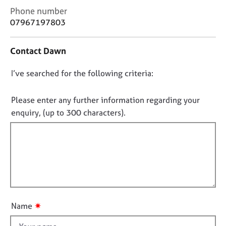
j
r
C
Phone number
o
a
o
07967197803
b
p
n
s
y
t
Contact Dawn
a
E
c
v
D
I’ve searched for the following criteria:
t
e
i
o
n
n
n
Please enter any further information regarding your
t
f
o
enquiry, (up to 300 characters).
s
o
t
a
r
f
n
m
d
a
i
r
t
l
e
i
l
s
o
o
o
n
u
u
✷
Name
r
t
c
t