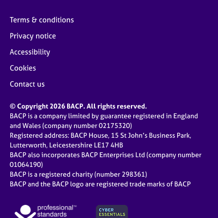
Terms & conditions
Privacy notice
Accessibility
Cookies
Contact us
© Copyright 2026 BACP. All rights reserved.
BACP is a company limited by guarantee registered in England
and Wales (company number 02175320)
Registered address: BACP House, 15 St John’s Business Park,
Lutterworth, Leicestershire LE17 4HB
BACP also incorporates BACP Enterprises Ltd (company number
01064190)
BACP is a registered charity (number 298361)
BACP and the BACP logo are registered trade marks of BACP