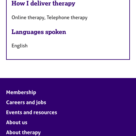
How I deliver therapy
Online therapy, Telephone therapy
Languages spoken
English
Membership
Careers and jobs
Events and resources
About us
About therapy