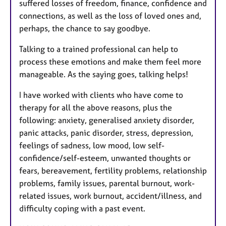
suffered losses of freedom, finance, confidence and
connections, as well as the loss of loved ones and,
perhaps, the chance to say goodbye.
Talking to a trained professional can help to
process these emotions and make them feel more
manageable. As the saying goes, talking helps!
I have worked with clients who have come to
therapy for all the above reasons, plus the
following: anxiety, generalised anxiety disorder,
panic attacks, panic disorder, stress, depression,
feelings of sadness, low mood, low self-
confidence/self-esteem, unwanted thoughts or
fears, bereavement, fertility problems, relationship
problems, family issues, parental burnout, work-
related issues, work burnout, accident/illness, and
difficulty coping with a past event.