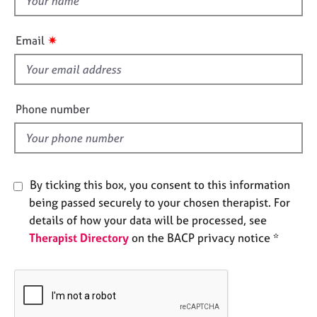
e
h
s
i
✷
Email
s
A
f
b
i
o
e
u
Phone number
t
l
u
d
s
By ticking this box, you consent to this information
A
b
being passed securely to your chosen therapist. For
o
details of how your data will be processed, see
u
Therapist Directory
on the BACP privacy notice *
t
t
h
e
r