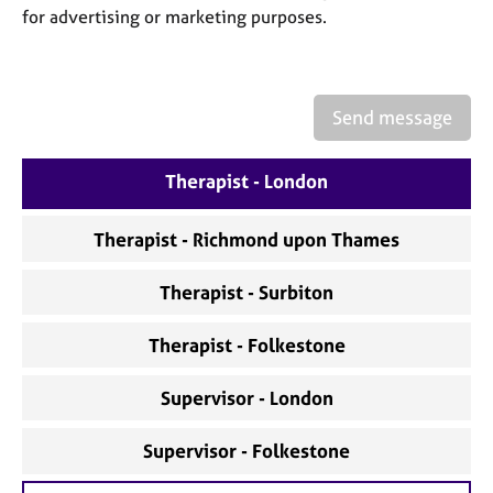
a
for advertising or marketing purposes.
p
y
Send message
Therapist - London
Therapist - Richmond upon Thames
Therapist - Surbiton
Therapist - Folkestone
Supervisor - London
Supervisor - Folkestone