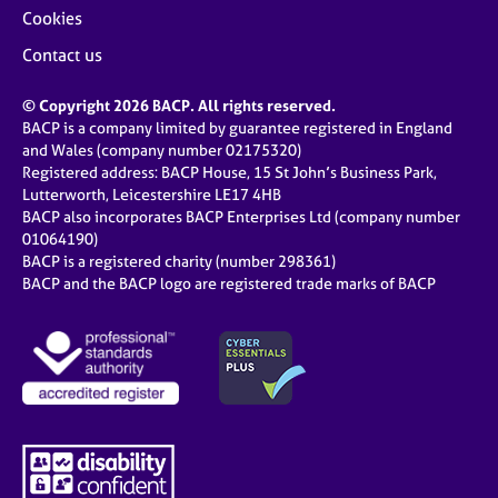
Cookies
Contact us
© Copyright 2026 BACP. All rights reserved.
BACP is a company limited by guarantee registered in England
and Wales (company number 02175320)
Registered address: BACP House, 15 St John’s Business Park,
Lutterworth, Leicestershire LE17 4HB
BACP also incorporates BACP Enterprises Ltd (company number
01064190)
BACP is a registered charity (number 298361)
BACP and the BACP logo are registered trade marks of BACP