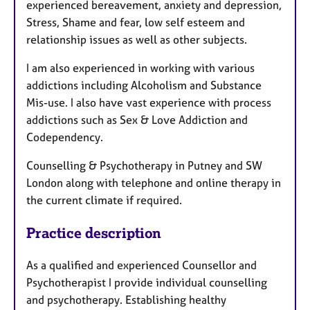
experienced bereavement, anxiety and depression,
Stress, Shame and fear, low self esteem and
relationship issues as well as other subjects.
I am also experienced in working with various
addictions including Alcoholism and Substance
Mis-use. I also have vast experience with process
addictions such as Sex & Love Addiction and
Codependency.
Counselling & Psychotherapy in Putney and SW
London along with telephone and online therapy in
the current climate if required.
Practice description
As a qualified and experienced Counsellor and
Psychotherapist I provide individual counselling
and psychotherapy. Establishing healthy