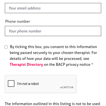
s
e
s
f
i
e
A
Phone number
b
l
o
d
u
t
u
By ticking this box, you consent to this information
s
being passed securely to your chosen therapist. For
details of how your data will be processed, see
A
Therapist Directory
on the BACP privacy notice *
b
o
u
t
t
h
e
r
The information outlined in this listing is not to be used