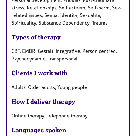
stress, Relationships, Self esteem, Self-harm, Sex-
related issues, Sexual identity, Sexuality,
Spirituality, Substance Dependency, Trauma
Types of therapy
CBT, EMDR, Gestalt, Integrative, Person centred,
Psychodynamic, Transpersonal
Clients I work with
Adults, Older adults, Young people
How I deliver therapy
Online therapy, Telephone therapy
Languages spoken