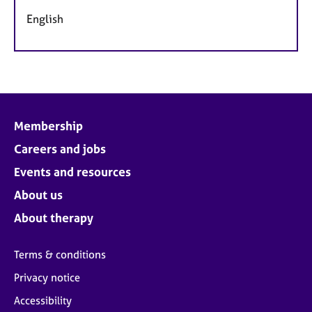
English
Membership
Careers and jobs
Events and resources
About us
About therapy
Terms & conditions
Privacy notice
Accessibility