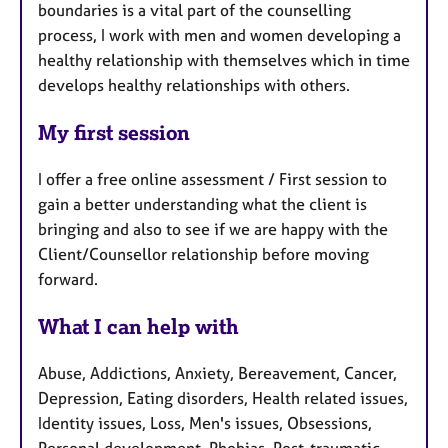
boundaries is a vital part of the counselling
process, I work with men and women developing a
healthy relationship with themselves which in time
develops healthy relationships with others.
My first session
I offer a free online assessment / First session to
gain a better understanding what the client is
bringing and also to see if we are happy with the
Client/Counsellor relationship before moving
forward.
What I can help with
Abuse, Addictions, Anxiety, Bereavement, Cancer,
Depression, Eating disorders, Health related issues,
Identity issues, Loss, Men's issues, Obsessions,
Personal development, Phobias, Post-traumatic