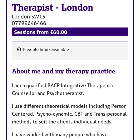
Therapist
-
London
London
SW15
07799646466
Sessions from £60.00
Flexible hours available
F
e
About me and my therapy practice
a
t
I am a qualified BACP Integrative Therapeutic
u
Counsellor and Psychotherapist.
r
e
I use different theoretical models including Person
s
Centered, Psycho-dynamic, CBT and Trans-personal
methods to suit the clients individual needs.
I have worked with many people who have