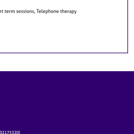
rt term sessions, Telephone therapy
r 02175320)