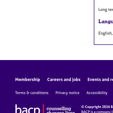
Long te
Langu
English
Membership
Careers and jobs
Events and r
Terms & conditions
Privacy notice
Accessibility
© Copyright 2026 BA
BACP is a company 