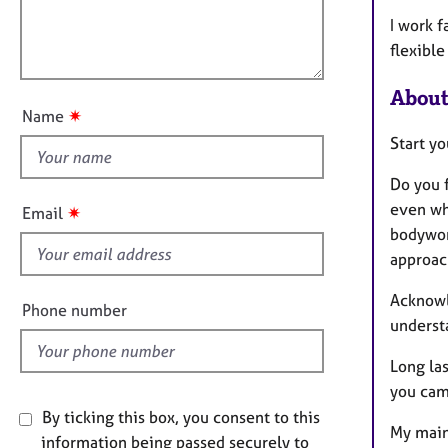
m
e
l
a
r
I work f
l
t
a
flexible
o
i
p
u
o
y
About
t
n
✷
Name
t
Start yo
h
i
Do you 
s
even wh
✷
Email
f
bodywor
i
approach
e
Acknowl
l
Phone number
underst
d
Long las
you came
By ticking this box, you consent to this
My main
information being passed securely to