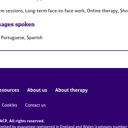
rm sessions, Long-term face-to-face work, Online therapy, Sho
ages spoken
, Portuguese, Spanish
esources
About us
About therapy
Cookies
Contact us
CP. All rights reserved.
limited by guarantee registered in England and Wales (company numbe