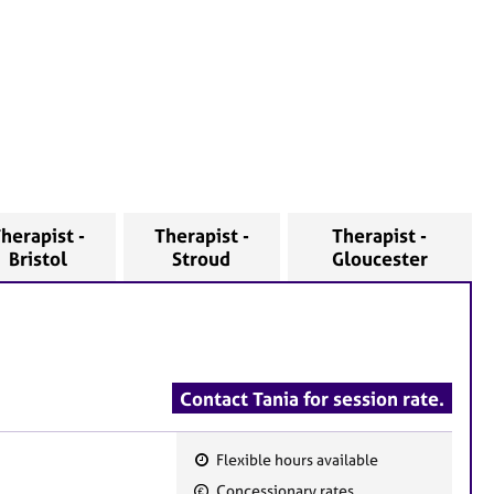
herapist -
Therapist -
Therapist -
Bristol
Stroud
Gloucester
Contact Tania for session rate.
Flexible hours available
F
Concessionary rates