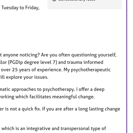
e
m Tuesday to Friday,
a
t
u
r
e
s
t anyone noticing? Are you often questioning yourself,
llor (PGDip degree level 7) and trauma informed
h over 25 years of experience. My psychotherapeutic
ll explore your issues.
tic approaches to psychotherapy. I offer a deep
orking which facilitates meaningful change.
is not a quick fix. If you are after a long lasting change
 which is an integrative and transpersonal type of