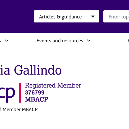
Search category
Search que
s
Events and resources
ia Gallindo
ed Member MBACP