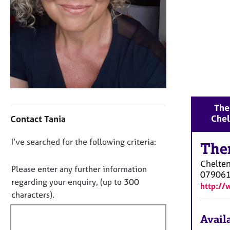
r
C
o
u
n
s
e
l
l
C
i
The
o
n
Che
Contact Tania
n
g
t
&
D
I’ve searched for the following criteria:
a
The
P
o
c
s
Chelte
t
y
n
Please enter any further information
07906
i
c
o
regarding your enquiry, (up to 300
http://
n
h
t
characters).
f
o
f
o
t
Availa
i
r
h