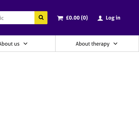
ry
Cart total:
items
Search the BACP website
£0.00 (0
)
Log in
About us
About therapy