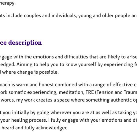
herapy.
ts include couples and individuals, young and older people an
ice description
engage with the emotions and difficulties that are likely to ari
edged. Aiming to help you to know yourself by experiencing ful
d where change is possible.
oach is warm and honest combined with a range of effective c
ork somatic experiencing, meditation, TRE (Tension and Traum
r words, my work creates a space where something authentic o
t you initially by going wherever you are at as well as taking 
your healing process. I fully engage with your emotions and diff
l heard and fully acknowledged.