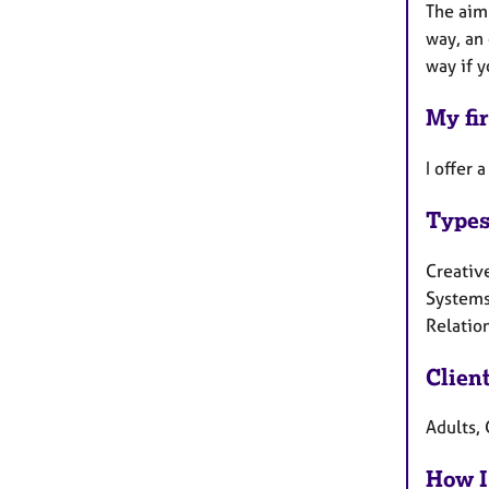
The aim 
way, an 
way if y
My fir
I offer 
Types
Creative
Systems
Relatio
Clien
Adults, 
How I