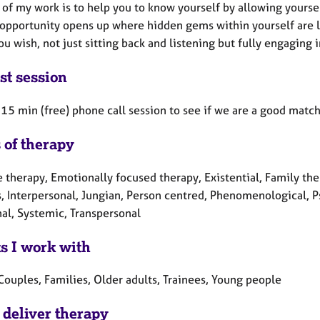
of my work is to help you to know yourself by allowing yoursel
opportunity opens up where hidden gems within yourself are lik
ou wish, not just sitting back and listening but fully engaging 
st session
a 15 min (free) phone call session to see if we are a good match
 of therapy
 therapy, Emotionally focused therapy, Existential, Family ther
, Interpersonal, Jungian, Person centred, Phenomenological, 
nal, Systemic, Transpersonal
ts I work with
Couples, Families, Older adults, Trainees, Young people
 deliver therapy