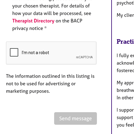
psychot
your chosen therapist. For details of
how your data will be processed, see
My clien
Therapist Directory
on the BACP
privacy notice *
Pract
I fully 
acknowl
fostere
The information outlined in this listing is
My appr
not to be used for advertising or
breathw
marketing purposes.
In othe
I suppor
support 
Send message
you fee