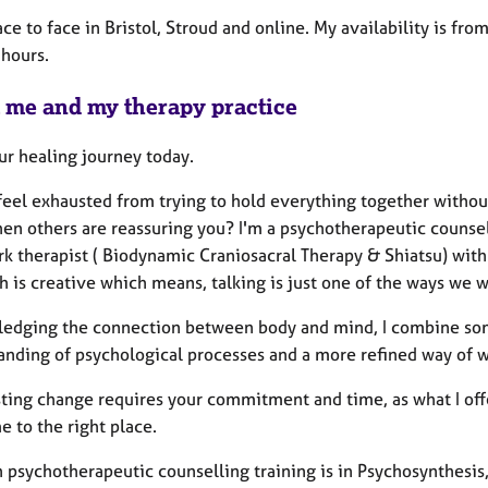
ace to face in Bristol, Stroud and online. My availability is fro
 hours.
 me and my therapy practice
ur healing journey today.
feel exhausted from trying to hold everything together withou
en others are reassuring you? I'm a psychotherapeutic counse
k therapist ( Biodynamic Craniosacral Therapy & Shiatsu) wit
 is creative which means, talking is just one of the ways we wi
edging the connection between body and mind, I combine soma
anding of psychological processes and a more refined way of w
ting change requires your commitment and time, as what I offer 
 to the right place.
 psychotherapeutic counselling training is in Psychosynthesis,