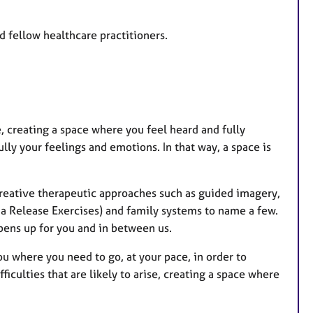
d fellow healthcare practitioners.
se, creating a space where you feel heard and fully
ly your feelings and emotions. In that way, a space is
reative therapeutic approaches such as guided imagery,
a Release Exercises) and family systems to name a few.
pens up for you and in between us.
you where you need to go, at your pace, in order to
iculties that are likely to arise, creating a space where