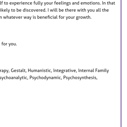
f to experience fully your feelings and emotions. In that
ely to be discovered. I will be there with you all the
in whatever way is beneficial for your growth.
 for you.
apy, Gestalt, Humanistic, Integrative, Internal Family
Psychoanalytic, Psychodynamic, Psychosynthesis,