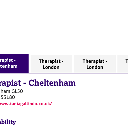
rapist -
Therapist -
Therapist -
T
ltenham
London
London
rapist
-
Cheltenham
nham
GL50
153180
www.taniagallindo.co.uk/
bility