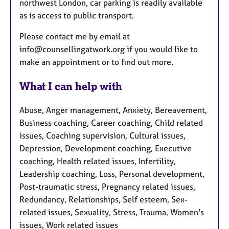
northwest London, car parking is readily available
as is access to public transport.
Please contact me by email at
info@counsellingatwork.org if you would like to
make an appointment or to find out more.
What I can help with
Abuse, Anger management, Anxiety, Bereavement,
Business coaching, Career coaching, Child related
issues, Coaching supervision, Cultural issues,
Depression, Development coaching, Executive
coaching, Health related issues, Infertility,
Leadership coaching, Loss, Personal development,
Post-traumatic stress, Pregnancy related issues,
Redundancy, Relationships, Self esteem, Sex-
related issues, Sexuality, Stress, Trauma, Women's
issues, Work related issues