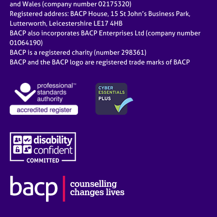
and Wales (company number 02175320)
Registered address: BACP House, 15 St John’s Business Park,
Lutterworth, Leicestershire LE17 4HB
BACP also incorporates BACP Enterprises Ltd (company number
01064190)
BACP is a registered charity (number 298361)
BACP and the BACP logo are registered trade marks of BACP