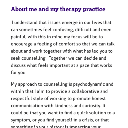
e
s
About me and my therapy practice
I understand that issues emerge in our lives that
can sometimes feel confusing, difficult and even
painful, with this in mind my focus will be to
encourage a feeling of comfort so that we can talk
about and work together with what has led you to
seek counselling. Together we can decide and
discuss what feels important at a pace that works
for you.
My approach to counselling is psychodynamic and
within that I aim to provide a collaborative and
respectful style of working to promote honest
communication with kindness and curiosity. It
could be that you want to find a quick solution to a
symptom, or you find yourself in a crisis, or that
something in your history is impacting your