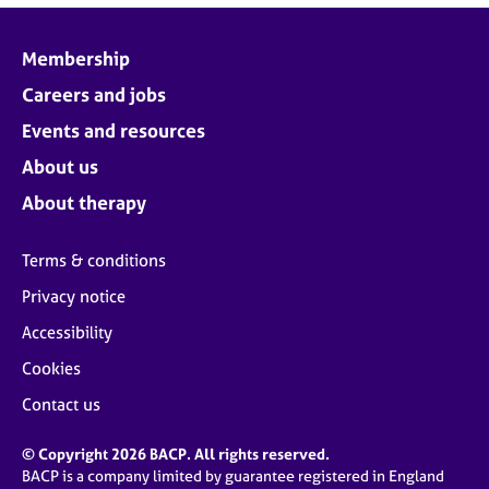
Membership
Careers and jobs
Events and resources
About us
About therapy
Terms & conditions
Privacy notice
Accessibility
Cookies
Contact us
© Copyright 2026 BACP. All rights reserved.
BACP is a company limited by guarantee registered in England