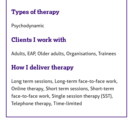
Types of therapy
Psychodynamic
Clients I work with
Adults, EAP, Older adults, Organisations, Trainees
How I deliver therapy
Long term sessions, Long-term face-to-face work,
Online therapy, Short term sessions, Short-term
face-to-face work, Single session therapy (SST),
Telephone therapy, Time-limited