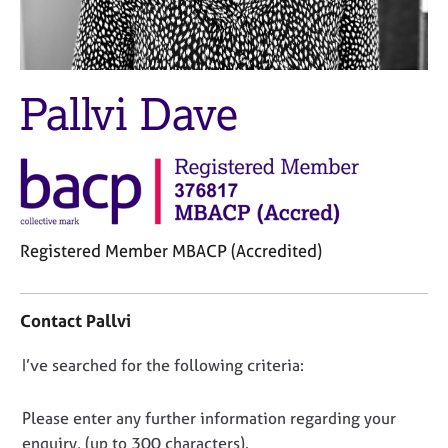
M
C
e
o
m
u
b
n
e
Pallvi Dave
s
r
e
s
l
h
l
i
i
p
n
g
C
&
Registered Member MBACP (Accredited)
a
P
C
r
s
o
e
y
Contact Pallvi
n
e
c
t
r
h
D
I’ve searched for the following criteria:
a
s
o
o
c
a
t
t
n
h
n
Please enter any further information regarding your
i
d
e
o
enquiry, (up to 300 characters).