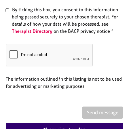
e
s
By ticking this box, you consent to this information
being passed securely to your chosen therapist. For
details of how your data will be processed, see
A
b
Therapist Directory
on the BACP privacy notice *
o
u
t
u
s
A
The information outlined in this listing is not to be used
b
for advertising or marketing purposes.
o
u
t
t
h
Send message
e
r