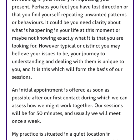
present. Perhaps you feel you have lost direction or
that you find yourself repeating unwanted patterns
or behaviours. It could be you need clarity about
what is happening in your life at this moment or
maybe not knowing exactly what it is that you are
looking for. However typical or distinct you may
believe your issues to be, your journey to
understanding and dealing with them is unique to
you, and it is this which will form the basis of our
sessions.
An initial appointment is offered as soon as
possible after our first contact during which we can
assess how we might work together. Our sessions
will be for 50 minutes, and usually we will meet
once a week.
My practice is situated in a quiet location in