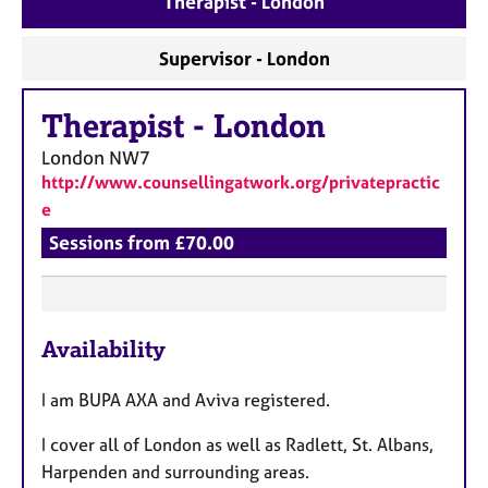
Therapist - London
a
p
y
Supervisor - London
Therapist
-
London
London
NW7
http://www.counsellingatwork.org/privatepractic
e
Sessions from £70.00
F
Availability
e
a
I am BUPA AXA and Aviva registered.
t
u
I cover all of London as well as Radlett, St. Albans,
r
Harpenden and surrounding areas.