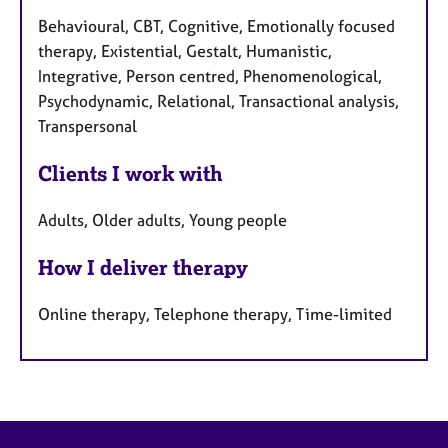
Behavioural, CBT, Cognitive, Emotionally focused
therapy, Existential, Gestalt, Humanistic,
Integrative, Person centred, Phenomenological,
Psychodynamic, Relational, Transactional analysis,
Transpersonal
Clients I work with
Adults, Older adults, Young people
How I deliver therapy
Online therapy, Telephone therapy, Time-limited