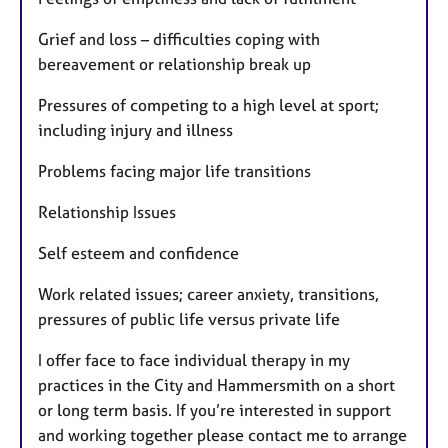
Grief and loss – difficulties coping with
bereavement or relationship break up
Pressures of competing to a high level at sport;
including injury and illness
Problems facing major life transitions
Relationship Issues
Self esteem and confidence
Work related issues; career anxiety, transitions,
pressures of public life versus private life
I offer face to face individual therapy in my
practices in the City and Hammersmith on a short
or long term basis. If you’re interested in support
and working together please contact me to arrange