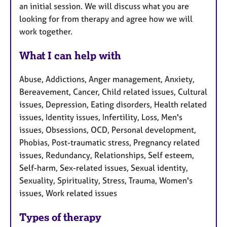
an initial session. We will discuss what you are
looking for from therapy and agree how we will
work together.
What I can help with
Abuse, Addictions, Anger management, Anxiety,
Bereavement, Cancer, Child related issues, Cultural
issues, Depression, Eating disorders, Health related
issues, Identity issues, Infertility, Loss, Men's
issues, Obsessions, OCD, Personal development,
Phobias, Post-traumatic stress, Pregnancy related
issues, Redundancy, Relationships, Self esteem,
Self-harm, Sex-related issues, Sexual identity,
Sexuality, Spirituality, Stress, Trauma, Women's
issues, Work related issues
Types of therapy