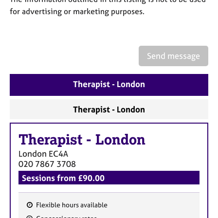
a
for advertising or marketing purposes.
p
y
Send message
Therapist - London
Therapist - London
Therapist
-
London
London
EC4A
020 7867 3708
Sessions from £90.00
Flexible hours available
F