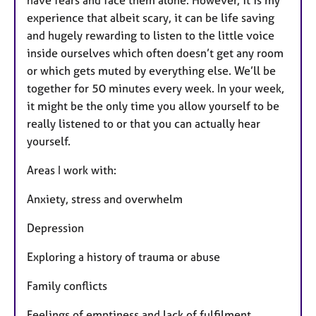
experience that albeit scary, it can be life saving
and hugely rewarding to listen to the little voice
inside ourselves which often doesn’t get any room
or which gets muted by everything else. We’ll be
together for 50 minutes every week. In your week,
it might be the only time you allow yourself to be
really listened to or that you can actually hear
yourself.
Areas I work with:
Anxiety, stress and overwhelm
Depression
Exploring a history of trauma or abuse
Family conflicts
Feelings of emptiness and lack of fulfilment