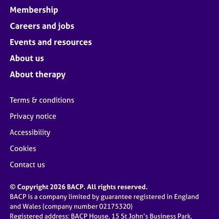
Membership
Careers and jobs
Events and resources
About us
About therapy
Terms & conditions
Privacy notice
Accessibility
Cookies
Contact us
© Copyright 2026 BACP. All rights reserved.
BACP is a company limited by guarantee registered in England
and Wales (company number 02175320)
Registered address: BACP House, 15 St John’s Business Park,