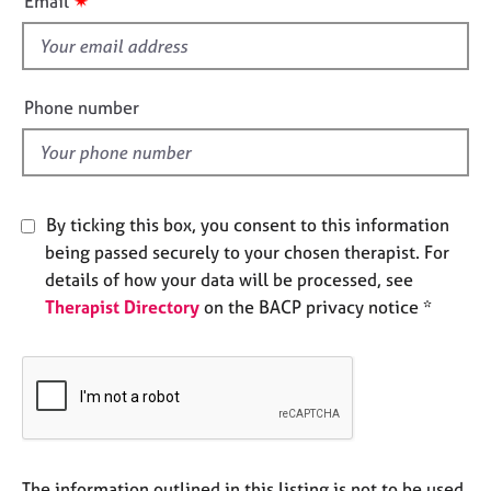
✷
Email
e
s
s
f
i
A
e
Phone number
b
l
o
d
u
t
u
By ticking this box, you consent to this information
s
being passed securely to your chosen therapist. For
details of how your data will be processed, see
A
Therapist Directory
on the BACP privacy notice *
b
o
u
t
t
h
e
r
The information outlined in this listing is not to be used