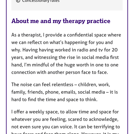
Concessionary rates
e
a
About me and my therapy practice
t
u
As a therapist, I provide a confidential space where
r
we can reflect on what’s happening for you and
e
why. Having having worked in radio and tv for 20
s
years, and witnessing the rise in social media first
hand, I’m mindful of the huge worth in one to one
connection with another person face to face.
The noise can feel relentless – children, work,
family, friends, phone, emails, social media – it is
hard to find the time and space to think.
I offer a weekly space, to allow time and space for
whatever you are feeling, scared to acknowledge,
not even sure you can voice. It can be terrifying to
have fears and face them alone. However, it is my