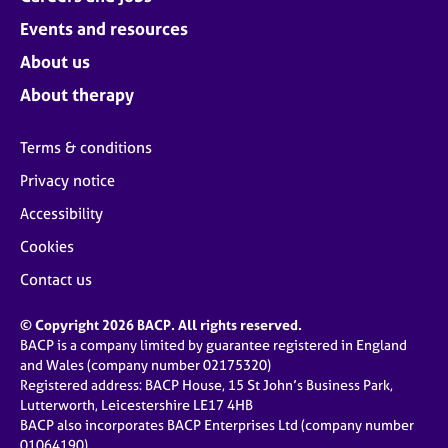
Events and resources
About us
About therapy
Terms & conditions
Privacy notice
Accessibility
Cookies
Contact us
© Copyright 2026 BACP. All rights reserved.
BACP is a company limited by guarantee registered in England
and Wales (company number 02175320)
Registered address: BACP House, 15 St John’s Business Park,
Lutterworth, Leicestershire LE17 4HB
BACP also incorporates BACP Enterprises Ltd (company number
01064190)