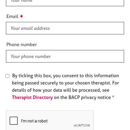
e
h
s
i
✷
Email
s
A
f
b
i
o
e
u
Phone number
t
l
u
d
s
By ticking this box, you consent to this information
A
b
being passed securely to your chosen therapist. For
o
details of how your data will be processed, see
u
Therapist Directory
on the BACP privacy notice *
t
t
h
e
r