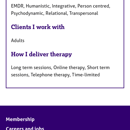
EMDR, Humanistic, Integrative, Person centred,
Psychodynamic, Relational, Transpersonal
Clients I work with
Adults
How I deliver therapy
Long term sessions, Online therapy, Short term
sessions, Telephone therapy, Time-limited
Membership
Careers and jobs