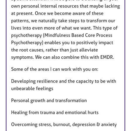
own personal internal resources that maybe lacking
at present. Once we become aware of these
patterns, we naturally take steps to transform our
lives into even more of what we want. This type of
psychotherapy (Mindfulness Based Core Process
Psychotherapy) enables you to positively impact
the root causes, rather than just alleviate
symptoms. We can also combine this with EMDR.
Some of the areas I can work with you on:
Developing resilience and the capacity to be with
unbearable feelings
Personal growth and transformation
Healing from trauma and emotional hurts
Overcoming stress, burnout, depression & anxiety