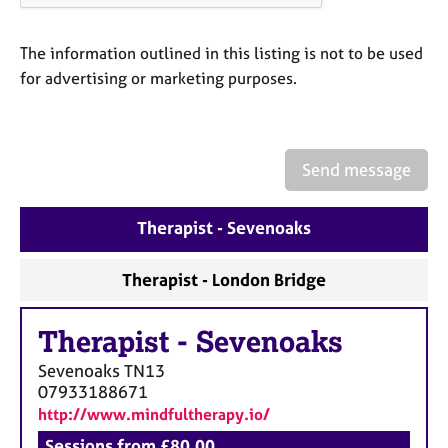
a
p
y
The information outlined in this listing is not to be used
for advertising or marketing purposes.
Send message
Therapist - Sevenoaks
Therapist - London Bridge
Therapist
-
Sevenoaks
Sevenoaks
TN13
07933188671
http://www.mindfultherapy.io/
Sessions from £80.00