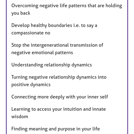
Overcoming negative life patterns that are holding
you back
Develop healthy boundaries i.e. to say a
compassionate no
Stop the intergenerational transmission of
negative emotional patterns
Understanding relationship dynamics
Turning negative relationship dynamics into
positive dynamics
Connecting more deeply with your inner self
Learning to access your intuition and innate
wisdom
Finding meaning and purpose in your life