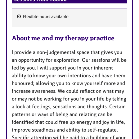
Flexible hours available
F
e
About me and my therapy practice
a
t
I provide a non-judgemental space that gives you
u
an opportunity for exploration. Our sessions will be
r
led by you. I will support you in your inherent
e
ability to know your own intentions and have them
s
honoured; allowing you to know yourself more and
increase awareness. We could reflect on what may
or may not be working for you in your life by taking
a look at feelings, sensations and thoughts. Certain
patterns or ways of being and relating can be
identified that could free up energy and joy in life,
improve steadiness and ability to self-regulate.
Specific attention will be paid to a building of your