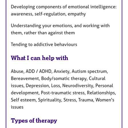
Developing components of emotional intelligence:
awareness, self-regulation, empathy
Understanding your emotions, and working with
them, rather than against them
Tending to addictive behaviours
What I can help with
Abuse, ADD / ADHD, Anxiety, Autism spectrum,
Bereavement, Body/somatic therapy, Cultural
issues, Depression, Loss, Neurodiversity, Personal
development, Post-traumatic stress, Relationships,
Self esteem, Spirituality, Stress, Trauma, Women's
issues
Types of therapy