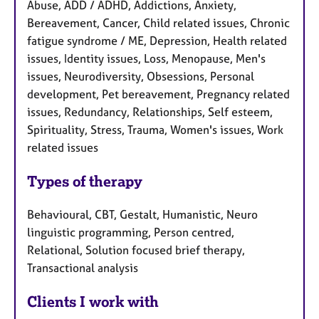
Abuse, ADD / ADHD, Addictions, Anxiety,
Bereavement, Cancer, Child related issues, Chronic
fatigue syndrome / ME, Depression, Health related
issues, Identity issues, Loss, Menopause, Men's
issues, Neurodiversity, Obsessions, Personal
development, Pet bereavement, Pregnancy related
issues, Redundancy, Relationships, Self esteem,
Spirituality, Stress, Trauma, Women's issues, Work
related issues
Types of therapy
Behavioural, CBT, Gestalt, Humanistic, Neuro
linguistic programming, Person centred,
Relational, Solution focused brief therapy,
Transactional analysis
Clients I work with