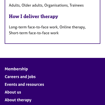
Adults, Older adults, Organisations, Trainees
How I deliver therapy
Long-term face-to-face work, Online therapy,
Short-term face-to-face work
Membership
Careers and jobs
Events and resources
About us
About therapy