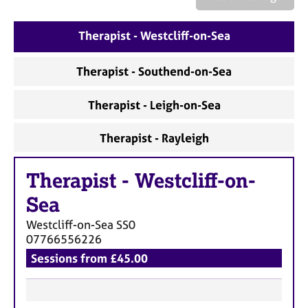
a
p
y
Therapist - Westcliff-on-Sea
Therapist - Southend-on-Sea
Therapist - Leigh-on-Sea
Therapist - Rayleigh
Therapist
-
Westcliff-on-
Sea
Westcliff-on-Sea
SS0
07766556226
Sessions from £45.00