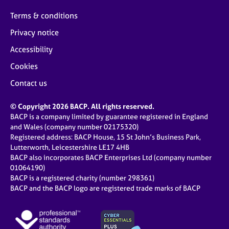
Terms & conditions
Privacy notice
Accessibility
Cookies
Contact us
© Copyright 2026 BACP. All rights reserved.
BACP is a company limited by guarantee registered in England
and Wales (company number 02175320)
Registered address: BACP House, 15 St John’s Business Park,
Lutterworth, Leicestershire LE17 4HB
BACP also incorporates BACP Enterprises Ltd (company number
01064190)
BACP is a registered charity (number 298361)
BACP and the BACP logo are registered trade marks of BACP