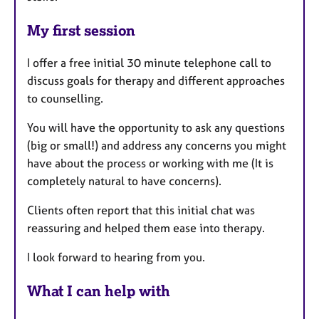
My first session
I offer a free initial 30 minute telephone call to
discuss goals for therapy and different approaches
to counselling.
You will have the opportunity to ask any questions
(big or small!) and address any concerns you might
have about the process or working with me (It is
completely natural to have concerns).
Clients often report that this initial chat was
reassuring and helped them ease into therapy.
I look forward to hearing from you.
What I can help with