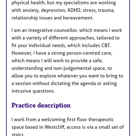
physical health, but my specialisms are working
with anxiety, depression, ADHD, stress, trauma,
relationship issues and bereavement.
I am an integrative counsellor, which means I work
with a variety of different approaches, tailored to
fit your individual needs, which includes CBT.
However, I have a strong person-centred core,
which means I will work to provide a safe,
understanding and non-judgemental space, to
allow you to explore whatever you want to bring to
a session without dictating the agenda or asking
intrusive questions.
Practice description
I work from a welcoming first floor therapeutic
space based in Westcliff, access is via a small set of
stairs.