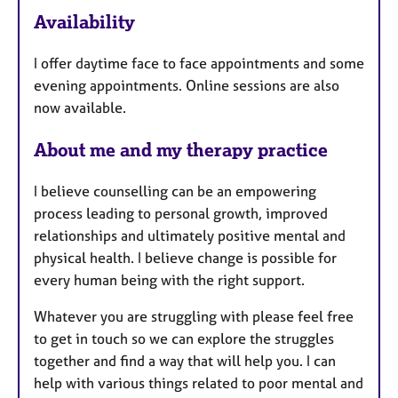
F
Availability
e
a
I offer daytime face to face appointments and some
t
evening appointments. Online sessions are also
u
now available.
r
e
About me and my therapy practice
s
I believe counselling can be an empowering
process leading to personal growth, improved
relationships and ultimately positive mental and
physical health. I believe change is possible for
every human being with the right support.
Whatever you are struggling with please feel free
to get in touch so we can explore the struggles
together and find a way that will help you. I can
help with various things related to poor mental and