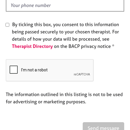
e
d
s
By ticking this box, you consent to this information
A
b
being passed securely to your chosen therapist. For
o
details of how your data will be processed, see
u
Therapist Directory
on the BACP privacy notice *
t
u
s
A
b
o
The information outlined in this listing is not to be used
u
t
for advertising or marketing purposes.
t
h
e
r
Send message