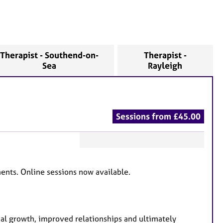
Therapist - Southend-on-
Therapist -
Sea
Rayleigh
Sessions from £45.00
F
e
ents. Online sessions now available.
a
t
u
r
al growth, improved relationships and ultimately