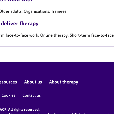
Older adults, Organisations, Trainees
 deliver therapy
rm face-to-face work, Online therapy, Short-term face-to-fac
esources
About us
About therapy
Cookies
Contact us
CP. All rights reserved.