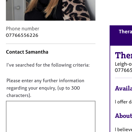
r
C
o
u
n
C
Phone number
Thera
s
o
07766556226
e
n
l
t
Contact Samantha
l
a
The
i
c
Leigh-
n
D
I’ve searched for the following criteria:
t
07766
g
i
o
&
n
n
Please enter any further information
P
f
o
Availa
regarding your enquiry, (up to 300
s
o
t
characters).
y
r
c
f
I offer
m
h
a
i
o
t
About
l
t
i
l
h
o
I belie
o