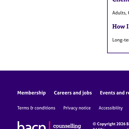
Adults, 
How I
Long-te
Membership
Careers and jobs
Events and r
Terms & conditions
Privacy notice
Accessibility
© Copyright 2026 BA