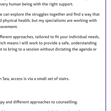
e
every human being with the right support.
s
e can explore the struggles together and find a way that
nd physical health, but my specialisms are working with
ereavement.
fferent approaches, tailored to fit your individual needs,
ich means I will work to provide a safe, understanding
 to bring to a session without dictating the agenda or
Sea, access is via a small set of stairs.
rapy and different approaches to counselling.