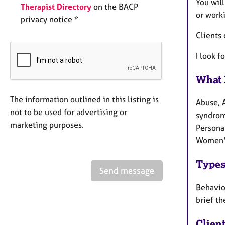
You wil
Therapist Directory
on the BACP
or work
privacy notice *
Clients 
I look f
What 
The information outlined in this listing is
Abuse, 
not to be used for advertising or
syndrome
marketing purposes.
Persona
Women's
Types
Send message
Behaviou
brief th
Clien