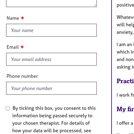
e
n
positive
u
r
a
t
Whatever
✷
Name
p
t
will hel
y
h
anxiety
i
s
I am an 
✷
Email
f
which i
i
and non
e
asking 
l
Phone number
Pract
d
I work f
By ticking this box, you consent to this
My fir
information being passed securely to
I offer 
your chosen therapist. For details of
how your data will be processed, see