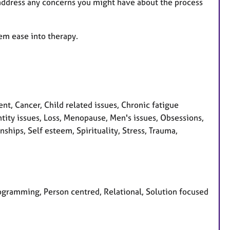
d address any concerns you might have about the process
hem ease into therapy.
, Cancer, Child related issues, Chronic fatigue
ntity issues, Loss, Menopause, Men's issues, Obsessions,
hips, Self esteem, Spirituality, Stress, Trauma,
programming, Person centred, Relational, Solution focused