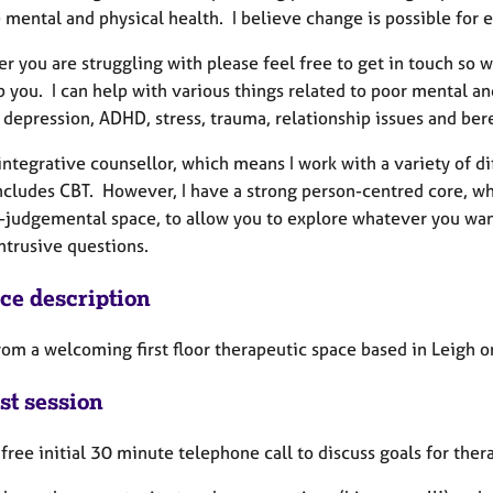
 mental and physical health. I believe change is possible for 
 you are struggling with please feel free to get in touch so w
p you. I can help with various things related to poor mental a
, depression, ADHD, stress, trauma, relationship issues and b
integrative counsellor, which means I work with a variety of di
ncludes CBT. However, I have a strong person-centred core, wh
-judgemental space, to allow you to explore whatever you want
intrusive questions.
ice description
rom a welcoming first floor therapeutic space based in Leigh on 
st session
a free initial 30 minute telephone call to discuss goals for the