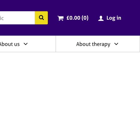
ry
Cart total:
items
Search the BACP website
£0.00 (0
)
Log in
About us
About therapy