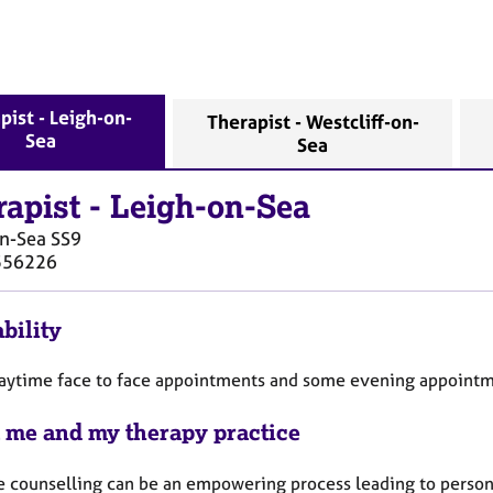
pist - Leigh-on-
Therapist - Westcliff-on-
Sea
Sea
rapist
-
Leigh-on-Sea
on-Sea
SS9
556226
bility
 daytime face to face appointments and some evening appointm
 me and my therapy practice
ve counselling can be an empowering process leading to person