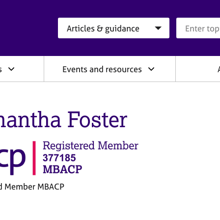
Search category
Search que
s
Events and resources
antha Foster
ed Member MBACP