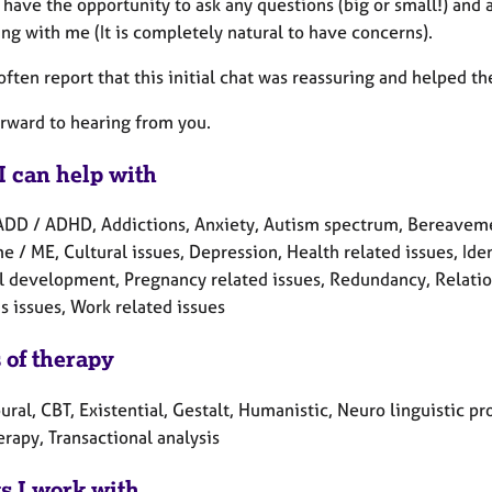
l have the opportunity to ask any questions (big or small!) an
ing with me (It is completely natural to have concerns).
often report that this initial chat was reassuring and helped t
orward to hearing from you.
I can help with
ADD / ADHD, Addictions, Anxiety, Autism spectrum, Bereavement
 / ME, Cultural issues, Depression, Health related issues, Ide
l development, Pregnancy related issues, Redundancy, Relations
 issues, Work related issues
 of therapy
ral, CBT, Existential, Gestalt, Humanistic, Neuro linguistic 
erapy, Transactional analysis
ts I work with