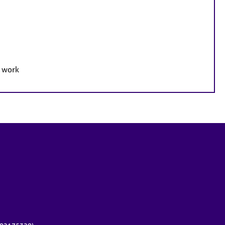
e work