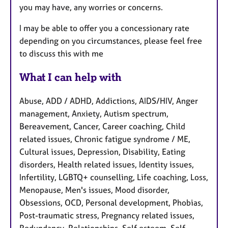
you may have, any worries or concerns.
I may be able to offer you a concessionary rate
depending on you circumstances, please feel free
to discuss this with me
What I can help with
Abuse, ADD / ADHD, Addictions, AIDS/HIV, Anger
management, Anxiety, Autism spectrum,
Bereavement, Cancer, Career coaching, Child
related issues, Chronic fatigue syndrome / ME,
Cultural issues, Depression, Disability, Eating
disorders, Health related issues, Identity issues,
Infertility, LGBTQ+ counselling, Life coaching, Loss,
Menopause, Men's issues, Mood disorder,
Obsessions, OCD, Personal development, Phobias,
Post-traumatic stress, Pregnancy related issues,