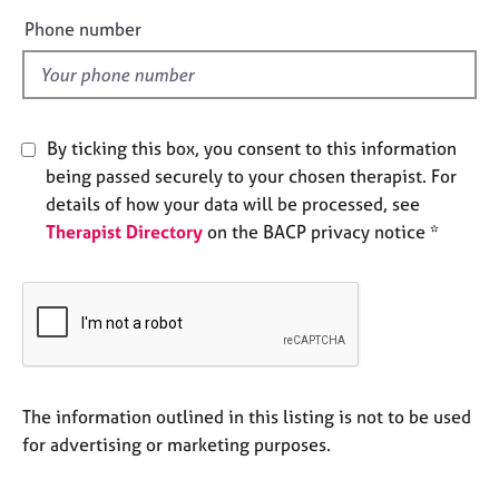
e
e
Phone number
s
l
d
A
b
o
By ticking this box, you consent to this information
u
being passed securely to your chosen therapist. For
t
details of how your data will be processed, see
u
Therapist Directory
on the BACP privacy notice *
s
A
b
o
u
t
t
The information outlined in this listing is not to be used
h
for advertising or marketing purposes.
e
r