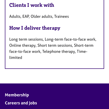
Clients I work with
Adults, EAP, Older adults, Trainees
How I deliver therapy
Long term sessions, Long-term face-to-face work,
Online therapy, Short term sessions, Short-term
face-to-face work, Telephone therapy, Time-
limited
Membership
Careers and jobs