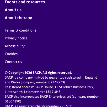
Events and resources
About us
About therapy
Terms & conditions
Privacy notice
Accessibility
Cookies
Contact us
© Copyright 2026 BACP. All rights reserved.
BACP is a company limited by guarantee registered in England
and Wales (company number 02175320)
Registered address: BACP House, 15 St John’s Business Park,
Lutterworth, Leicestershire LE17 4HB
BACP also incorporates BACP Enterprises Ltd (company number
01064190)
BACP is a registered charity (number 298361)