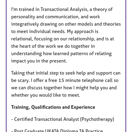
I'm trained in Transactional Analysis, a theory of
personality and communication, and work
integratively drawing on other models and theories
to meet individual needs. My approach is
relational, focusing on our relationship, and is at
the heart of the work we do together in
understanding how learned patterns of relating
impact you in the present.
Taking that initial step to seek help and support can
be scary. I offer a free 15 minute telephone call so
we can discuss together how I might help you and
whether you would like to meet.
Training, Qualifications and Experience
- Certified Transactional Analyst (Psychotherapy)
- Post Graduate UKATA Diploma TA Practice