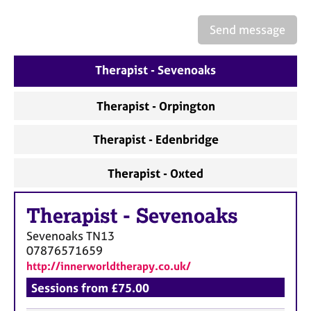
a
p
Send message
y
Therapist - Sevenoaks
Therapist - Orpington
Therapist - Edenbridge
Therapist - Oxted
Therapist
-
Sevenoaks
Sevenoaks
TN13
07876571659
http://innerworldtherapy.co.uk/
Sessions from £75.00