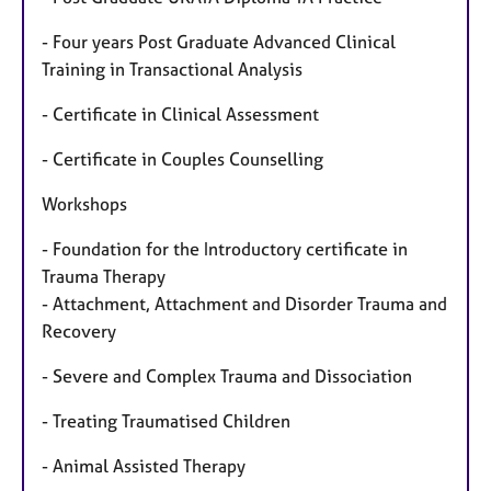
- Four years Post Graduate Advanced Clinical
Training in Transactional Analysis
- Certificate in Clinical Assessment
- Certificate in Couples Counselling
Workshops
- Foundation for the Introductory certificate in
Trauma Therapy
- Attachment, Attachment and Disorder Trauma and
Recovery
- Severe and Complex Trauma and Dissociation
- Treating Traumatised Children
- Animal Assisted Therapy