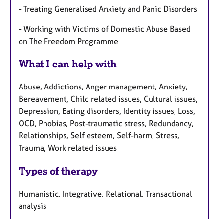
- Treating Generalised Anxiety and Panic Disorders
- Working with Victims of Domestic Abuse Based
on The Freedom Programme
What I can help with
Abuse, Addictions, Anger management, Anxiety,
Bereavement, Child related issues, Cultural issues,
Depression, Eating disorders, Identity issues, Loss,
OCD, Phobias, Post-traumatic stress, Redundancy,
Relationships, Self esteem, Self-harm, Stress,
Trauma, Work related issues
Types of therapy
Humanistic, Integrative, Relational, Transactional
analysis