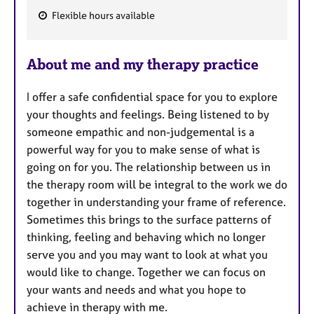
Flexible hours available
F
e
About me and my therapy practice
a
t
I offer a safe confidential space for you to explore
u
your thoughts and feelings. Being listened to by
r
someone empathic and non-judgemental is a
e
powerful way for you to make sense of what is
s
going on for you. The relationship between us in
the therapy room will be integral to the work we do
together in understanding your frame of reference.
Sometimes this brings to the surface patterns of
thinking, feeling and behaving which no longer
serve you and you may want to look at what you
would like to change. Together we can focus on
your wants and needs and what you hope to
achieve in therapy with me.