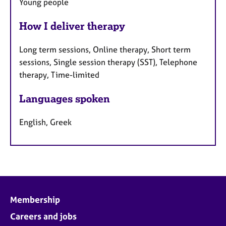
Young people
How I deliver therapy
Long term sessions, Online therapy, Short term
sessions, Single session therapy (SST), Telephone
therapy, Time-limited
Languages spoken
English, Greek
Membership
Careers and jobs