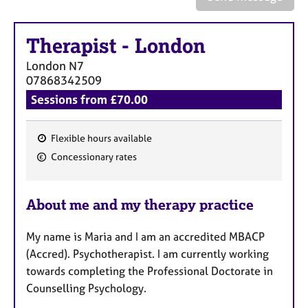
a
p
y
Therapist
-
London
London
N7
07868342509
Sessions from £70.00
Flexible hours available
F
Concessionary rates
e
a
About me and my therapy practice
t
u
My name is Maria and I am an accredited MBACP
r
(Accred). Psychotherapist. I am currently working
e
towards completing the Professional Doctorate in
s
Counselling Psychology.