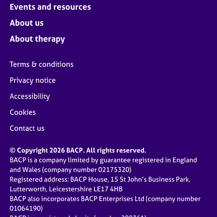
Events and resources
About us
About therapy
Terms & conditions
Privacy notice
Accessibility
Cookies
Contact us
© Copyright 2026 BACP. All rights reserved.
BACP is a company limited by guarantee registered in England
and Wales (company number 02175320)
Registered address: BACP House, 15 St John’s Business Park,
Lutterworth, Leicestershire LE17 4HB
BACP also incorporates BACP Enterprises Ltd (company number
01064190)