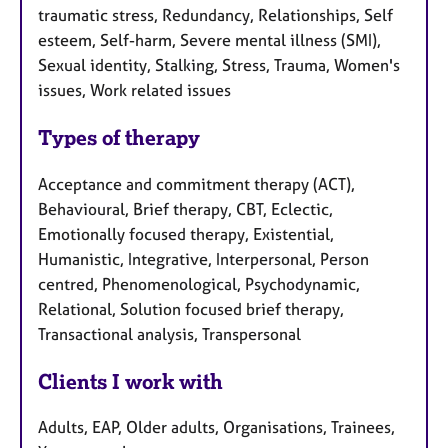
traumatic stress, Redundancy, Relationships, Self
esteem, Self-harm, Severe mental illness (SMI),
Sexual identity, Stalking, Stress, Trauma, Women's
issues, Work related issues
Types of therapy
Acceptance and commitment therapy (ACT),
Behavioural, Brief therapy, CBT, Eclectic,
Emotionally focused therapy, Existential,
Humanistic, Integrative, Interpersonal, Person
centred, Phenomenological, Psychodynamic,
Relational, Solution focused brief therapy,
Transactional analysis, Transpersonal
Clients I work with
Adults, EAP, Older adults, Organisations, Trainees,