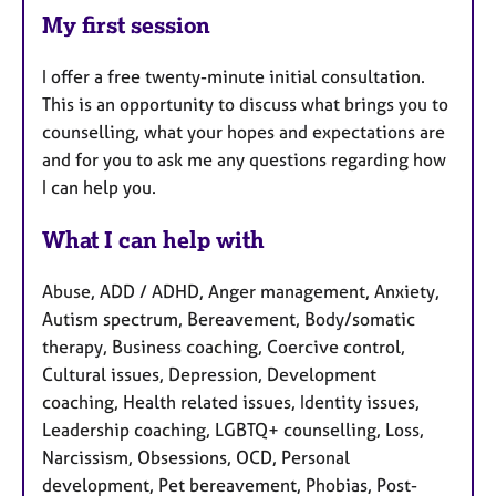
My first session
I offer a free twenty-minute initial consultation.
This is an opportunity to discuss what brings you to
counselling, what your hopes and expectations are
and for you to ask me any questions regarding how
I can help you.
What I can help with
Abuse, ADD / ADHD, Anger management, Anxiety,
Autism spectrum, Bereavement, Body/somatic
therapy, Business coaching, Coercive control,
Cultural issues, Depression, Development
coaching, Health related issues, Identity issues,
Leadership coaching, LGBTQ+ counselling, Loss,
Narcissism, Obsessions, OCD, Personal
development, Pet bereavement, Phobias, Post-