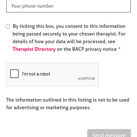
e
d
s
A
By ticking this box, you consent to this information
b
being passed securely to your chosen therapist. For
o
details of how your data will be processed, see
u
Therapist Directory
on the BACP privacy notice *
t
u
s
A
b
o
u
The information outlined in this listing is not to be used
t
for advertising or marketing purposes.
t
h
e
r
Send message