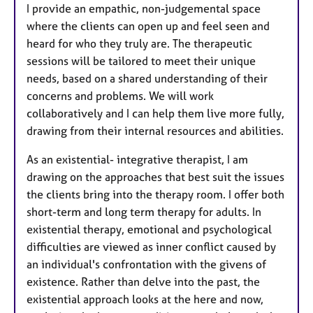
I provide an empathic, non-judgemental space
where the clients can open up and feel seen and
heard for who they truly are. The therapeutic
sessions will be tailored to meet their unique
needs, based on a shared understanding of their
concerns and problems. We will work
collaboratively and I can help them live more fully,
drawing from their internal resources and abilities.
As an existential- integrative therapist, I am
drawing on the approaches that best suit the issues
the clients bring into the therapy room. I offer both
short-term and long term therapy for adults. In
existential therapy, emotional and psychological
difficulties are viewed as inner conflict caused by
an individual's confrontation with the givens of
existence. Rather than delve into the past, the
existential approach looks at the here and now,