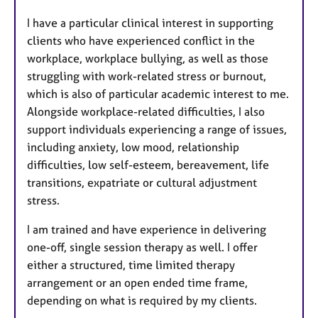
I have a particular clinical interest in supporting
clients who have experienced conflict in the
workplace, workplace bullying, as well as those
struggling with work-related stress or burnout,
which is also of particular academic interest to me.
Alongside workplace-related difficulties, I also
support individuals experiencing a range of issues,
including anxiety, low mood, relationship
difficulties, low self-esteem, bereavement, life
transitions, expatriate or cultural adjustment
stress.
I am trained and have experience in delivering
one-off, single session therapy as well. I offer
either a structured, time limited therapy
arrangement or an open ended time frame,
depending on what is required by my clients.