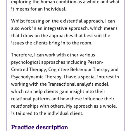
exploring the human condition as a whole and what
it means for an individual.
Whilst focusing on the existential approach, I can
also work in an integrative approach, which means
that I draw on the approaches that best suit the
issues the clients bring in to the room.
Therefore, I can work with other various
psychological approaches including Person-
Centred Therapy, Cognitive Behaviour Therapy and
Psychodynamic Therapy. I have a special interest in
working with the Transactional analysis model,
which can help clients gain insight into their
relational patterns and how these influence their
relationships with others. My approach as a whole,
is tailored to the individual client.
Practice description