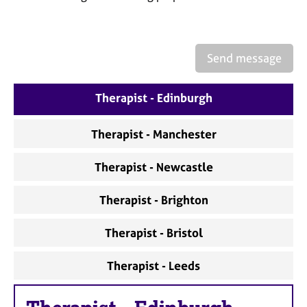
a
p
y
Send message
Therapist - Edinburgh
Therapist - Manchester
Therapist - Newcastle
Therapist - Brighton
Therapist - Bristol
Therapist - Leeds