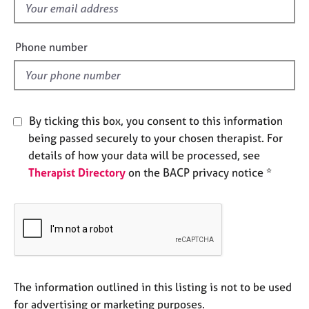
f
e
s
i
e
Phone number
A
l
b
d
o
u
t
By ticking this box, you consent to this information
u
being passed securely to your chosen therapist. For
s
details of how your data will be processed, see
Therapist Directory
on the BACP privacy notice *
A
b
o
u
t
t
h
e
The information outlined in this listing is not to be used
r
for advertising or marketing purposes.