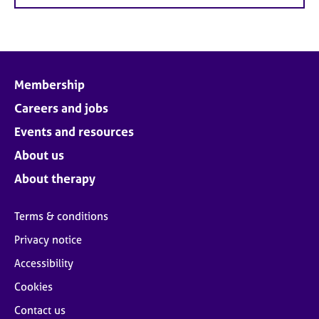
Membership
Careers and jobs
Events and resources
About us
About therapy
Terms & conditions
Privacy notice
Accessibility
Cookies
Contact us