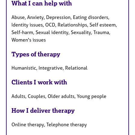
What I can help with
Abuse, Anxiety, Depression, Eating disorders,
Identity issues, OCD, Relationships, Self esteem,
Self-harm, Sexual identity, Sexuality, Trauma,
Women's issues
Types of therapy
Humanistic, Integrative, Relational
Clients I work with
Adults, Couples, Older adults, Young people
How I deliver therapy
Online therapy, Telephone therapy