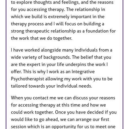
to explore thoughts and feelings, and the reasons
for you accessing therapy. The relationship in
which we build is extremely important in the
therapy process and I will focus on building a
strong therapeutic relationship as a foundation for
the work that we do together.
I have worked alongside many individuals from a
wide variety of backgrounds. The belief that you
are the expert in your life underpins the work I
offer. This is why I work as an Integrative
Psychotherapist allowing my work with you to be
tailored towards your individual needs.
When you contact me we can discuss your reasons
for accessing therapy at this time and how we
could work together. Once you have decided if you
would like to go ahead, we can arrange our first
session which is an opportunity for us to meet one