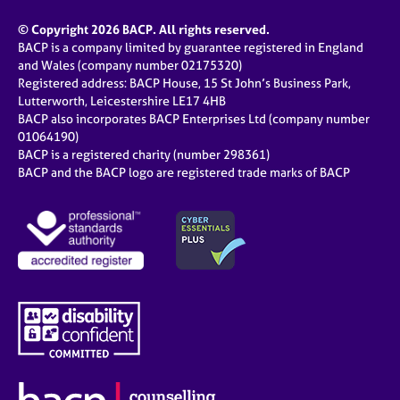
© Copyright 2026 BACP. All rights reserved.
BACP is a company limited by guarantee registered in England
and Wales (company number 02175320)
Registered address: BACP House, 15 St John’s Business Park,
Lutterworth, Leicestershire LE17 4HB
BACP also incorporates BACP Enterprises Ltd (company number
01064190)
BACP is a registered charity (number 298361)
BACP and the BACP logo are registered trade marks of BACP