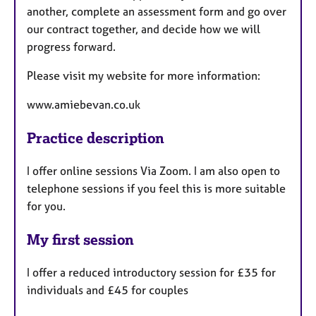
another, complete an assessment form and go over
our contract together, and decide how we will
progress forward.
Please visit my website for more information:
www.amiebevan.co.uk
Practice description
I offer online sessions Via Zoom. I am also open to
telephone sessions if you feel this is more suitable
for you.
My first session
I offer a reduced introductory session for £35 for
individuals and £45 for couples