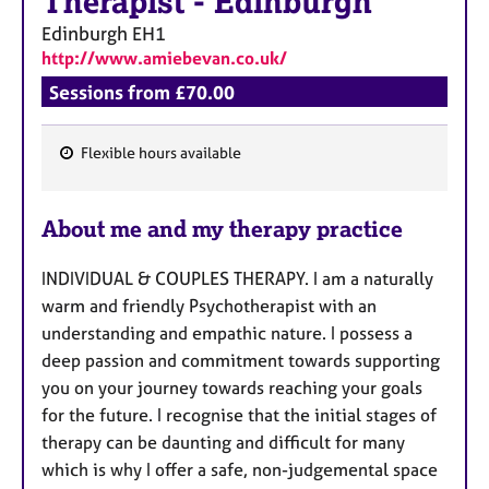
Therapist
-
Edinburgh
Edinburgh
EH1
http://www.amiebevan.co.uk/
Sessions from £70.00
Flexible hours available
F
e
About me and my therapy practice
a
t
INDIVIDUAL & COUPLES THERAPY. I am a naturally
u
warm and friendly Psychotherapist with an
r
understanding and empathic nature. I possess a
e
deep passion and commitment towards supporting
s
you on your journey towards reaching your goals
for the future. I recognise that the initial stages of
therapy can be daunting and difficult for many
which is why I offer a safe, non-judgemental space