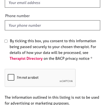
f
e
s
i
e
Phone number
A
l
b
d
o
u
t
By ticking this box, you consent to this information
u
being passed securely to your chosen therapist. For
s
details of how your data will be processed, see
Therapist Directory
on the BACP privacy notice *
A
b
o
u
t
t
h
e
The information outlined in this listing is not to be used
r
for advertising or marketing purposes.