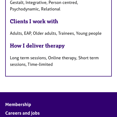
Gestalt, Integrative, Person centred,
Psychodynamic, Relational
Clients I work with
Adults, EAP, Older adults, Trainees, Young people
How I deliver therapy
Long term sessions, Online therapy, Short term
sessions, Time-limited
Membership
Careers and jobs