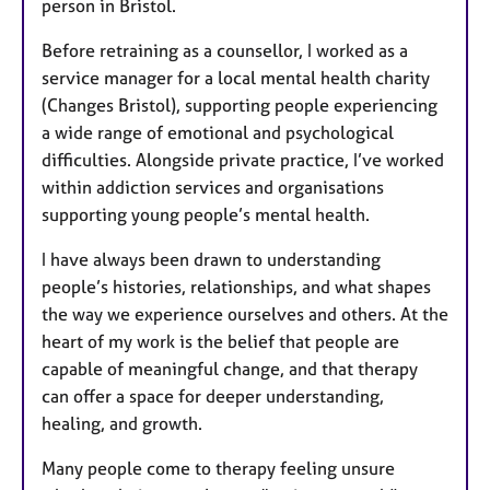
person in Bristol.
Before retraining as a counsellor, I worked as a
service manager for a local mental health charity
(Changes Bristol), supporting people experiencing
a wide range of emotional and psychological
difficulties. Alongside private practice, I’ve worked
within addiction services and organisations
supporting young people’s mental health.
I have always been drawn to understanding
people’s histories, relationships, and what shapes
the way we experience ourselves and others. At the
heart of my work is the belief that people are
capable of meaningful change, and that therapy
can offer a space for deeper understanding,
healing, and growth.
Many people come to therapy feeling unsure