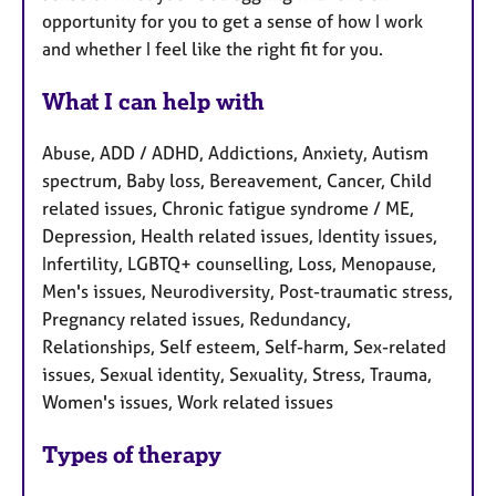
opportunity for you to get a sense of how I work
and whether I feel like the right fit for you.
What I can help with
Abuse, ADD / ADHD, Addictions, Anxiety, Autism
spectrum, Baby loss, Bereavement, Cancer, Child
related issues, Chronic fatigue syndrome / ME,
Depression, Health related issues, Identity issues,
Infertility, LGBTQ+ counselling, Loss, Menopause,
Men's issues, Neurodiversity, Post-traumatic stress,
Pregnancy related issues, Redundancy,
Relationships, Self esteem, Self-harm, Sex-related
issues, Sexual identity, Sexuality, Stress, Trauma,
Women's issues, Work related issues
Types of therapy