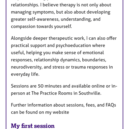
relationships. I believe therapy is not only about
managing symptoms, but also about developing
greater self-awareness, understanding, and
compassion towards yourself.
Alongside deeper therapeutic work, I can also offer
practical support and psychoeducation where
useful, helping you make sense of emotional
responses, relationship dynamics, boundaries,
neurodiversity, and stress or trauma responses in
everyday life.
Sessions are 50 minutes and available online or in-
person at The Practice Rooms in Southville.
Further information about sessions, fees, and FAQs
can be found on my website
My first session