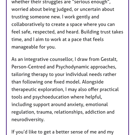
whether their struggles are “serious enough”,
worried about being judged, or uncertain about
trusting someone new. I work gently and
collaboratively to create a space where you can
feel safe, respected, and heard. Building trust takes
time, and I aim to work at a pace that feels
manageable for you.
As an integrative counsellor, I draw from Gestalt,
Person-Centred and Psychodynamic approaches,
tailoring therapy to your individual needs rather
than following one fixed model. Alongside
therapeutic exploration, I may also offer practical
tools and psychoeducation where helpful,
including support around anxiety, emotional
regulation, trauma, relationships, addiction and
neurodiversity.
If you’d like to get a better sense of me and my