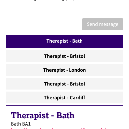
a
p
y
Send message
Therapist - Bath
Therapist - Bristol
Therapist - London
Therapist - Bristol
Therapist - Cardiff
Therapist
-
Bath
Bath
BA1