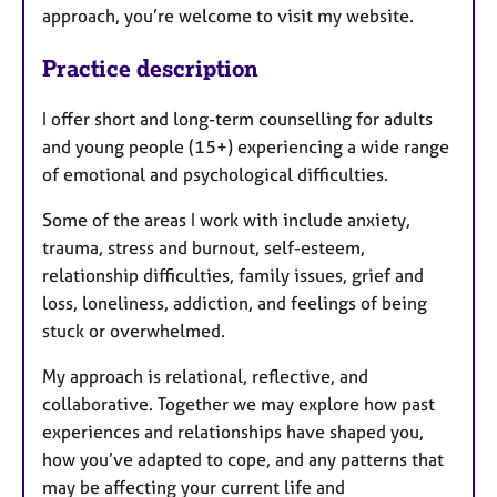
approach, you’re welcome to visit my website.
Practice description
I offer short and long-term counselling for adults
and young people (15+) experiencing a wide range
of emotional and psychological difficulties.
Some of the areas I work with include anxiety,
trauma, stress and burnout, self-esteem,
relationship difficulties, family issues, grief and
loss, loneliness, addiction, and feelings of being
stuck or overwhelmed.
My approach is relational, reflective, and
collaborative. Together we may explore how past
experiences and relationships have shaped you,
how you’ve adapted to cope, and any patterns that
may be affecting your current life and