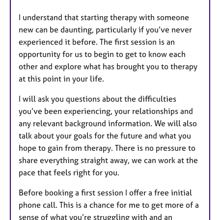
I understand that starting therapy with someone
new can be daunting, particularly if you’ve never
experienced it before. The first session is an
opportunity for us to begin to get to know each
other and explore what has brought you to therapy
at this point in your life.
I will ask you questions about the difficulties
you’ve been experiencing, your relationships and
any relevant background information. We will also
talk about your goals for the future and what you
hope to gain from therapy. There is no pressure to
share everything straight away, we can work at the
pace that feels right for you.
Before booking a first session I offer a free initial
phone call. This is a chance for me to get more of a
sense of what you’re struggling with and an