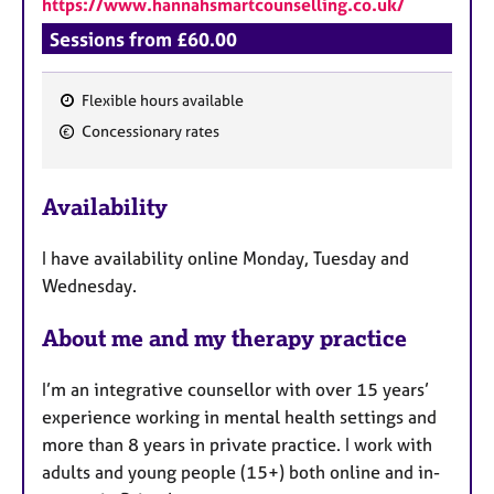
https://www.hannahsmartcounselling.co.uk/
Sessions from £60.00
Flexible hours available
F
Concessionary rates
e
a
Availability
t
u
I have availability online Monday, Tuesday and
r
Wednesday.
e
s
About me and my therapy practice
I’m an integrative counsellor with over 15 years’
experience working in mental health settings and
more than 8 years in private practice. I work with
adults and young people (15+) both online and in-