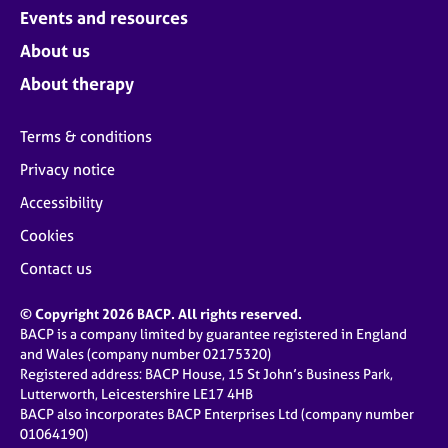
Events and resources
About us
About therapy
Terms & conditions
Privacy notice
Accessibility
Cookies
Contact us
© Copyright 2026 BACP. All rights reserved.
BACP is a company limited by guarantee registered in England
and Wales (company number 02175320)
Registered address: BACP House, 15 St John’s Business Park,
Lutterworth, Leicestershire LE17 4HB
BACP also incorporates BACP Enterprises Ltd (company number
01064190)