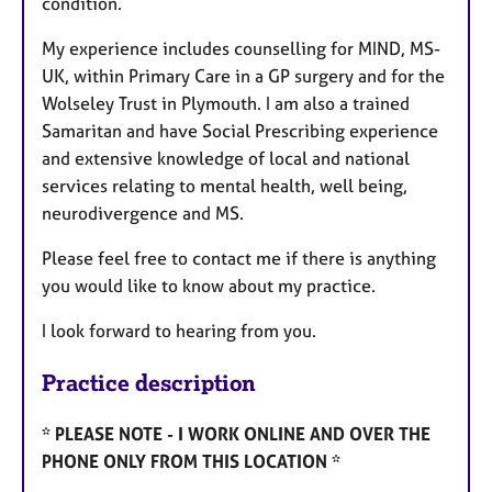
condition.
My experience includes counselling for MIND, MS-
UK, within Primary Care in a GP surgery and for the
Wolseley Trust in Plymouth. I am also a trained
Samaritan and have Social Prescribing experience
and extensive knowledge of local and national
services relating to mental health, well being,
neurodivergence and MS.
Please feel free to contact me if there is anything
you would like to know about my practice.
I look forward to hearing from you.
Practice description
* PLEASE NOTE - I WORK ONLINE AND OVER THE
PHONE ONLY FROM THIS LOCATION *