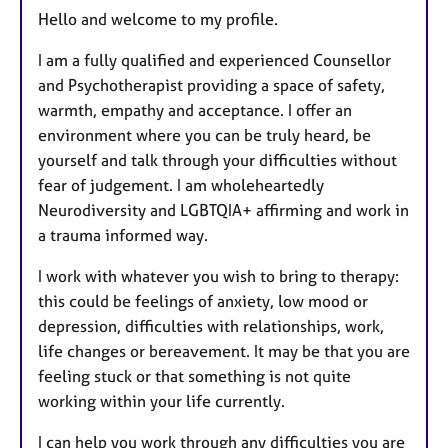
Hello and welcome to my profile.
I am a fully qualified and experienced Counsellor
and Psychotherapist providing a space of safety,
warmth, empathy and acceptance. I offer an
environment where you can be truly heard, be
yourself and talk through your difficulties without
fear of judgement. I am wholeheartedly
Neurodiversity and LGBTQIA+ affirming and work in
a trauma informed way.
I work with whatever you wish to bring to therapy:
this could be feelings of anxiety, low mood or
depression, difficulties with relationships, work,
life changes or bereavement. It may be that you are
feeling stuck or that something is not quite
working within your life currently.
I can help you work through any difficulties you are