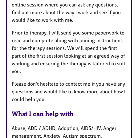
online session where you can ask any questions,
find out more about the way I work and see if you
would like to work with me.
Prior to therapy, I will send you some paperwork to
read and complete along with joining instructions
for the therapy sessions. We will spend the first
part of the first session looking at an agreed way of
working and ensuring the therapy is tailored to suit
you.
Please don't hesitate to contact me if you have any
questions and would like to know more about how I
could help you.
What I can help with
Abuse, ADD / ADHD, Adoption, AIDS/HIV, Anger
management, Anxiety, Autism spectrum,