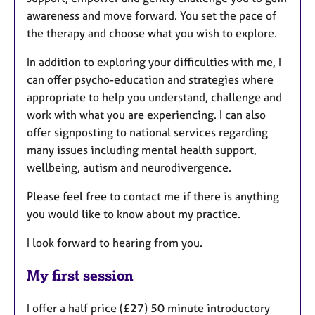
awareness and move forward. You set the pace of
the therapy and choose what you wish to explore.
In addition to exploring your difficulties with me, I
can offer psycho-education and strategies where
appropriate to help you understand, challenge and
work with what you are experiencing. I can also
offer signposting to national services regarding
many issues including mental health support,
wellbeing, autism and neurodivergence.
Please feel free to contact me if there is anything
you would like to know about my practice.
I look forward to hearing from you.
My first session
I offer a half price (£27) 50 minute introductory