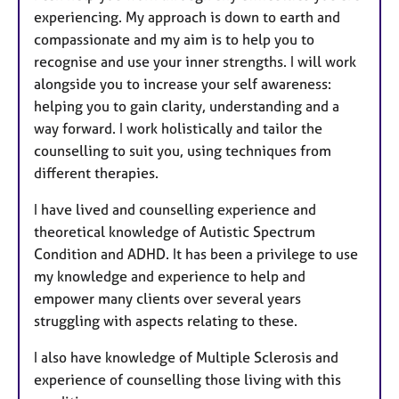
experiencing. My approach is down to earth and
compassionate and my aim is to help you to
recognise and use your inner strengths. I will work
alongside you to increase your self awareness:
helping you to gain clarity, understanding and a
way forward. I work holistically and tailor the
counselling to suit you, using techniques from
different therapies.
I have lived and counselling experience and
theoretical knowledge of Autistic Spectrum
Condition and ADHD. It has been a privilege to use
my knowledge and experience to help and
empower many clients over several years
struggling with aspects relating to these.
I also have knowledge of Multiple Sclerosis and
experience of counselling those living with this