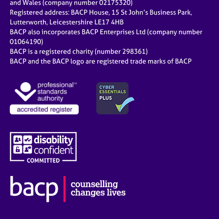
and Wales (company number 02175320)
Registered address: BACP House, 15 St John’s Business Park,
Lutterworth, Leicestershire LE17 4HB
BACP also incorporates BACP Enterprises Ltd (company number
01064190)
BACP is a registered charity (number 298361)
BACP and the BACP logo are registered trade marks of BACP