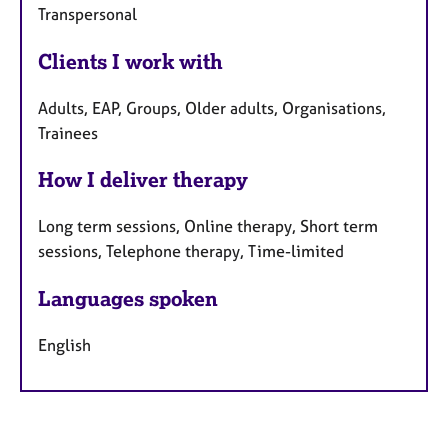
Transpersonal
Clients I work with
Adults, EAP, Groups, Older adults, Organisations,
Trainees
How I deliver therapy
Long term sessions, Online therapy, Short term
sessions, Telephone therapy, Time-limited
Languages spoken
English