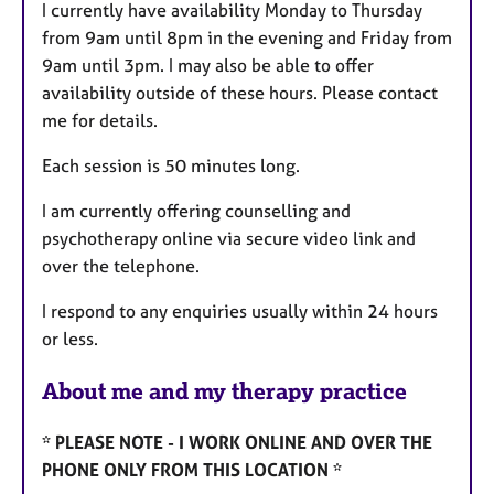
I currently have availability Monday to Thursday
from 9am until 8pm in the evening and Friday from
9am until 3pm. I may also be able to offer
availability outside of these hours. Please contact
me for details.
Each session is 50 minutes long.
I am currently offering counselling and
psychotherapy online via secure video link and
over the telephone.
I respond to any enquiries usually within 24 hours
or less.
About me and my therapy practice
* PLEASE NOTE - I WORK ONLINE AND OVER THE
PHONE ONLY FROM THIS LOCATION *