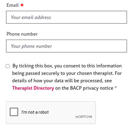
i
e
✷
Email
s
s
f
i
A
b
e
Phone number
o
l
u
d
t
u
s
By ticking this box, you consent to this information
being passed securely to your chosen therapist. For
A
details of how your data will be processed, see
b
Therapist Directory
on the BACP privacy notice *
o
u
t
t
h
e
r