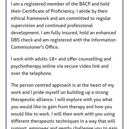
I am a registered member of the BACP and hold
their Certificate of Proficiency. I abide by their
ethical framework and am committed to regular
supervision and continued professional
development. I am fully insured, hold an enhanced
DBS check and am registered with the Information
Commissioner's Office.
I work with adults 18+ and offer counselling and
psychotherapy online via secure video link and
over the telephone.
The person centred approach is at the heart of my
work and I pride myself on building up a strong
therapeutic alliance. I will explore with you what
you would like to gain from therapy and how you
would like to work. I will then work with you using
different therapeutic techniques in a way that will
support, empower and gently challenge you to gain