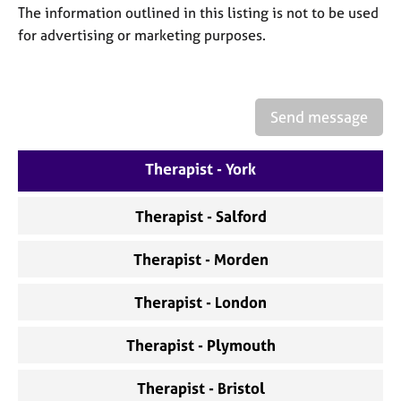
a
The information outlined in this listing is not to be used
p
for advertising or marketing purposes.
y
Send message
Therapist - York
Therapist - Salford
Therapist - Morden
Therapist - London
Therapist - Plymouth
Therapist - Bristol