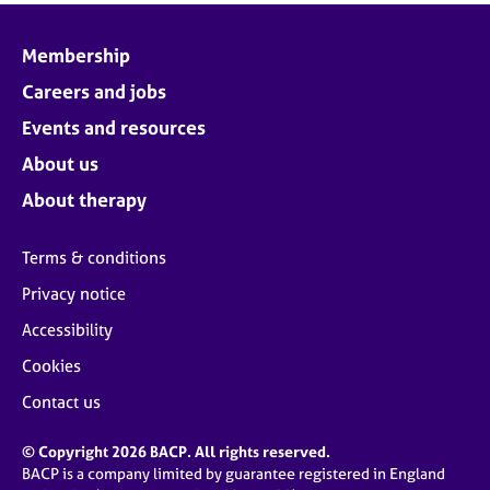
Membership
Careers and jobs
Events and resources
About us
About therapy
Terms & conditions
Privacy notice
Accessibility
Cookies
Contact us
© Copyright 2026 BACP. All rights reserved.
BACP is a company limited by guarantee registered in England