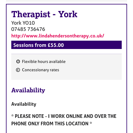
Therapist
-
York
York
YO10
07485 736476
http://www.lindahendersontherapy.co.uk/
Sessions from £55.00
Flexible hours available
F
Concessionary rates
e
a
Availability
t
u
Availability
r
e
* PLEASE NOTE - I WORK ONLINE AND OVER THE
s
PHONE ONLY FROM THIS LOCATION *