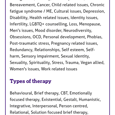
Bereavement, Cancer, Child related issues, Chronic
fatigue syndrome / ME, Cultural issues, Depression,
Disability, Health related issues, Identity issues,
Infertility, LGBTQ+ counselling, Loss, Menopause,
Men's issues, Mood disorder, Neurodiversity,
Obsessions, OCD, Personal development, Phobias,
Post-traumatic stress, Pregnancy related issues,
Redundancy, Relationships, Self esteem, Self-
harm, Sensory impairment, Sexual identity,
Sexuality, Spirituality, Stress, Trauma, Vegan allied,
Women's issues, Work related issues
Types of therapy
Behavioural, Brief therapy, CBT, Emotionally
focused therapy, Existential, Gestalt, Humanistic,
Integrative, Interpersonal, Person centred,
Relational, Solution focused brief therapy,