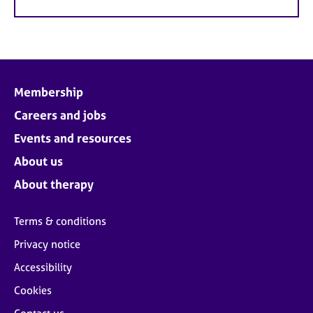
Membership
Careers and jobs
Events and resources
About us
About therapy
Terms & conditions
Privacy notice
Accessibility
Cookies