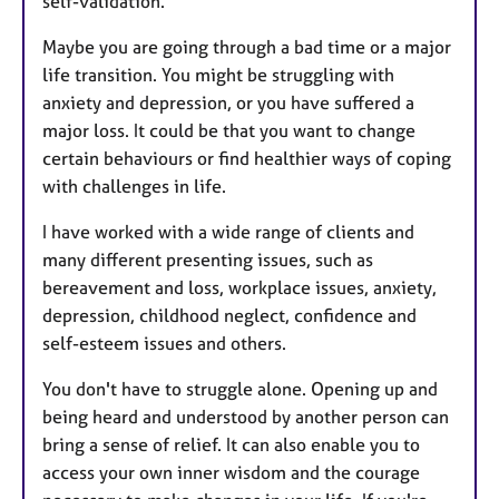
self-validation.
Maybe you are going through a bad time or a major
life transition. You might be struggling with
anxiety and depression, or you have suffered a
major loss. It could be that you want to change
certain behaviours or find healthier ways of coping
with challenges in life.
I have worked with a wide range of clients and
many different presenting issues, such as
bereavement and loss, workplace issues, anxiety,
depression, childhood neglect, confidence and
self-esteem issues and others.
You don't have to struggle alone. Opening up and
being heard and understood by another person can
bring a sense of relief. It can also enable you to
access your own inner wisdom and the courage