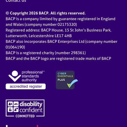
Contact us
© Copyright 2026 BACP. All rights reserved.
BACP is a company limited by guarantee registered in England
and Wales (company number 02175320)
Registered address: BACP House, 15 St John’s Business Park,
Lutterworth, Leicestershire LE17 4HB
BACP also incorporates BACP Enterprises Ltd (company number
01064190)
BACP is a registered charity (number 298361)
BACP and the BACP logo are registered trade marks of BACP