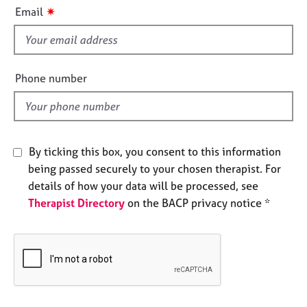
i
e
✷
Email
s
s
f
i
A
b
e
Phone number
o
l
u
d
t
u
s
By ticking this box, you consent to this information
being passed securely to your chosen therapist. For
A
details of how your data will be processed, see
b
Therapist Directory
on the BACP privacy notice *
o
u
t
t
h
e
r