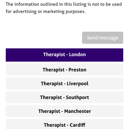
a
The information outlined in this listing is not to be used
p
for advertising or marketing purposes.
y
Send message
Therapist - London
Therapist - Preston
Therapist - Liverpool
Therapist - Southport
Therapist - Manchester
Therapist - Cardiff