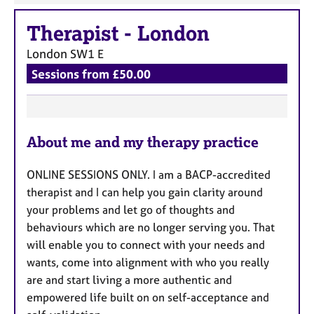
Therapist
-
London
London
SW1 E
Sessions from £50.00
F
About me and my therapy practice
e
a
ONLINE SESSIONS ONLY. I am a BACP-accredited
t
therapist and I can help you gain clarity around
u
your problems and let go of thoughts and
r
behaviours which are no longer serving you. That
e
will enable you to connect with your needs and
s
wants, come into alignment with who you really
are and start living a more authentic and
empowered life built on on self-acceptance and