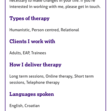
necessary to make changes in your life. If you're
interested in working with me, please get in touch.
Types of therapy
Humanistic, Person centred, Relational
Clients I work with
Adults, EAP, Trainees
How I deliver therapy
Long term sessions, Online therapy, Short term
sessions, Telephone therapy
Languages spoken
English, Croatian