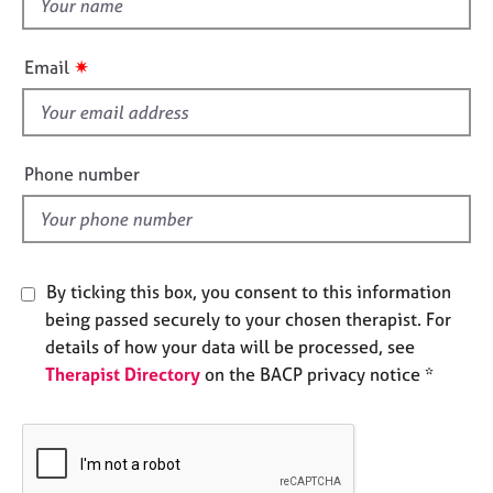
t
e
h
s
i
✷
Email
s
A
f
b
i
o
u
e
Phone number
t
l
u
d
s
A
By ticking this box, you consent to this information
b
being passed securely to your chosen therapist. For
o
details of how your data will be processed, see
u
Therapist Directory
on the BACP privacy notice *
t
t
h
e
r