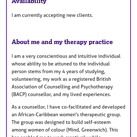
Availability
a
t
I am currently accepting new clients.
u
r
e
s
About me and my therapy practice
I am a very conscientious and intuitive individual
whose ability to be attuned to the individual
person stems from my 4 years of studying,
volunteering, my work as a registered British
Association of Counselling and Psychotherapy
(BACP) counsellor, and my lived experiences.
As a counsellor, I have co-facilitated and developed
an African-Caribbean women's therapeutic group.
The group was designed to build self-esteem
among women of colour (Mind, Greenwich). This