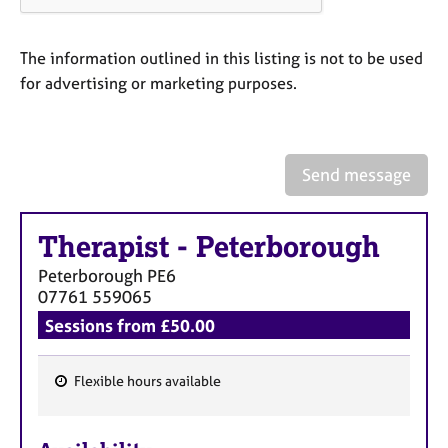
a
p
y
The information outlined in this listing is not to be used
for advertising or marketing purposes.
Send message
Therapist
-
Peterborough
Peterborough
PE6
07761 559065
Sessions from £50.00
Flexible hours available
F
e