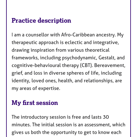
Practice description
I am a counsellor with Afro-Caribbean ancestry. My
therapeutic approach is eclectic and integrative,
drawing inspiration from various theoretical
frameworks, including psychodynamic, Gestalt, and
cognitive-behavioural therapy (CBT). Bereavement,
grief, and loss in diverse spheres of life, including
identity, loved ones, health, and relationships, are
my areas of expertise.
My first session
The introductory session is free and lasts 30
minutes. The initial session is an assessment, which
gives us both the opportunity to get to know each