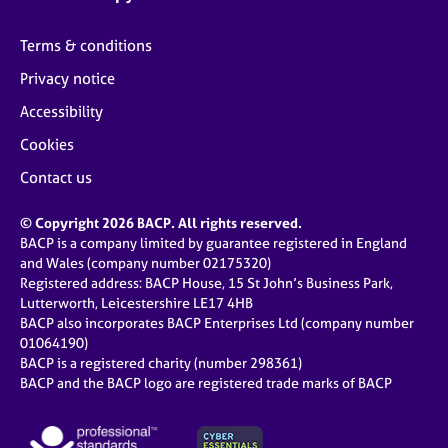
Terms & conditions
Privacy notice
Accessibility
Cookies
Contact us
© Copyright 2026 BACP. All rights reserved.
BACP is a company limited by guarantee registered in England
and Wales (company number 02175320)
Registered address: BACP House, 15 St John’s Business Park,
Lutterworth, Leicestershire LE17 4HB
BACP also incorporates BACP Enterprises Ltd (company number
01064190)
BACP is a registered charity (number 298361)
BACP and the BACP logo are registered trade marks of BACP