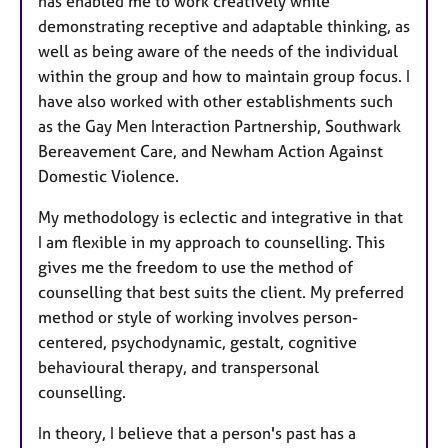
has enabled me to work creatively while
demonstrating receptive and adaptable thinking, as
well as being aware of the needs of the individual
within the group and how to maintain group focus. I
have also worked with other establishments such
as the Gay Men Interaction Partnership, Southwark
Bereavement Care, and Newham Action Against
Domestic Violence.
My methodology is eclectic and integrative in that
I am flexible in my approach to counselling. This
gives me the freedom to use the method of
counselling that best suits the client. My preferred
method or style of working involves person-
centered, psychodynamic, gestalt, cognitive
behavioural therapy, and transpersonal
counselling.
In theory, I believe that a person's past has a