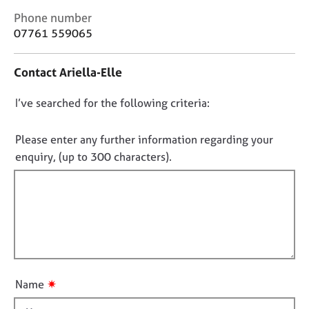
j
r
C
Phone number
o
a
o
07761 559065
b
p
n
s
y
t
Contact Ariella-Elle
a
E
c
v
D
I’ve searched for the following criteria:
t
e
i
o
n
n
n
Please enter any further information regarding your
t
f
o
enquiry, (up to 300 characters).
s
o
t
a
r
n
f
m
d
a
i
r
t
l
e
i
l
s
o
o
o
n
u
u
✷
Name
r
t
c