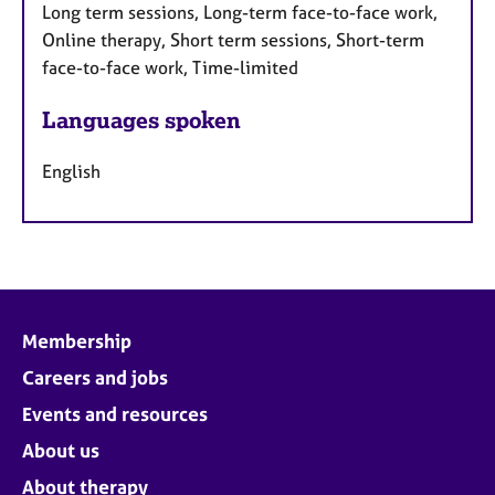
Long term sessions, Long-term face-to-face work,
Online therapy, Short term sessions, Short-term
face-to-face work, Time-limited
Languages spoken
English
Membership
Careers and jobs
Events and resources
About us
About therapy