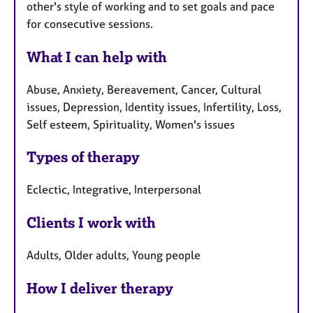
other's style of working and to set goals and pace
for consecutive sessions.
What I can help with
Abuse, Anxiety, Bereavement, Cancer, Cultural
issues, Depression, Identity issues, Infertility, Loss,
Self esteem, Spirituality, Women's issues
Types of therapy
Eclectic, Integrative, Interpersonal
Clients I work with
Adults, Older adults, Young people
How I deliver therapy