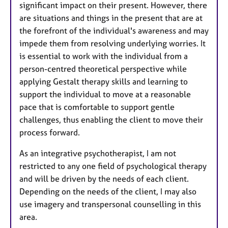
significant impact on their present. However, there
are situations and things in the present that are at
the forefront of the individual's awareness and may
impede them from resolving underlying worries. It
is essential to work with the individual from a
person-centred theoretical perspective while
applying Gestalt therapy skills and learning to
support the individual to move at a reasonable
pace that is comfortable to support gentle
challenges, thus enabling the client to move their
process forward.
As an integrative psychotherapist, I am not
restricted to any one field of psychological therapy
and will be driven by the needs of each client.
Depending on the needs of the client, I may also
use imagery and transpersonal counselling in this
area.