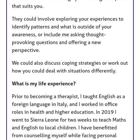
that suits you. ​
They could involve exploring your experiences to
identify patterns and what is outside of your
awareness, or include me asking thought-
provoking questions and offering a new
perspective.
We could also discuss coping strategies or work out
how you could deal with situations differently.
What is my life experience?
Prior to becoming a therapist, I taught English as a
foreign language in Italy, and I worked in office
roles in health and higher education. In 2019 I
went to Sierra Leone for two weeks to teach Maths
and English to local children. I have benefitted
from counselling myself while facing personal