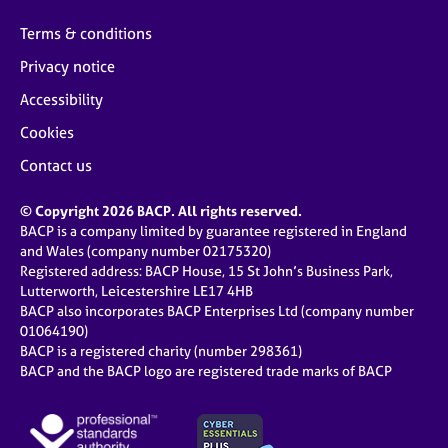
Terms & conditions
Privacy notice
Accessibility
Cookies
Contact us
© Copyright 2026 BACP. All rights reserved.
BACP is a company limited by guarantee registered in England
and Wales (company number 02175320)
Registered address: BACP House, 15 St John’s Business Park,
Lutterworth, Leicestershire LE17 4HB
BACP also incorporates BACP Enterprises Ltd (company number
01064190)
BACP is a registered charity (number 298361)
BACP and the BACP logo are registered trade marks of BACP