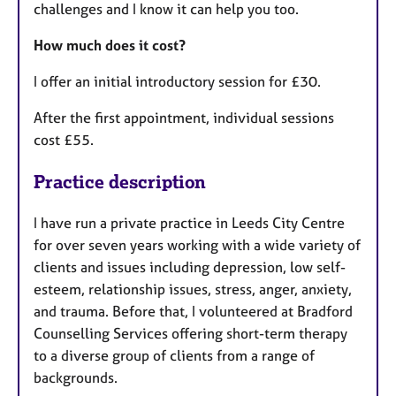
challenges and I know it can help you too.
How much does it cost?
I offer an initial introductory session for £30.
After the first appointment, individual sessions
cost £55.
Practice description
I have run a private practice in Leeds City Centre
for over seven years working with a wide variety of
clients and issues including depression, low self-
esteem, relationship issues, stress, anger, anxiety,
and trauma. Before that, I volunteered at Bradford
Counselling Services offering short-term therapy
to a diverse group of clients from a range of
backgrounds.