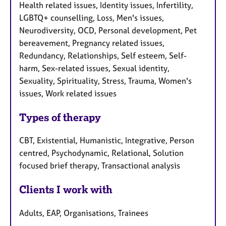
Health related issues, Identity issues, Infertility,
LGBTQ+ counselling, Loss, Men's issues,
Neurodiversity, OCD, Personal development, Pet
bereavement, Pregnancy related issues,
Redundancy, Relationships, Self esteem, Self-
harm, Sex-related issues, Sexual identity,
Sexuality, Spirituality, Stress, Trauma, Women's
issues, Work related issues
Types of therapy
CBT, Existential, Humanistic, Integrative, Person
centred, Psychodynamic, Relational, Solution
focused brief therapy, Transactional analysis
Clients I work with
Adults, EAP, Organisations, Trainees