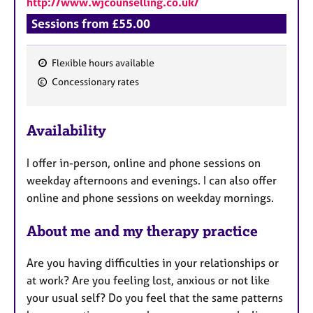
http://www.wjcounselling.co.uk/
a
p
Sessions from £55.00
y
Flexible hours available
F
Concessionary rates
e
a
Availability
t
u
I offer in-person, online and phone sessions on
r
weekday afternoons and evenings. I can also offer
e
online and phone sessions on weekday mornings.
s
About me and my therapy practice
​​​​​​Are you having difficulties in your relationships or
at work? Are you feeling lost, anxious or not like
your usual self? Do you feel that the same patterns