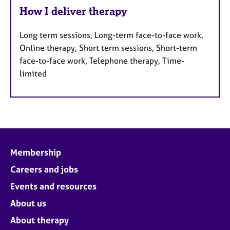
How I deliver therapy
Long term sessions, Long-term face-to-face work,
Online therapy, Short term sessions, Short-term
face-to-face work, Telephone therapy, Time-
limited
Membership
Careers and jobs
Events and resources
About us
About therapy