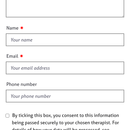
t
l
j
r
i
o
a
l
o
b
p
o
n
s
y
u
✷
Name
t
E
t
v
h
e
i
n
✷
Email
s
t
s
f
a
i
n
e
Phone number
d
l
r
d
e
s
o
By ticking this box, you consent to this information
u
r
being passed securely to your chosen therapist. For
c
details of how your data will be processed, see