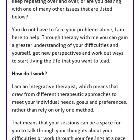
keep repeating over and over, or are you dealing
with one of many other issues that are listed
below?
​​​You do not have to face your problems alone, I am
here to help. Through therapy with me you can gain
a greater understanding of your difficulties and
yourself, get new perspectives and work out ways
to start living the life that you want to lead.
How do I work?
I am an integrative therapist, which means that I
draw from different therapeutic approaches to
meet your individual needs, goals and preferences,
rather than rely on only one method.​​
That means that your sessions can be a space for
you to talk through your thoughts about your
difficulties or work through your feelings at a pace