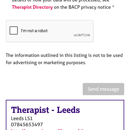
e
Therapist Directory
on the BACP privacy notice *
s
A
b
o
u
t
The information outlined in this listing is not to be used
u
s
for advertising or marketing purposes.
A
b
o
Send message
u
t
t
Therapist
-
Leeds
h
Leeds
LS1
e
07845653497
r