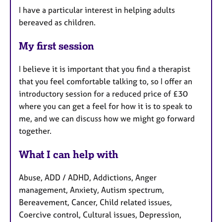
I have a particular interest in helping adults
bereaved as children.
My first session
I believe it is important that you find a therapist
that you feel comfortable talking to, so I offer an
introductory session for a reduced price of £30
where you can get a feel for how it is to speak to
me, and we can discuss how we might go forward
together.
What I can help with
Abuse, ADD / ADHD, Addictions, Anger
management, Anxiety, Autism spectrum,
Bereavement, Cancer, Child related issues,
Coercive control, Cultural issues, Depression,