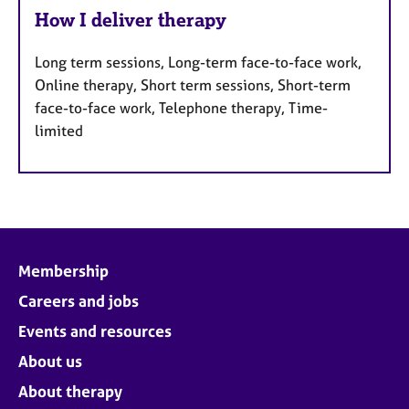
How I deliver therapy
Long term sessions, Long-term face-to-face work,
Online therapy, Short term sessions, Short-term
face-to-face work, Telephone therapy, Time-
limited
Membership
Careers and jobs
Events and resources
About us
About therapy