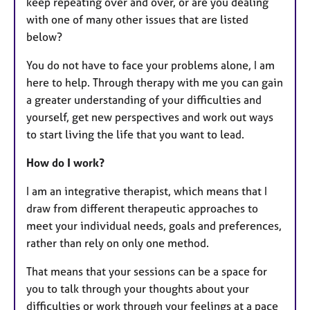
keep repeating over and over, or are you dealing
with one of many other issues that are listed
below?
​​​You do not have to face your problems alone, I am
here to help. Through therapy with me you can gain
a greater understanding of your difficulties and
yourself, get new perspectives and work out ways
to start living the life that you want to lead.
How do I work?
I am an integrative therapist, which means that I
draw from different therapeutic approaches to
meet your individual needs, goals and preferences,
rather than rely on only one method.​​
That means that your sessions can be a space for
you to talk through your thoughts about your
difficulties or work through your feelings at a pace