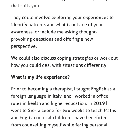
that suits you. ​
They could involve exploring your experiences to
identify patterns and what is outside of your
awareness, or include me asking thought-
provoking questions and offering a new
perspective.
We could also discuss coping strategies or work out
how you could deal with situations differently.
What is my life experience?
Prior to becoming a therapist, I taught English as a
foreign language in Italy, and I worked in office
roles in health and higher education. In 2019 I
went to Sierra Leone for two weeks to teach Maths
and English to local children. I have benefitted
from counselling myself while facing personal