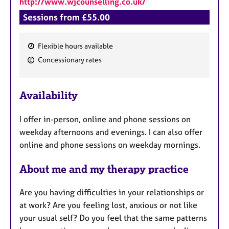
http://www.wjcounselling.co.uk/
a
p
Sessions from £55.00
y
Flexible hours available
F
Concessionary rates
e
a
Availability
t
u
I offer in-person, online and phone sessions on
r
weekday afternoons and evenings. I can also offer
e
online and phone sessions on weekday mornings.
s
About me and my therapy practice
​​​​​​Are you having difficulties in your relationships or
at work? Are you feeling lost, anxious or not like
your usual self? Do you feel that the same patterns