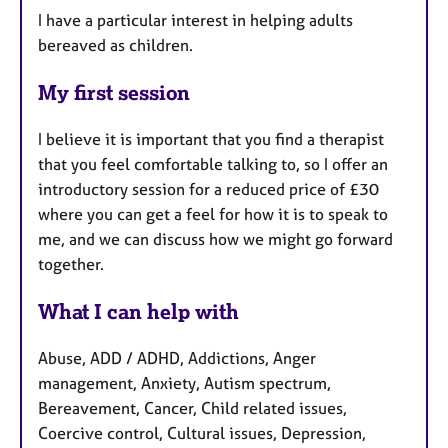
I have a particular interest in helping adults
bereaved as children.
My first session
I believe it is important that you find a therapist
that you feel comfortable talking to, so I offer an
introductory session for a reduced price of £30
where you can get a feel for how it is to speak to
me, and we can discuss how we might go forward
together.
What I can help with
Abuse, ADD / ADHD, Addictions, Anger
management, Anxiety, Autism spectrum,
Bereavement, Cancer, Child related issues,
Coercive control, Cultural issues, Depression,