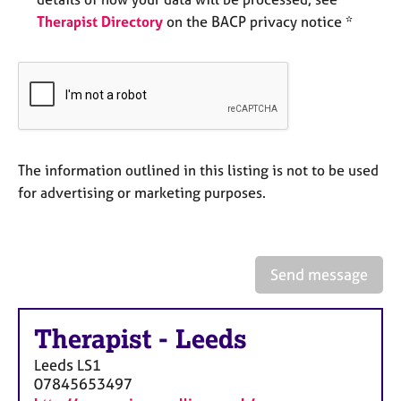
e
Therapist Directory
on the BACP privacy notice *
s
A
b
o
u
t
The information outlined in this listing is not to be used
u
s
for advertising or marketing purposes.
A
b
o
Send message
u
t
t
Therapist
-
Leeds
h
Leeds
LS1
e
07845653497
r