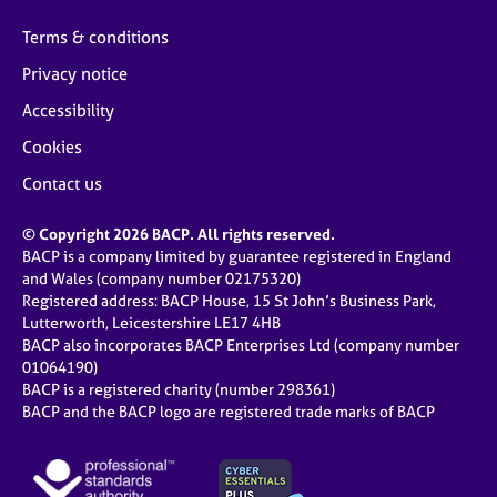
Terms & conditions
Privacy notice
Accessibility
Cookies
Contact us
© Copyright 2026 BACP. All rights reserved.
BACP is a company limited by guarantee registered in England
and Wales (company number 02175320)
Registered address: BACP House, 15 St John’s Business Park,
Lutterworth, Leicestershire LE17 4HB
BACP also incorporates BACP Enterprises Ltd (company number
01064190)
BACP is a registered charity (number 298361)
BACP and the BACP logo are registered trade marks of BACP