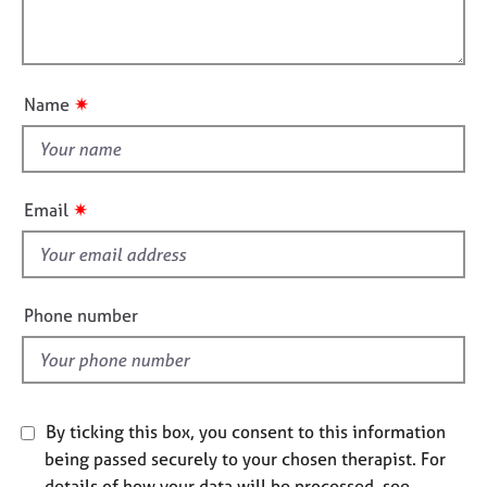
t
l
j
r
i
o
a
l
o
b
p
o
n
s
y
u
✷
Name
t
E
t
v
h
e
i
n
✷
Email
s
t
s
f
a
i
n
e
Phone number
d
l
r
d
e
s
o
By ticking this box, you consent to this information
u
r
being passed securely to your chosen therapist. For
c
details of how your data will be processed, see