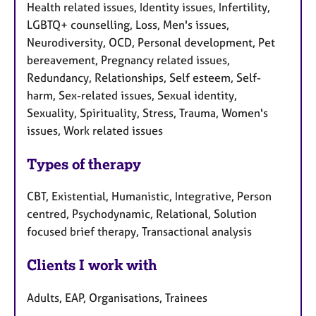
Health related issues, Identity issues, Infertility,
LGBTQ+ counselling, Loss, Men's issues,
Neurodiversity, OCD, Personal development, Pet
bereavement, Pregnancy related issues,
Redundancy, Relationships, Self esteem, Self-
harm, Sex-related issues, Sexual identity,
Sexuality, Spirituality, Stress, Trauma, Women's
issues, Work related issues
Types of therapy
CBT, Existential, Humanistic, Integrative, Person
centred, Psychodynamic, Relational, Solution
focused brief therapy, Transactional analysis
Clients I work with
Adults, EAP, Organisations, Trainees