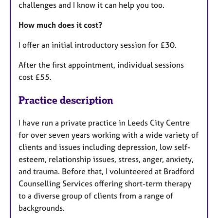
challenges and I know it can help you too.
How much does it cost?
I offer an initial introductory session for £30.
After the first appointment, individual sessions
cost £55.
Practice description
I have run a private practice in Leeds City Centre
for over seven years working with a wide variety of
clients and issues including depression, low self-
esteem, relationship issues, stress, anger, anxiety,
and trauma. Before that, I volunteered at Bradford
Counselling Services offering short-term therapy
to a diverse group of clients from a range of
backgrounds.