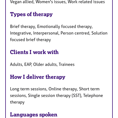
Vegan allied, Women's issues, Work related issues
Types of therapy
Brief therapy, Emotionally focused therapy,
Integrative, Interpersonal, Person centred, Solution
focused brief therapy
Clients I work with
Adults, EAP, Older adults, Trainees
How I deliver therapy
Long term sessions, Online therapy, Short term
sessions, Single session therapy (SST), Telephone
therapy
Languages spoken