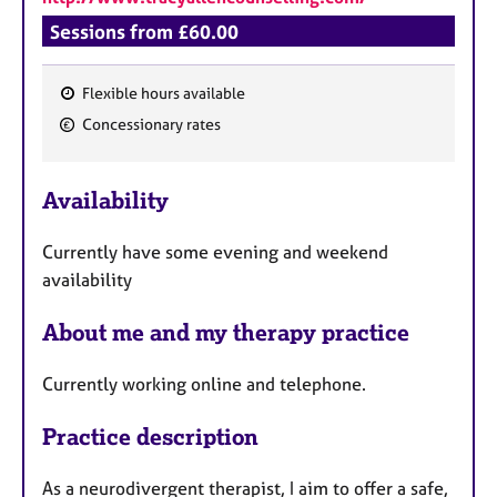
Sessions from £60.00
Flexible hours available
F
Concessionary rates
e
a
Availability
t
u
Currently have some evening and weekend
r
availability
e
s
About me and my therapy practice
Currently working online and telephone.
Practice description
As a neurodivergent therapist, I aim to offer a safe,