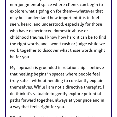
non-judgmental space where clients can begin to
explore what’s going on for them—whatever that
may be. I understand how important it is to feel
seen, heard, and understood, especially for those
who have experienced domestic abuse or
childhood trauma. I know how hard it can be to find
the right words, and I won’t rush or judge while we
work together to discover what those words might
be for you.
My approach is grounded in relationship. I believe
that healing begins in spaces where people feel
truly safe—without needing to constantly explain
themselves. While I am not a directive therapist, I
do think it’s valuable to gently explore potential
paths forward together, always at your pace and in
a way that feels right for you.