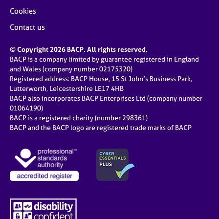
Cookies
Contact us
© Copyright 2026 BACP. All rights reserved.
BACP is a company limited by guarantee registered in England
and Wales (company number 02175320)
Registered address: BACP House, 15 St John’s Business Park,
Lutterworth, Leicestershire LE17 4HB
BACP also incorporates BACP Enterprises Ltd (company number
01064190)
BACP is a registered charity (number 298361)
BACP and the BACP logo are registered trade marks of BACP