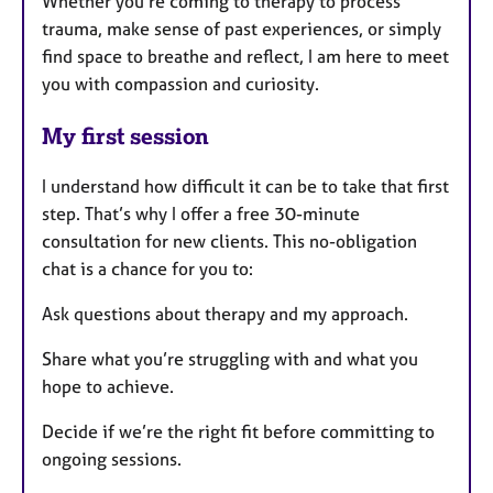
Whether you're coming to therapy to process
trauma, make sense of past experiences, or simply
find space to breathe and reflect, I am here to meet
you with compassion and curiosity.
My first session
I understand how difficult it can be to take that first
step. That’s why I offer a free 30-minute
consultation for new clients. This no-obligation
chat is a chance for you to:
Ask questions about therapy and my approach.
Share what you’re struggling with and what you
hope to achieve.
Decide if we’re the right fit before committing to
ongoing sessions.