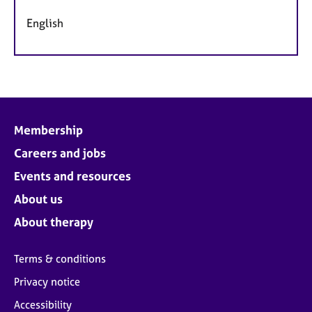
English
Membership
Careers and jobs
Events and resources
About us
About therapy
Terms & conditions
Privacy notice
Accessibility