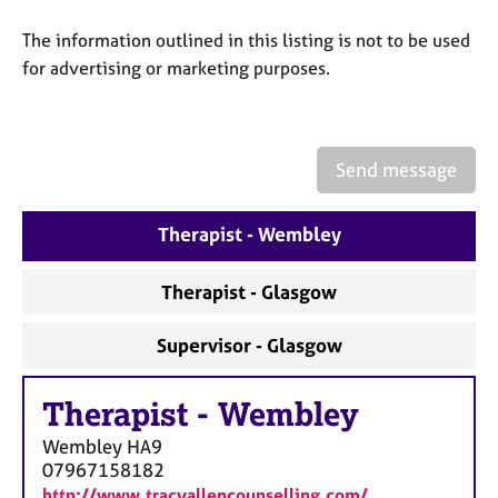
a
p
The information outlined in this listing is not to be used
y
for advertising or marketing purposes.
Send message
Therapist - Wembley
Therapist - Glasgow
Supervisor - Glasgow
Therapist
-
Wembley
Wembley
HA9
07967158182
http://www.tracyallencounselling.com/