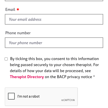
h
e
i
s
✷
Email
s
f
A
i
b
o
e
Phone number
u
l
t
d
u
s
By ticking this box, you consent to this information
A
being passed securely to your chosen therapist. For
b
details of how your data will be processed, see
o
Therapist Directory
on the BACP privacy notice *
u
t
t
h
e
r