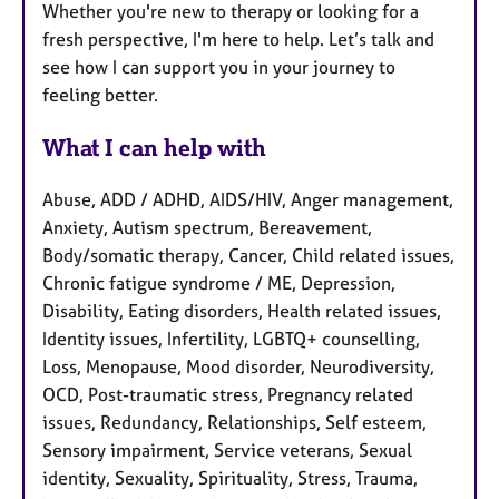
Whether you're new to therapy or looking for a
fresh perspective, I'm here to help. Let’s talk and
see how I can support you in your journey to
feeling better.
What I can help with
Abuse, ADD / ADHD, AIDS/HIV, Anger management,
Anxiety, Autism spectrum, Bereavement,
Body/somatic therapy, Cancer, Child related issues,
Chronic fatigue syndrome / ME, Depression,
Disability, Eating disorders, Health related issues,
Identity issues, Infertility, LGBTQ+ counselling,
Loss, Menopause, Mood disorder, Neurodiversity,
OCD, Post-traumatic stress, Pregnancy related
issues, Redundancy, Relationships, Self esteem,
Sensory impairment, Service veterans, Sexual
identity, Sexuality, Spirituality, Stress, Trauma,