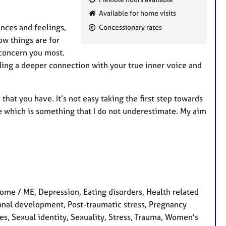
F
Available for home visits
e
ences and feelings,
Concessionary rates
a
ow things are for
t
 concern you most.
u
nding a deeper connection with your true inner voice and
r
e
s
at you have. It’s not easy taking the first step towards
me which is something that I do not underestimate. My aim
rome / ME, Depression, Eating disorders, Health related
rsonal development, Post-traumatic stress, Pregnancy
ues, Sexual identity, Sexuality, Stress, Trauma, Women's