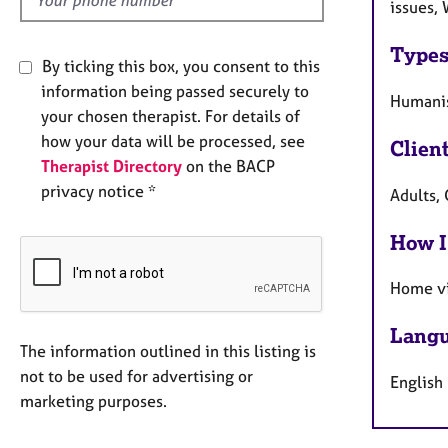
issues, 
Types
By ticking this box, you consent to this
information being passed securely to
Humanis
your chosen therapist. For details of
how your data will be processed, see
Clien
Therapist Directory
on the BACP
privacy notice *
Adults, 
How I
Home vi
Langu
The information outlined in this listing is
not to be used for advertising or
English
marketing purposes.