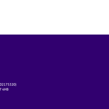
r 02175320)
17 4HB