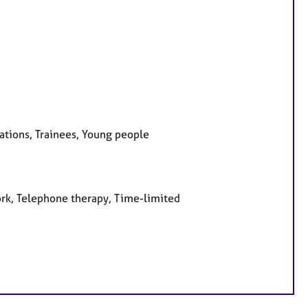
sations, Trainees, Young people
ork, Telephone therapy, Time-limited