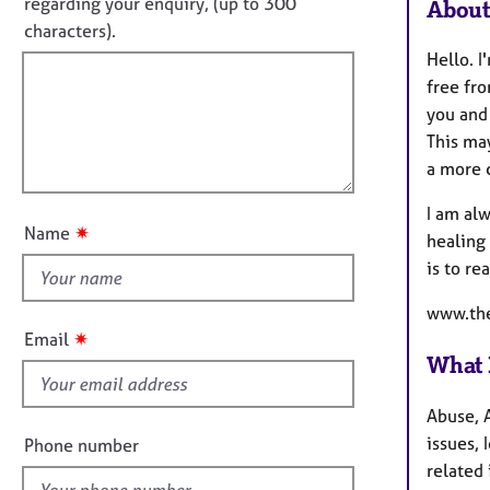
o
e
regarding your enquiry, (up to 300
About
o
r
t
characters).
r
a
f
m
Hello. I
p
a
i
free fr
y
t
l
you and
i
l
This may
o
o
a more 
n
u
I am alw
t
✷
Name
healing
t
is to re
h
i
www.the
s
✷
Email
f
What 
i
e
Abuse, A
l
issues, 
Phone number
d
related 