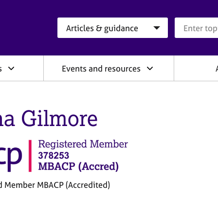
Search category
Search que
s
Events and resources
a Gilmore
d Member MBACP (Accredited)