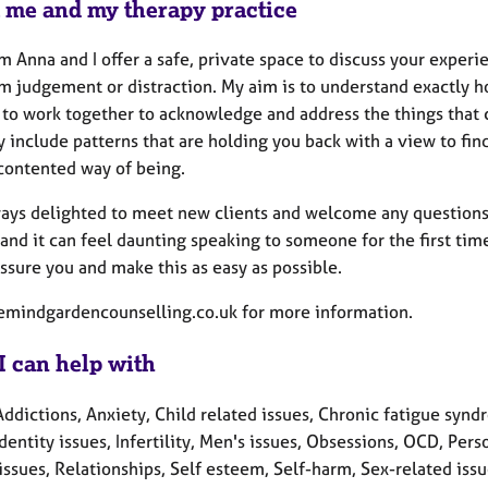
 me and my therapy practice
'm Anna and I offer a safe, private space to discuss your experi
om judgement or distraction. My aim is to understand exactly h
 to work together to acknowledge and address the things that
 include patterns that are holding you back with a view to fi
contented way of being.
ays delighted to meet new clients and welcome any questions th
 and it can feel daunting speaking to someone for the first ti
assure you and make this as easy as possible.
mindgardencounselling.co.uk for more information.
I can help with
ddictions, Anxiety, Child related issues, Chronic fatigue synd
Identity issues, Infertility, Men's issues, Obsessions, OCD, Pe
issues, Relationships, Self esteem, Self-harm, Sex-related iss