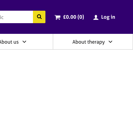
ry
Cart total:
items
Search the BACP website
£0.00 (0
)
Log in
About us
About therapy