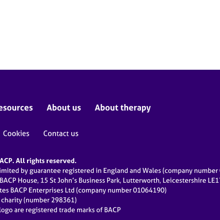
esources
About us
About therapy
Cookies
Contact us
CP. All rights reserved.
limited by guarantee registered in England and Wales (company numbe
 BACP House, 15 St John’s Business Park, Lutterworth, Leicestershire LE
ates BACP Enterprises Ltd (company number 01064190)
d charity (number 298361)
ogo are registered trade marks of BACP