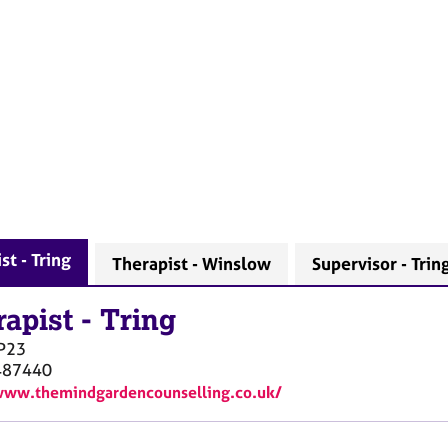
st - Tring
Therapist - Winslow
Supervisor - Trin
rapist
-
Tring
P23
487440
www.themindgardencounselling.co.uk/