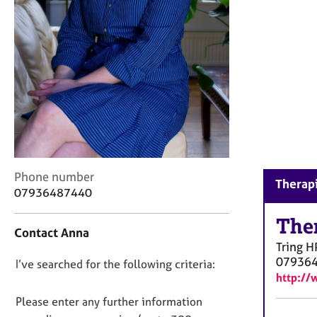
r
C
o
u
n
s
e
l
l
i
n
g
C
Phone number
Therapi
&
o
07936487440
P
n
s
t
The
y
Contact Anna
a
c
Tring
H
c
h
07936
D
I’ve searched for the following criteria:
t
o
http://
i
o
t
n
n
Please enter any further information
h
f