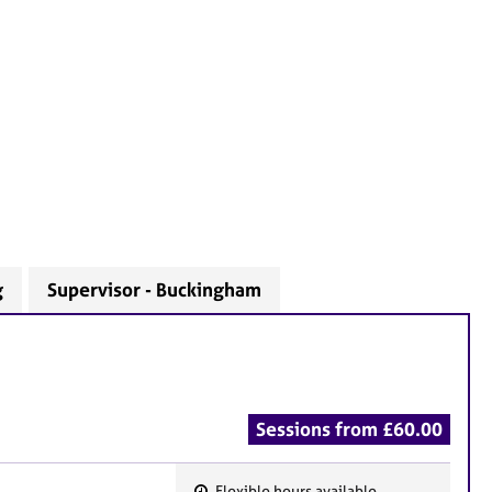
g
Supervisor - Buckingham
Sessions from £60.00
Flexible hours available