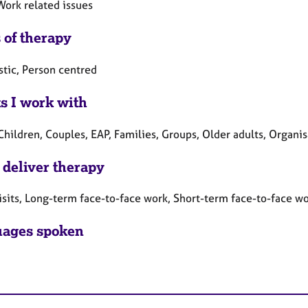
Work related issues
 of therapy
tic, Person centred
ts I work with
Children, Couples, EAP, Families, Groups, Older adults, Organi
 deliver therapy
sits, Long-term face-to-face work, Short-term face-to-face w
ages spoken