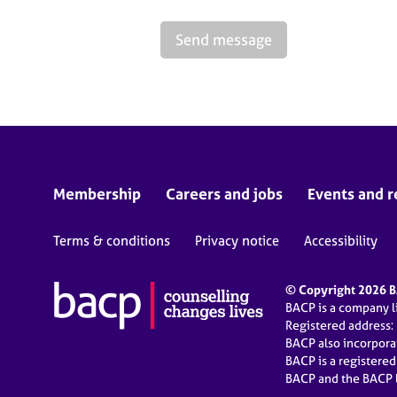
Send message
Membership
Careers and jobs
Events and r
Terms & conditions
Privacy notice
Accessibility
© Copyright 2026 BA
BACP is a company 
Registered address:
BACP also incorpor
BACP is a registere
BACP and the BACP l