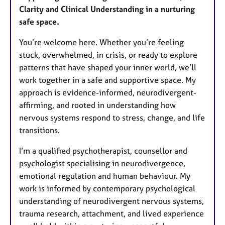
u
Clarity and Clinical Understanding in a nurturing
r
safe space.
e
s
You’re welcome here. Whether you’re feeling
stuck, overwhelmed, in crisis, or ready to explore
patterns that have shaped your inner world, we’ll
work together in a safe and supportive space. My
approach is evidence-informed, neurodivergent-
affirming, and rooted in understanding how
nervous systems respond to stress, change, and life
transitions.
I’m a qualified psychotherapist, counsellor and
psychologist specialising in neurodivergence,
emotional regulation and human behaviour. My
work is informed by contemporary psychological
understanding of neurodivergent nervous systems,
trauma research, attachment, and lived experience