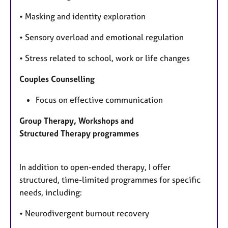
• Masking and identity exploration
• Sensory overload and emotional regulation
• Stress related to school, work or life changes
Couples Counselling
Focus on effective communication
Group Therapy, Workshops and
Structured Therapy
programmes
In addition to open-ended therapy, I offer
structured, time-limited programmes for specific
needs, including:
• Neurodivergent burnout recovery