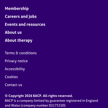
Membership
Careers and jobs
Events and resources
About us
About therapy
Terms & conditions
Privacy notice
Accessibility
Cookies
Contact us
© Copyright 2026 BACP. All rights reserved.
BACP is a company limited by guarantee registered in England
and Wales (company number 02175320)