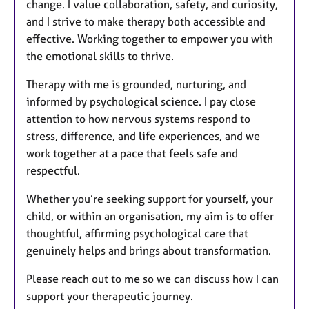
change. I value collaboration, safety, and curiosity,
and I strive to make therapy both accessible and
effective. Working together to empower you with
the emotional skills to thrive.
Therapy with me is grounded, nurturing, and
informed by psychological science. I pay close
attention to how nervous systems respond to
stress, difference, and life experiences, and we
work together at a pace that feels safe and
respectful.
Whether you’re seeking support for yourself, your
child, or within an organisation, my aim is to offer
thoughtful, affirming psychological care that
genuinely helps and brings about transformation.
Please reach out to me so we can discuss how I can
support your therapeutic journey.