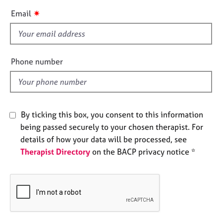
e
i
✷
Email
s
s
f
A
i
b
e
Phone number
o
l
u
d
t
u
s
By ticking this box, you consent to this information
being passed securely to your chosen therapist. For
A
details of how your data will be processed, see
b
o
Therapist Directory
on the BACP privacy notice *
u
t
t
h
e
r