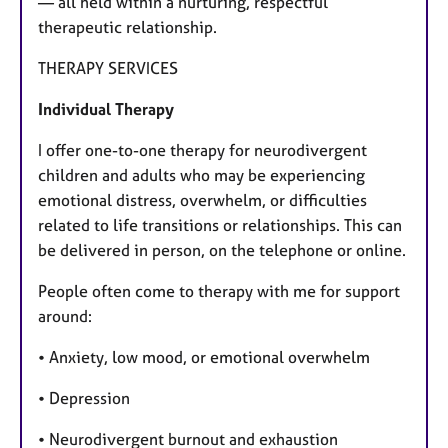
— all held within a nurturing, respectful
therapeutic relationship.
THERAPY SERVICES
Individual Therapy
I offer one-to-one therapy for neurodivergent
children and adults who may be experiencing
emotional distress, overwhelm, or difficulties
related to life transitions or relationships. This can
be delivered in person, on the telephone or online.
People often come to therapy with me for support
around:
• Anxiety, low mood, or emotional overwhelm
• Depression
• Neurodivergent burnout and exhaustion