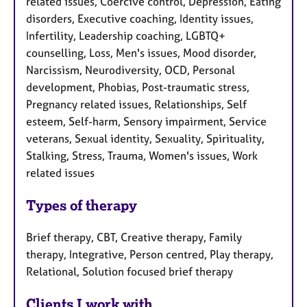
related issues, Coercive control, Depression, Eating
disorders, Executive coaching, Identity issues,
Infertility, Leadership coaching, LGBTQ+
counselling, Loss, Men's issues, Mood disorder,
Narcissism, Neurodiversity, OCD, Personal
development, Phobias, Post-traumatic stress,
Pregnancy related issues, Relationships, Self
esteem, Self-harm, Sensory impairment, Service
veterans, Sexual identity, Sexuality, Spirituality,
Stalking, Stress, Trauma, Women's issues, Work
related issues
Types of therapy
Brief therapy, CBT, Creative therapy, Family
therapy, Integrative, Person centred, Play therapy,
Relational, Solution focused brief therapy
Clients I work with