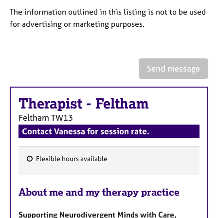
a
The information outlined in this listing is not to be used
p
y
for advertising or marketing purposes.
Send message
Therapist
-
Feltham
Feltham
TW13
Contact Vanessa for session rate.
Flexible hours available
F
e
About me and my therapy practice
a
t
Supporting Neurodivergent Minds with Care,