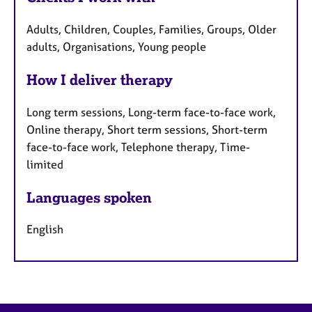
Adults, Children, Couples, Families, Groups, Older
adults, Organisations, Young people
How I deliver therapy
Long term sessions, Long-term face-to-face work,
Online therapy, Short term sessions, Short-term
face-to-face work, Telephone therapy, Time-
limited
Languages spoken
English