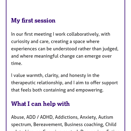
My first session
In our first meeting I work collaboratively, with
curiosity and care, creating a space where
experiences can be understood rather than judged,
and where meaningful change can emerge over
time.
I value warmth, clarity, and honesty in the
therapeutic relationship, and I aim to offer support
that feels both containing and empowering.
What I can help with
Abuse, ADD / ADHD, Addictions, Anxiety, Autism
spectrum, Bereavement, Business coaching, Child