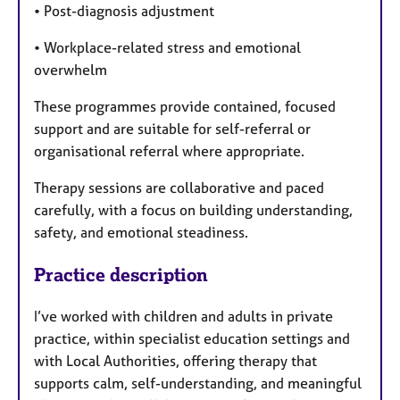
• Post-diagnosis adjustment
• Workplace-related stress and emotional
overwhelm
These programmes provide contained, focused
support and are suitable for self-referral or
organisational referral where appropriate.
Therapy sessions are collaborative and paced
carefully, with a focus on building understanding,
safety, and emotional steadiness.
Practice description
I’ve worked with children and adults in private
practice, within specialist education settings and
with Local Authorities, offering therapy that
supports calm, self-understanding, and meaningful