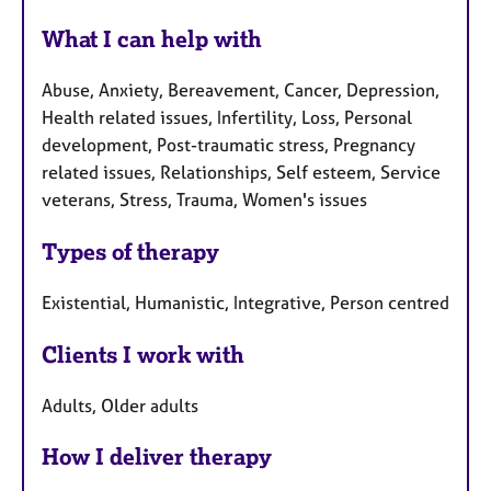
What I can help with
Abuse, Anxiety, Bereavement, Cancer, Depression,
Health related issues, Infertility, Loss, Personal
development, Post-traumatic stress, Pregnancy
related issues, Relationships, Self esteem, Service
veterans, Stress, Trauma, Women's issues
Types of therapy
Existential, Humanistic, Integrative, Person centred
Clients I work with
Adults, Older adults
How I deliver therapy