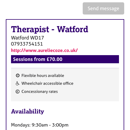
a
p
Send message
y
Therapist
-
Watford
Watford
WD17
07933754151
http://www.aureliecoze.co.uk/
Sessions from £70.00
Flexible hours available
F
Wheelchair accessible office
e
Concessionary rates
a
t
u
Availability
r
e
Mondays: 9:30am - 3:00pm