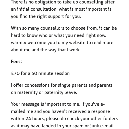
​There is no obligation to take up counselling after
an initial consultation, what is most important is
you find the right support for you.
With so many counsellors to choose from, it can be
hard to know who or what you need right now. I
warmly welcome you to my website to read more
about me and the way that I work.
Fees:
£70 for a 50 minute session
I offer concessions for single parents and parents
on maternity or paternity leave.
Your message is important to me. If you've e-
mailed me and you haven't received a response
within 24 hours, please do check your other folders
as it may have landed in your spam or junk e-mail.