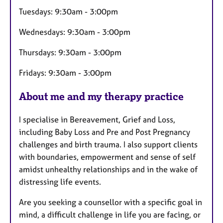
s
Tuesdays: 9:30am - 3:00pm
Wednesdays: 9:30am - 3:00pm
Thursdays: 9:30am - 3:00pm
Fridays: 9:30am - 3:00pm
About me and my therapy practice
I specialise in Bereavement, Grief and Loss,
including Baby Loss and Pre and Post Pregnancy
challenges and birth trauma. I also support clients
with boundaries, empowerment and sense of self
amidst unhealthy relationships and in the wake of
distressing life events.
Are you seeking a counsellor with a specific goal in
mind, a difficult challenge in life you are facing, or