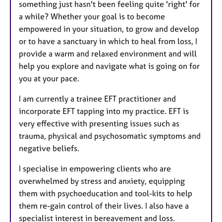
something just hasn't been feeling quite 'right' for
a while? Whether your goal is to become
empowered in your situation, to grow and develop
or to have a sanctuary in which to heal from loss, I
provide a warm and relaxed environment and will
help you explore and navigate what is going on for
you at your pace.
I am currently a trainee EFT practitioner and
incorporate EFT tapping into my practice. EFT is
very effective with presenting issues such as
trauma, physical and psychosomatic symptoms and
negative beliefs.
I specialise in empowering clients who are
overwhelmed by stress and anxiety, equipping
them with psychoeducation and tool-kits to help
them re-gain control of their lives. I also have a
specialist interest in bereavement and loss.