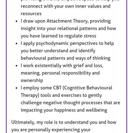
reconnect with your own inner values and
resources
I draw upon Attachment Theory, providing
insight into your relational patterns and how
you have learned to regulate stress
I apply psychodynamic perspectives to help
you better understand and identify
behavioural patterns and ways of thinking
I work existentially with grief and loss,
meaning, personal responsibility and
ownership
I employ some CBT (Cognitive Behavioural
Therapy) tools and exercises to gently
challenge negative thought processes that are
impacting your happiness and wellbeing
Ultimately, my role is to understand you and how
you are personally experiencing your