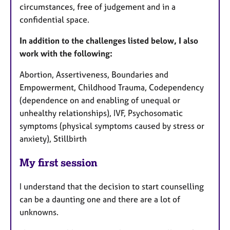
circumstances, free of judgement and in a
confidential space.
In addition to the challenges listed below, I also
work with the following:
Abortion, Assertiveness, Boundaries and
Empowerment, Childhood Trauma, Codependency
(dependence on and enabling of unequal or
unhealthy relationships), IVF, Psychosomatic
symptoms (physical symptoms caused by stress or
anxiety), Stillbirth
My first session
I understand that the decision to start counselling
can be a daunting one and there are a lot of
unknowns.