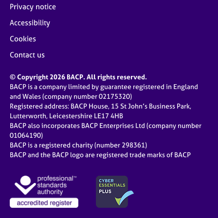
Privacy notice
Accessibility
Cookies
Contact us
© Copyright 2026 BACP. All rights reserved.
BACP is a company limited by guarantee registered in England
and Wales (company number 02175320)
Registered address: BACP House, 15 St John’s Business Park,
Lutterworth, Leicestershire LE17 4HB
BACP also incorporates BACP Enterprises Ltd (company number
01064190)
BACP is a registered charity (number 298361)
BACP and the BACP logo are registered trade marks of BACP