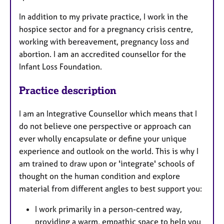
In addition to my private practice, I work in the
hospice sector and for a pregnancy crisis centre,
working with bereavement, pregnancy loss and
abortion. I am an accredited counsellor for the
Infant Loss Foundation.
Practice description
I am an Integrative Counsellor which means that I
do not believe one perspective or approach can
ever wholly encapsulate or define your unique
experience and outlook on the world. ​This is why I
am trained to draw upon or 'integrate' schools of
thought on the human condition and explore
material from different angles to best support you:
I work primarily in a person-centred way,
providing a warm, empathic space to help you