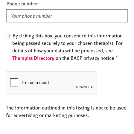
e
Phone number
e
l
s
d
A
b
By ticking this box, you consent to this information
o
being passed securely to your chosen therapist. For
u
details of how your data will be processed, see
t
u
Therapist Directory
on the BACP privacy notice *
s
A
b
o
u
t
The information outlined in this listing is not to be used
t
for advertising or marketing purposes.
h
e
r