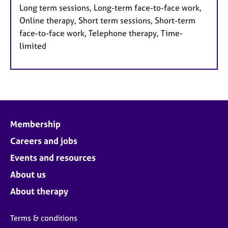
Long term sessions, Long-term face-to-face work,
Online therapy, Short term sessions, Short-term
face-to-face work, Telephone therapy, Time-
limited
Membership
Careers and jobs
Events and resources
About us
About therapy
Terms & conditions