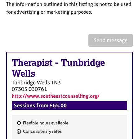
a
The information outlined in this listing is not to be used
p
for advertising or marketing purposes.
y
Send message
Therapist
-
Tunbridge
Wells
Tunbridge Wells
TN3
07305 030761
http://www.southeastcounselling.org/
Sessions from £65.00
Flexible hours available
F
Concessionary rates
e