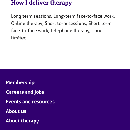
How I deliver therapy
Long term sessions, Long-term face-to-face work,
Online therapy, Short term sessions, Short-term
face-to-face work, Telephone therapy, Time-
limited
Membership
Careers and jobs
Events and resources
About us
About therapy