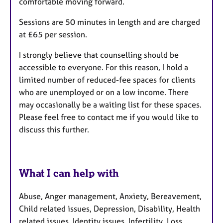
comfortable moving forward.
Sessions are 50 minutes in length and are charged
at £65 per session.
I strongly believe that counselling should be
accessible to everyone. For this reason, I hold a
limited number of reduced-fee spaces for clients
who are unemployed or on a low income. There
may occasionally be a waiting list for these spaces.
Please feel free to contact me if you would like to
discuss this further.
What I can help with
Abuse, Anger management, Anxiety, Bereavement,
Child related issues, Depression, Disability, Health
related issues, Identity issues, Infertility, Loss,