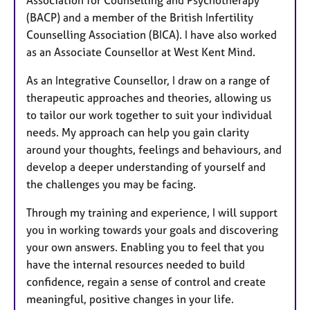
(BACP) and a member of the British Infertility
Counselling Association (BICA). I have also worked
as an Associate Counsellor at West Kent Mind.
As an Integrative Counsellor, I draw on a range of
therapeutic approaches and theories, allowing us
to tailor our work together to suit your individual
needs. My approach can help you gain clarity
around your thoughts, feelings and behaviours, and
develop a deeper understanding of yourself and
the challenges you may be facing.
Through my training and experience, I will support
you in working towards your goals and discovering
your own answers. Enabling you to feel that you
have the internal resources needed to build
confidence, regain a sense of control and create
meaningful, positive changes in your life.