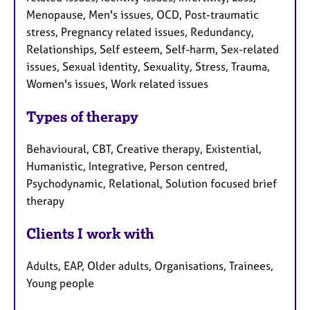
Menopause, Men's issues, OCD, Post-traumatic
stress, Pregnancy related issues, Redundancy,
Relationships, Self esteem, Self-harm, Sex-related
issues, Sexual identity, Sexuality, Stress, Trauma,
Women's issues, Work related issues
Types of therapy
Behavioural, CBT, Creative therapy, Existential,
Humanistic, Integrative, Person centred,
Psychodynamic, Relational, Solution focused brief
therapy
Clients I work with
Adults, EAP, Older adults, Organisations, Trainees,
Young people