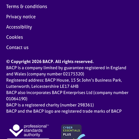
Terms & conditions
Privacy notice
Accessibility
Cookies
Contact us
© Copyright 2026 BACP. All rights reserved.
BACP is a company limited by guarantee registered in England
and Wales (company number 02175320)
Registered address: BACP House, 15 St John’s Business Park,
Lutterworth, Leicestershire LE17 4HB
BACP also incorporates BACP Enterprises Ltd (company number
01064190)
BACP is a registered charity (number 298361)
BACP and the BACP logo are registered trade marks of BACP