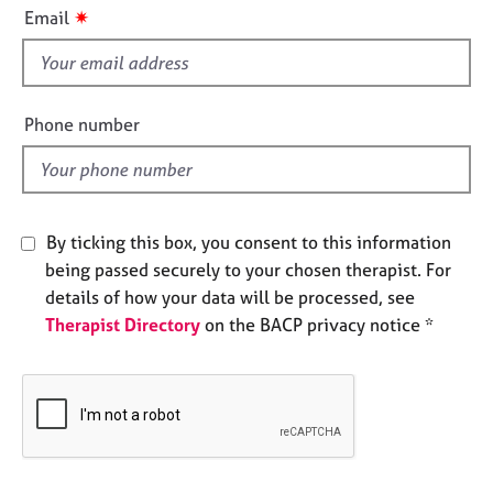
i
e
✷
Email
s
s
f
i
A
b
e
Phone number
o
l
u
d
t
u
s
By ticking this box, you consent to this information
being passed securely to your chosen therapist. For
A
details of how your data will be processed, see
b
Therapist Directory
on the BACP privacy notice *
o
u
t
t
h
e
r