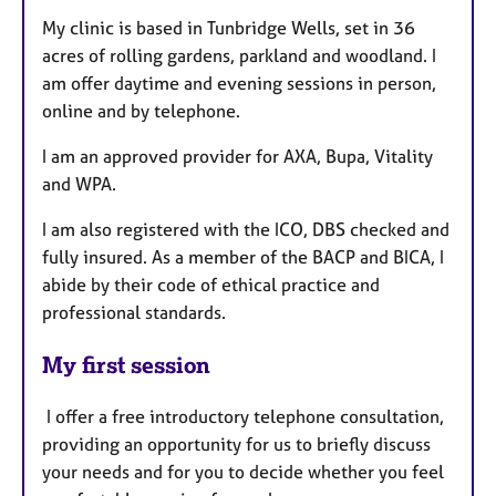
My clinic is based in Tunbridge Wells, set in 36
acres of rolling gardens, parkland and woodland. I
am offer daytime and evening sessions in person,
online and by telephone.
I am an approved provider for AXA, Bupa, Vitality
and WPA.
I am also registered with the ICO, DBS checked and
fully insured. As a member of the BACP and BICA, I
abide by their code of ethical practice and
professional standards.
My first session
I offer a free introductory telephone consultation,
providing an opportunity for us to briefly discuss
your needs and for you to decide whether you feel