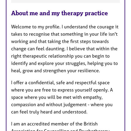
a
About me and my therapy practice
t
u
Welcome to my profile. I understand the courage it
r
takes to recognise that something in your life isn't
e
working and that taking the first steps towards
s
change can feel daunting. I believe that within the
right therapeutic relationship you can begin to
identify and explore your struggles, helping you to
heal, grow and strengthen your resilience.
I offer a confidential, safe and respectful space
where you are free to express yourself openly. A
space where you will be met with empathy,
compassion and without judgement - where you
can feel truly heard and understood.
I am an accredited member of the British
Association for Counselling and Psychotherapy