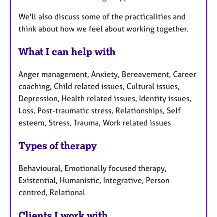
We'll also discuss some of the practicalities and
think about how we feel about working together.
What I can help with
Anger management, Anxiety, Bereavement, Career
coaching, Child related issues, Cultural issues,
Depression, Health related issues, Identity issues,
Loss, Post-traumatic stress, Relationships, Self
esteem, Stress, Trauma, Work related issues
Types of therapy
Behavioural, Emotionally focused therapy,
Existential, Humanistic, Integrative, Person
centred, Relational
Clients I work with