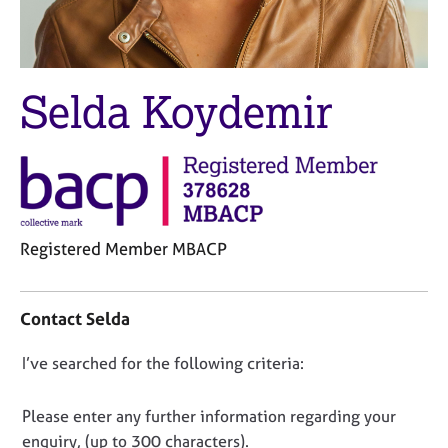
M
C
e
o
m
u
b
n
e
Selda Koydemir
s
r
e
s
l
h
l
i
i
p
n
g
C
&
Registered Member MBACP
a
P
C
r
s
o
e
y
Contact Selda
n
e
c
t
r
h
D
I’ve searched for the following criteria:
a
s
o
o
c
a
t
t
n
n
h
Please enter any further information regarding your
i
d
e
o
enquiry, (up to 300 characters).