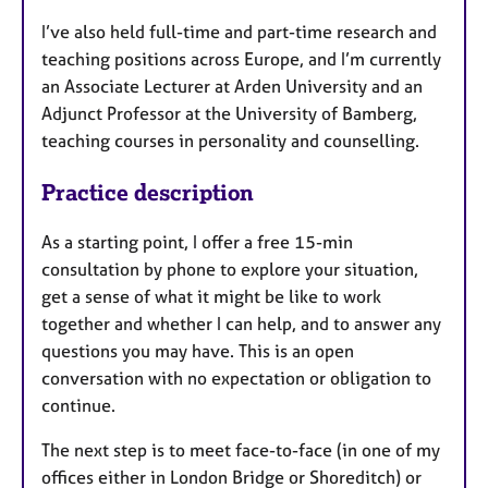
I’ve also held full-time and part-time research and
teaching positions across Europe, and I’m currently
an Associate Lecturer at Arden University and an
Adjunct Professor at the University of Bamberg,
teaching courses in personality and counselling.
Practice description
As a starting point, I offer a free 15-min
consultation by phone to explore your situation,
get a sense of what it might be like to work
together and whether I can help, and to answer any
questions you may have. This is an open
conversation with no expectation or obligation to
continue.
The next step is to meet face-to-face (in one of my
offices either in London Bridge or Shoreditch) or