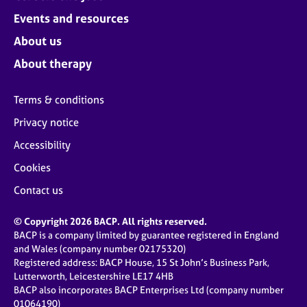
Events and resources
About us
About therapy
Terms & conditions
Privacy notice
Accessibility
Cookies
Contact us
© Copyright 2026 BACP. All rights reserved.
BACP is a company limited by guarantee registered in England
and Wales (company number 02175320)
Registered address: BACP House, 15 St John’s Business Park,
Lutterworth, Leicestershire LE17 4HB
BACP also incorporates BACP Enterprises Ltd (company number
01064190)