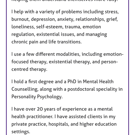
s
I help with a variety of problems including stress,
burnout, depression, anxiety, relationships, grief,
loneliness, self-esteem, trauma, emotion
regulation, existential issues, and managing
chronic pain and life transitions.
I use a few different modalities, including emotion-
focused therapy, existential therapy, and person-
centred therapy.
I hold a first degree and a PhD in Mental Health
Counselling, along with a postdoctoral speciality in
Personality Psychology.
I have over 20 years of experience as a mental
health practitioner. I have assisted clients in my
private practice, hospitals, and higher education
settings.