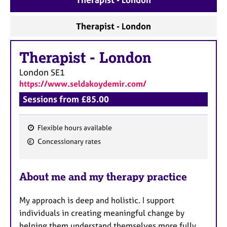
a
p
y
Therapist - London
Therapist
-
London
London
SE1
https://www.seldakoydemir.com/
Sessions from £85.00
Flexible hours available
F
Concessionary rates
e
a
About me and my therapy practice
t
u
My approach is deep and holistic. I support
r
individuals in creating meaningful change by
e
helping them understand themselves more fully.