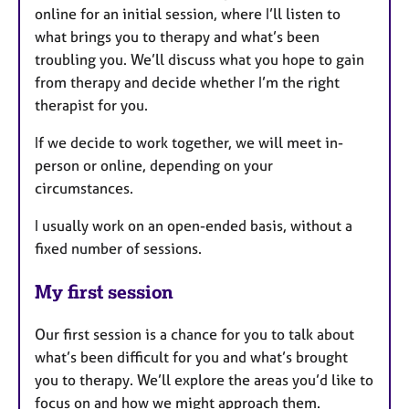
online for an initial session, where I’ll listen to
what brings you to therapy and what’s been
troubling you. We’ll discuss what you hope to gain
from therapy and decide whether I’m the right
therapist for you.
If we decide to work together, we will meet in-
person or online, depending on your
circumstances.
I usually work on an open-ended basis, without a
fixed number of sessions.
My first session
Our first session is a chance for you to talk about
what’s been difficult for you and what’s brought
you to therapy. We’ll explore the areas you’d like to
focus on and how we might approach them.