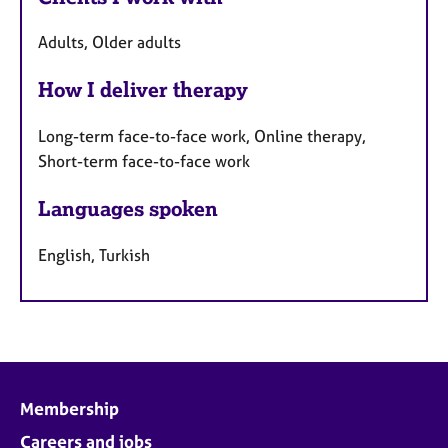
Adults, Older adults
How I deliver therapy
Long-term face-to-face work, Online therapy,
Short-term face-to-face work
Languages spoken
English, Turkish
Membership
Careers and jobs