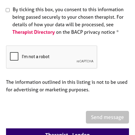
e
By ticking this box, you consent to this information
s
being passed securely to your chosen therapist. For
details of how your data will be processed, see
A
b
Therapist Directory
on the BACP privacy notice *
o
u
t
u
s
A
The information outlined in this listing is not to be used
b
for advertising or marketing purposes.
o
u
t
t
Send message
h
e
r
Therapist - London