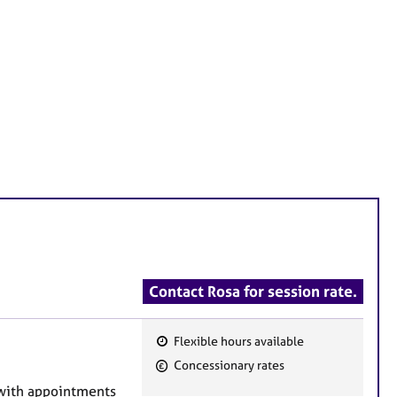
Contact Rosa for session rate.
Flexible hours available
F
Concessionary rates
e
, with appointments