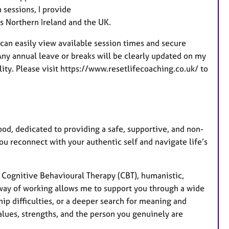
a
 sessions, I provide
t
ss Northern Ireland and the UK.
u
r
can easily view available session times and secure
e
ny annual leave or breaks will be clearly updated on my
s
ity. Please visit https://www.resetlifecoaching.co.uk/ to
d, dedicated to providing a safe, supportive, and non-
ou reconnect with your authentic self and navigate life’s
n Cognitive Behavioural Therapy (CBT), humanistic,
way of working allows me to support you through a wide
hip difficulties, or a deeper search for meaning and
alues, strengths, and the person you genuinely are