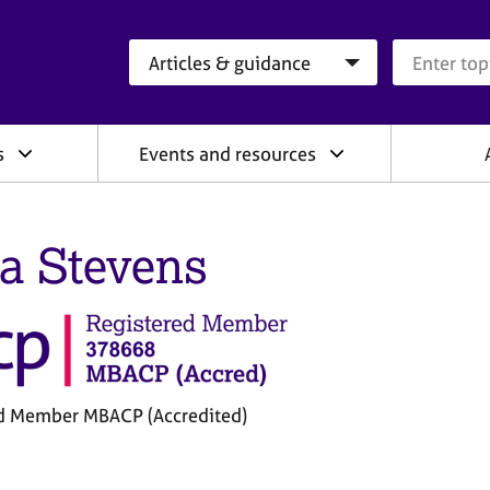
Search category
Search que
s
Events and resources
a Stevens
d Member MBACP (Accredited)