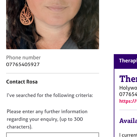
r
C
o
u
n
s
e
l
l
C
Phone number
Therap
i
o
07765405927
n
n
g
t
The
&
Contact Rosa
a
P
Holyw
c
s
07765
D
I’ve searched for the following criteria:
t
y
https:/
i
o
c
n
n
Please enter any further information
h
f
o
o
regarding your enquiry, (up to 300
Availa
o
t
t
characters).
r
h
f
m
I curren