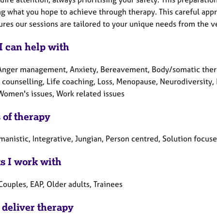
ng what you hope to achieve through therapy. This careful appr
res our sessions are tailored to your unique needs from the ve
I can help with
Anger management, Anxiety, Bereavement, Body/somatic therapy
ounselling, Life coaching, Loss, Menopause, Neurodiversity, Re
 Women's issues, Work related issues
 of therapy
anistic, Integrative, Jungian, Person centred, Solution focuse
ts I work with
Couples, EAP, Older adults, Trainees
 deliver therapy