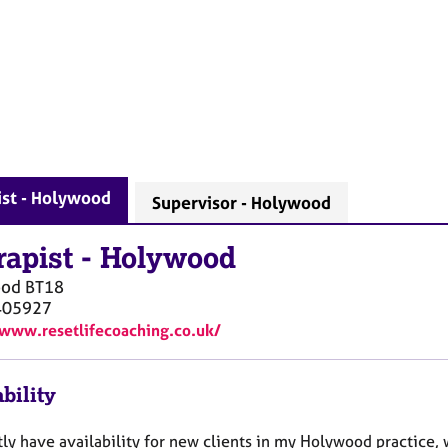
ist - Holywood
Supervisor - Holywood
rapist
-
Holywood
ood
BT18
405927
/www.resetlifecoaching.co.uk/
bility
tly have availability for new clients in my Holywood practice