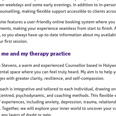
on weekdays and some early evenings. In addition to in-person
ounselling, making flexible support accessible to clients acro
ite features a user-friendly online booking system where you 
ments, making your experience seamless from start to finish. A
 so you always have up-to-date information about my availabil
r first session.
 me and my therapy practice
a Stevens, a warm and experienced Counsellor based in Holywoo
tal space where you can feel truly heard. My aim is to help y
es with greater clarity, resilience, and self-compassion.
oach is integrative and tailored to each individual, drawing o
centred, psychodynamic, and coaching methods. This flexible 
 experiences, including anxiety, depression, trauma, relations
. Together, we will explore your inner world to uncover your v
any layers of doubt or pain.