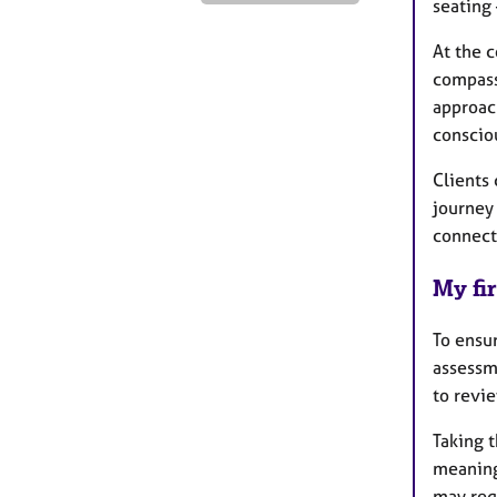
seating
At the c
compass
approac
consciou
Clients 
journey
connect
My fir
To ensu
assessm
to revi
Taking t
meaning
may requ