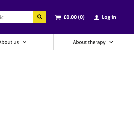
ry
Cart total:
items
Search the BACP website
£0.00 (0
)
Log in
About us
About therapy