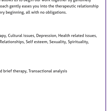
oach gently eases you into the therapeutic relationship
ry beginning, all with no obligations.
, Cultural issues, Depression, Health related issues,
lationships, Self esteem, Sexuality, Spirituality,
d brief therapy, Transactional analysis