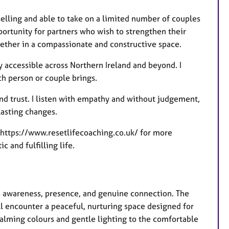
selling and able to take on a limited number of couples
ortunity for partners who wish to strengthen their
ether in a compassionate and constructive space.
y accessible across Northern Ireland and beyond. I
h person or couple brings.
nd trust. I listen with empathy and without judgement,
lasting changes.
te https://www.resetlifecoaching.co.uk/ for more
 and fulfilling life.
 awareness, presence, and genuine connection. The
 encounter a peaceful, nurturing space designed for
alming colours and gentle lighting to the comfortable