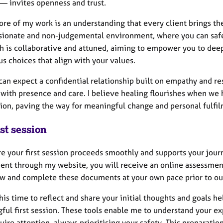
 — invites openness and trust.
ore of my work is an understanding that every client brings t
ionate and non-judgemental environment, where you can safely
h is collaborative and attuned, aiming to empower you to dee
s choices that align with your values.
can expect a confidential relationship built on empathy and re
 with presence and care. I believe healing flourishes when w
ion, paving the way for meaningful change and personal fulfil
st session
re your first session proceeds smoothly and supports your jour
ent through my website, you will receive an online assessment 
ew and complete these documents at your own pace prior to ou
his time to reflect and share your initial thoughts and goals he
ful first session. These tools enable me to understand your e
ire attention, always prioritising your safety. This preparati