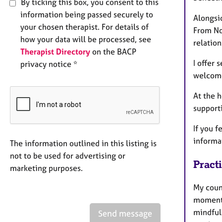
By ticking this box, you consent to this
information being passed securely to
Alongsid
your chosen therapist. For details of
From No
how your data will be processed, see
relatio
Therapist Directory
on the BACP
I offer 
privacy notice *
welcome
At the 
support
If you f
informat
The information outlined in this listing is
not to be used for advertising or
Pract
marketing purposes.
My coun
moment 
mindful
Send message