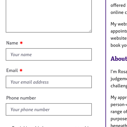
e
a
i
offered 
r
t
l
online c
a
i
l
p
o
My webs
y
o
n
appoint
u
website,
t
✷
Name
book you
t
h
About
i
s
✷
Email
I’m Ros
f
judgemen
i
challeng
e
l
My appr
Phone number
d
person-
range of
purpose
beneath 