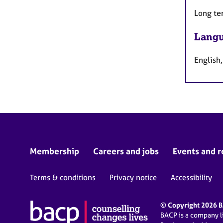
Long te
Langu
English,
Membership
Careers and jobs
Events and r
Terms & conditions
Privacy notice
Accessibility
© Copyright 2026 BA
BACP is a company 