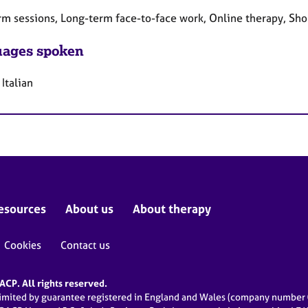
rm sessions, Long-term face-to-face work, Online therapy, Sho
ages spoken
 Italian
esources
About us
About therapy
Cookies
Contact us
CP. All rights reserved.
limited by guarantee registered in England and Wales (company numbe