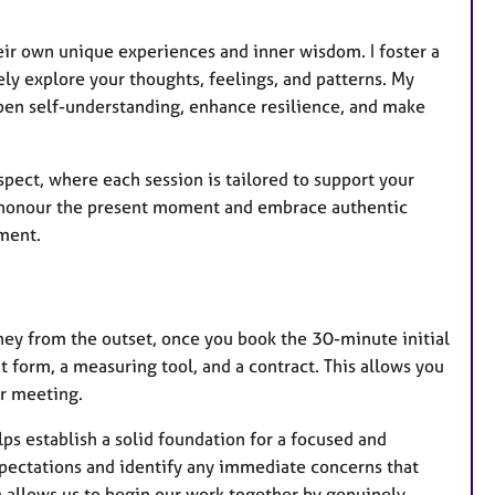
heir own unique experiences and inner wisdom. I foster a
 explore your thoughts, feelings, and patterns. My
pen self-understanding, enhance resilience, and make
spect, where each session is tailored to support your
e honour the present moment and embrace authentic
ment.
ney from the outset, once you book the 30-minute initial
form, a measuring tool, and a contract. This allows you
r meeting.
lps establish a solid foundation for a focused and
xpectations and identify any immediate concerns that
on allows us to begin our work together by genuinely