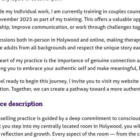
e my individual work, I am currently training in couples coun
vember 2025 as part of my training. This offers a valuable opp
nship, improve communication, or work through challenges tog
sessions both in-person in Holywood and online, making therap
 adults from all backgrounds and respect the unique story eac
heart of my practice is the importance of genuine connection a
ing you to embrace your authentic self and make meaningful, 
eel ready to begin this journey, I invite you to visit my websi
ion. Together, we can create a pathway toward a more authentic
ice description
selling practice is guided by a deep commitment to conscious
you step into my centrally located room in Holywood, you will
 reflection and growth. Every aspect of the room — from the c