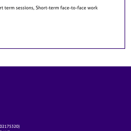
rt term sessions, Short-term face-to-face work
r 02175320)