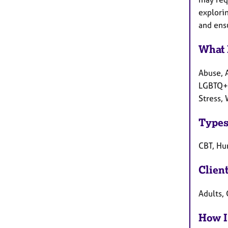
explori
and ensu
What 
Abuse, 
LGBTQ+ c
Stress,
Types
CBT, Hum
Clien
Adults, 
How I