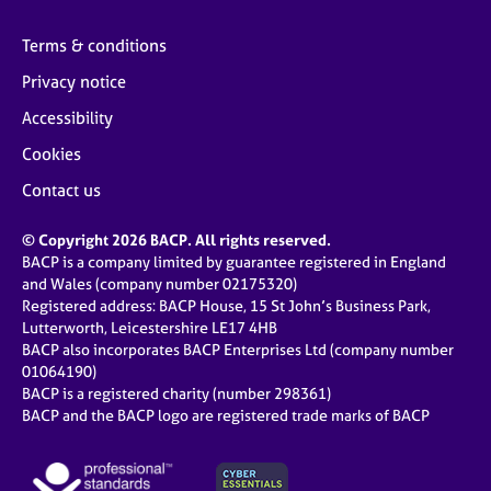
Terms & conditions
Privacy notice
Accessibility
Cookies
Contact us
© Copyright 2026 BACP. All rights reserved.
BACP is a company limited by guarantee registered in England
and Wales (company number 02175320)
Registered address: BACP House, 15 St John’s Business Park,
Lutterworth, Leicestershire LE17 4HB
BACP also incorporates BACP Enterprises Ltd (company number
01064190)
BACP is a registered charity (number 298361)
BACP and the BACP logo are registered trade marks of BACP