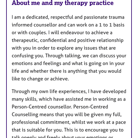
About me and my therapy practice
I am a dedicated, respectful and passionate trauma
informed counsellor and can work on a 1 to 1 basis
or with couples. I will endeavour to achieve a
therapeutic, confidential and positive relationship
with you in order to explore any issues that are
confusing you. Through talking, we can discuss your
emotions and feelings and what is going on in your
life and whether there is anything that you would
like to change or achieve.
Through my own life experiences, I have developed
many skills, which have assisted me in working as a
Person-Centred counsellor. Person-Centred
Counselling means that you will be given my full,
professional commitment, whilst we work at a pace
that is suitable for you. This is to encourage you to
talk openly and freely about your emotions or