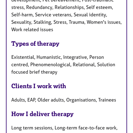
stress, Redundancy, Relationships, Self esteem,
Self-harm, Service veterans, Sexual identity,
Sexuality, Stalking, Stress, Trauma, Women's issues,
Work related issues
Types of therapy
Existential, Humanistic, Integrative, Person
centred, Phenomenological, Relational, Solution
focused brief therapy
Clients I work with
Adults, EAP, Older adults, Organisations, Trainees
How I deliver therapy
Long term sessions, Long-term face-to-face work,