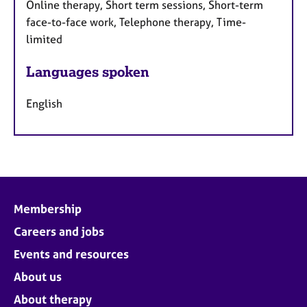
Online therapy, Short term sessions, Short-term
face-to-face work, Telephone therapy, Time-
limited
Languages spoken
English
Membership
Careers and jobs
Events and resources
About us
About therapy