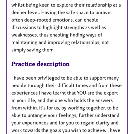
whilst being keen to explore their relationship at a
deeper level. Having the safe space to unravel
often deep-rooted emotions, can enable
discussions to highlight strengths as well as
weaknesses, thus enabling finding ways of
maintaining and improving relationships, not
simply saving them.
Practice description
I have been privileged to be able to support many
people through their difficult times and from these
experiences I have learnt that YOU are the expert
in your life, and the one who holds the answers
from within. It’s for us, by working together, to be
able to untangle your feelings, further understand
your experiences and for you to regain clarity and
work towards the goals you wish to achieve. I have