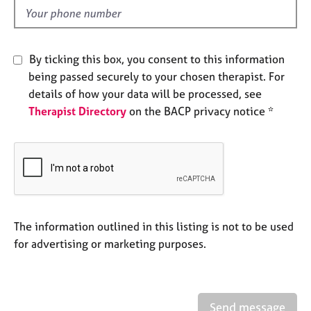
e
d
s
A
By ticking this box, you consent to this information
b
being passed securely to your chosen therapist. For
o
details of how your data will be processed, see
u
Therapist Directory
on the BACP privacy notice *
t
u
s
A
b
o
u
The information outlined in this listing is not to be used
t
for advertising or marketing purposes.
t
h
e
r
Send message