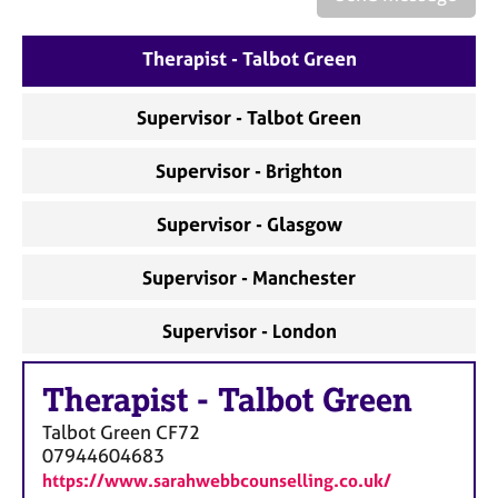
a
p
y
Therapist - Talbot Green
Supervisor - Talbot Green
Supervisor - Brighton
Supervisor - Glasgow
Supervisor - Manchester
Supervisor - London
Therapist
-
Talbot Green
Talbot Green
CF72
07944604683
https://www.sarahwebbcounselling.co.uk/