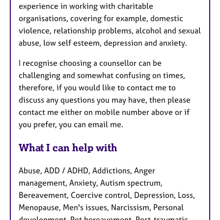
experience in working with charitable
organisations, covering for example, domestic
violence, relationship problems, alcohol and sexual
abuse, low self esteem, depression and anxiety.
I recognise choosing a counsellor can be
challenging and somewhat confusing on times,
therefore, if you would like to contact me to
discuss any questions you may have, then please
contact me either on mobile number above or if
you prefer, you can email me.
What I can help with
Abuse, ADD / ADHD, Addictions, Anger
management, Anxiety, Autism spectrum,
Bereavement, Coercive control, Depression, Loss,
Menopause, Men's issues, Narcissism, Personal
development, Pet bereavement, Post-traumatic