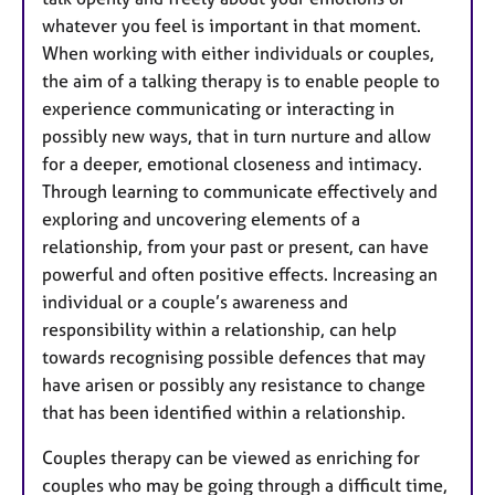
whatever you feel is important in that moment.
When working with either individuals or couples,
the aim of a talking therapy is to enable people to
experience communicating or interacting in
possibly new ways, that in turn nurture and allow
for a deeper, emotional closeness and intimacy.
Through learning to communicate effectively and
exploring and uncovering elements of a
relationship, from your past or present, can have
powerful and often positive effects. Increasing an
individual or a couple’s awareness and
responsibility within a relationship, can help
towards recognising possible defences that may
have arisen or possibly any resistance to change
that has been identified within a relationship.
Couples therapy can be viewed as enriching for
couples who may be going through a difficult time,