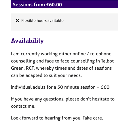
Sessions from £60.00
Flexible hours available
F
e
Availability
a
t
I am currently working either online / telephone
u
counselling and face to face counselling in Talbot
r
Green, RCT, whereby times and dates of sessions
e
can be adapted to suit your needs.
s
Individual adults for a 50 minute session = £60
If you have any questions, please don't hesitate to
contact me.
Look forward to hearing from you. Take care.