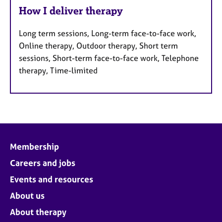
How I deliver therapy
Long term sessions, Long-term face-to-face work,
Online therapy, Outdoor therapy, Short term
sessions, Short-term face-to-face work, Telephone
therapy, Time-limited
Membership
Careers and jobs
Events and resources
About us
About therapy