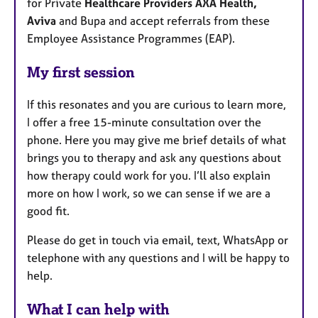
for Private
Healthcare Providers AXA Health,
Aviva
and Bupa and accept referrals from these
Employee Assistance Programmes (EAP).
My first session
If this resonates and you are curious to learn more,
I offer a free 15-minute consultation over the
phone. Here you may give me brief details of what
brings you to therapy and ask any questions about
how therapy could work for you. I’ll also explain
more on how I work, so we can sense if we are a
good fit.
Please do get in touch via email, text, WhatsApp or
telephone with any questions and I will be happy to
help.
What I can help with