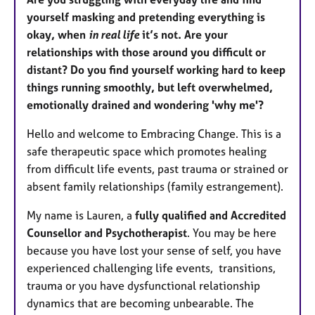
yourself masking and pretending everything is
okay, when
in real life
it’s not. Are your
relationships with those around you difficult or
distant? Do you find yourself working hard to keep
things running smoothly, but left overwhelmed,
emotionally drained and wondering 'why me'?
Hello and welcome to Embracing Change. This is a
safe therapeutic space which promotes healing
from difficult life events, past trauma or strained or
absent family relationships (family estrangement).
My name is Lauren, a
fully qualified and Accredited
Counsellor and Psychotherapist
. You may be here
because you have lost your sense of self, you have
experienced challenging life events, transitions,
trauma or you have dysfunctional relationship
dynamics that are becoming unbearable. The