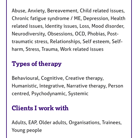
Abuse, Anxiety, Bereavement, Child related issues,
Chronic fatigue syndrome / ME, Depression, Health
related issues, Identity issues, Loss, Mood disorder,
Neurodiversity, Obsessions, OCD, Phobias, Post-
traumatic stress, Relationships, Self esteem, Self-
harm, Stress, Trauma, Work related issues
Types of therapy
Behavioural, Cognitive, Creative therapy,
Humanistic, Integrative, Narrative therapy, Person
centred, Psychodynamic, Systemic
Clients I work with
Adults, EAP, Older adults, Organisations, Trainees,
Young people