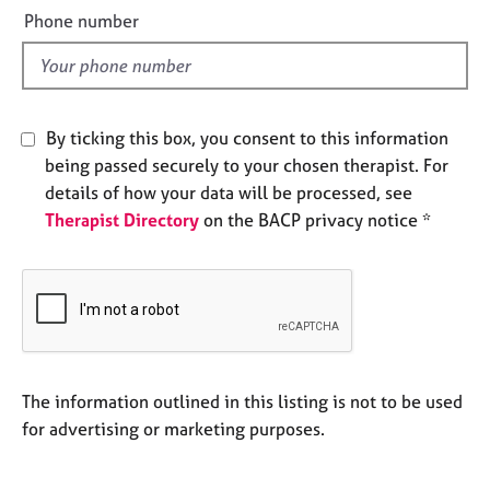
e
e
Phone number
s
l
d
A
b
By ticking this box, you consent to this information
o
u
being passed securely to your chosen therapist. For
t
details of how your data will be processed, see
u
Therapist Directory
on the BACP privacy notice *
s
A
b
o
u
t
The information outlined in this listing is not to be used
t
h
for advertising or marketing purposes.
e
r