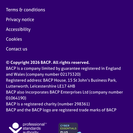
Terms & conditions
Privacy notice
Accessibility
Cookies
Contact us
© Copyright 2026 BACP. All rights reserved.
BACP is a company limited by guarantee registered in England
and Wales (company number 02175320)
Registered address: BACP House, 15 St John’s Business Park,
Lutterworth, Leicestershire LE17 4HB
BACP also incorporates BACP Enterprises Ltd (company number
01064190)
BACP is a registered charity (number 298361)
BACP and the BACP logo are registered trade marks of BACP