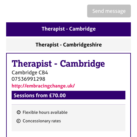
a
p
Send message
y
Therapist - Cambridge
Therapist - Cambridgeshire
Therapist
-
Cambridge
Cambridge
CB4
07536991298
http://embracingchange.uk/
Sessions from £70.00
Flexible hours available
F
Concessionary rates
e
a