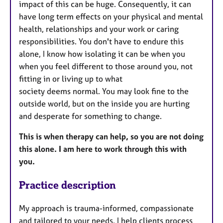
impact of this can be huge. Consequently, it can
have long term effects on your physical and mental
health, relationships and your work or caring
responsibilities. You don't have to endure this
alone, I know how isolating it can be when you
when you feel different to those around you, not
fitting in or living up to what
society deems normal. You may look fine to the
outside world, but on the inside you are hurting
and desperate for something to change.
This is when therapy can help, so you are not doing
this alone. I am here to work through this with
you.
Practice description
My approach is trauma-informed, compassionate
and tailored to your needs. I help clients process