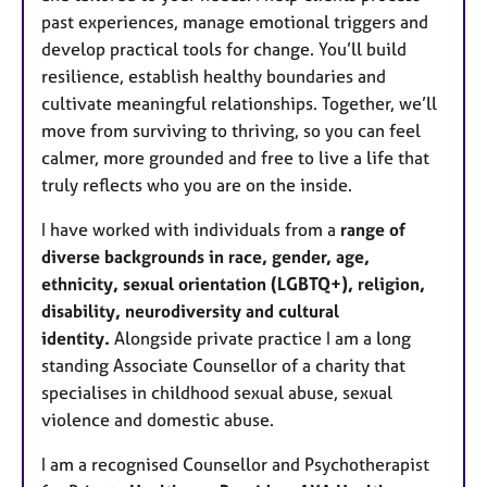
past experiences, manage emotional triggers and
develop practical tools for change. You’ll build
resilience, establish healthy boundaries and
cultivate meaningful relationships. Together, we’ll
move from surviving to thriving, so you can feel
calmer, more grounded and free to live a life that
truly reflects who you are on the inside.
I have worked with individuals from a
range of
diverse backgrounds in race, gender, age,
ethnicity, sexual orientation (LGBTQ+), religion,
disability, neurodiversity and cultural
identity.
Alongside private practice I am a long
standing Associate Counsellor of a charity that
specialises in childhood sexual abuse, sexual
violence and domestic abuse.
I am a recognised Counsellor and Psychotherapist