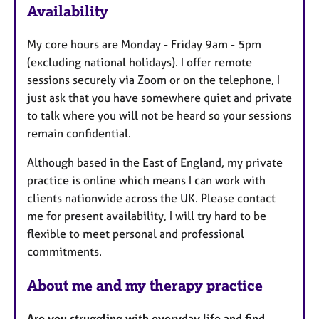
Availability
t
u
My core hours are Monday - Friday 9am - 5pm
r
(excluding national holidays). I offer remote
e
sessions securely via Zoom or on the telephone, I
s
just ask that you have somewhere quiet and private
to talk where you will not be heard so your sessions
remain confidential.
Although based in the East of England, my private
practice is online which means I can work with
clients nationwide across the UK. Please contact
me for present availability, I will try hard to be
flexible to meet personal and professional
commitments.
About me and my therapy practice
Are you struggling with everyday life and find