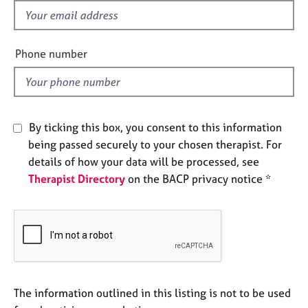
e
f
s
i
e
Phone number
A
l
b
d
o
u
t
By ticking this box, you consent to this information
u
being passed securely to your chosen therapist. For
s
details of how your data will be processed, see
Therapist Directory
on the BACP privacy notice *
A
b
o
u
t
t
h
e
The information outlined in this listing is not to be used
r