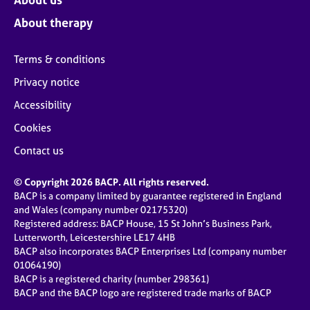
About therapy
Terms & conditions
Privacy notice
Accessibility
Cookies
Contact us
© Copyright 2026 BACP. All rights reserved.
BACP is a company limited by guarantee registered in England
and Wales (company number 02175320)
Registered address: BACP House, 15 St John’s Business Park,
Lutterworth, Leicestershire LE17 4HB
BACP also incorporates BACP Enterprises Ltd (company number
01064190)
BACP is a registered charity (number 298361)
BACP and the BACP logo are registered trade marks of BACP