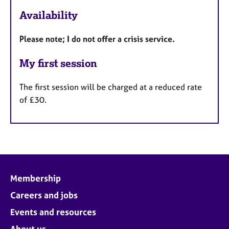
F
Availability
e
a
Please note; I do not offer a crisis service.
t
u
My first session
r
e
The first session will be charged at a reduced rate
s
of £30.
Membership
Careers and jobs
Events and resources
About us