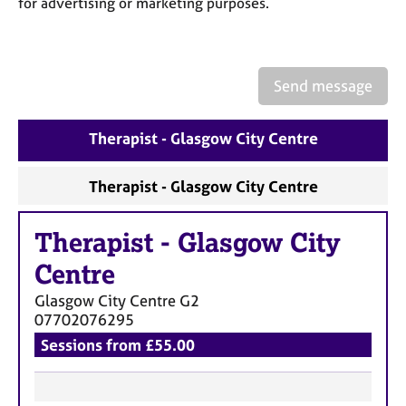
for advertising or marketing purposes.
a
p
y
Send message
Therapist - Glasgow City Centre
Therapist - Glasgow City Centre
Therapist
-
Glasgow City
Centre
Glasgow City Centre
G2
07702076295
Sessions from £55.00