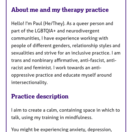
e
About me and my therapy practice
s
Hello! I'm Paul (He/They). As a queer person and
part of the LGBTQIA+ and neurodivergent
communities, I have experience working with
people of different genders, relationship styles and
sexualities and strive for an inclusive practice. I am
trans and nonbinary affirmative, anti-fascist, anti-
racist and feminist. I work towards an anti-
oppressive practice and educate myself around
intersectionality.
Practice description
I aim to create a calm, containing space in which to
talk, using my training in mindfulness.
You might be experiencing anxiety, depression,