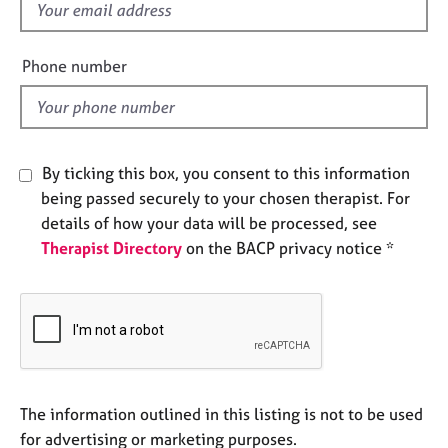
f
e
s
i
e
Phone number
l
A
b
d
o
u
t
By ticking this box, you consent to this information
u
being passed securely to your chosen therapist. For
s
details of how your data will be processed, see
Therapist Directory
on the BACP privacy notice *
A
b
o
u
t
t
h
e
The information outlined in this listing is not to be used
r
for advertising or marketing purposes.