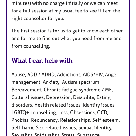
minutes) with no charge initially or we can meet
for a full session at my usual fee to see if I am the
right counsellor for you.
The first session is for us to get to know each other
and for me to find out what you need from me and
from counselling.
What I can help with
Abuse, ADD / ADHD, Addictions, AIDS/HIV, Anger
management, Anxiety, Autism spectrum,
Bereavement, Chronic fatigue syndrome / ME,
Cultural issues, Depression, Disability, Eating
disorders, Health related issues, Identity issues,
LGBTQ+ counselling, Loss, Obsessions, OCD,
Phobias, Redundancy, Relationships, Self esteem,
Self-harm, Sex-related issues, Sexual identity,
Sexuality, Spirituality, Stress, Substance