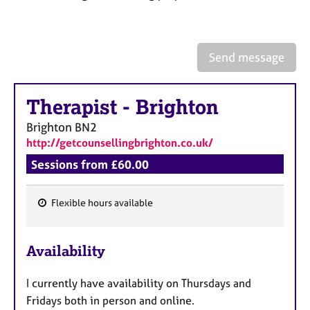
a
p
y
Send message
Therapist
-
Brighton
Brighton
BN2
http://getcounsellingbrighton.co.uk/
Sessions from £60.00
Flexible hours available
F
e
Availability
a
t
I currently have availability on Thursdays and
u
Fridays both in person and online.
r