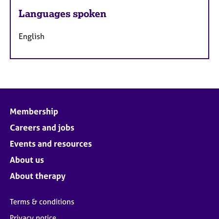
Languages spoken
English
Membership
Careers and jobs
Events and resources
About us
About therapy
Terms & conditions
Privacy notice