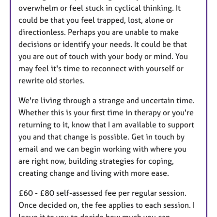
overwhelm or feel stuck in cyclical thinking. It
could be that you feel trapped, lost, alone or
directionless. Perhaps you are unable to make
decisions or identify your needs. It could be that
you are out of touch with your body or mind. You
may feel it's time to reconnect with yourself or
rewrite old stories.
We're living through a strange and uncertain time.
Whether this is your first time in therapy or you're
returning to it, know that I am available to support
you and that change is possible. Get in touch by
email and we can begin working with where you
are right now, building strategies for coping,
creating change and living with more ease.
£60 - £80 self-assessed fee per regular session.
Once decided on, the fee applies to each session. I