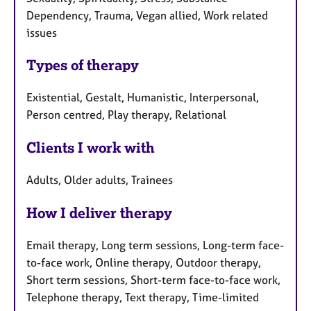
Dependency, Trauma, Vegan allied, Work related
issues
Types of therapy
Existential, Gestalt, Humanistic, Interpersonal,
Person centred, Play therapy, Relational
Clients I work with
Adults, Older adults, Trainees
How I deliver therapy
Email therapy, Long term sessions, Long-term face-
to-face work, Online therapy, Outdoor therapy,
Short term sessions, Short-term face-to-face work,
Telephone therapy, Text therapy, Time-limited