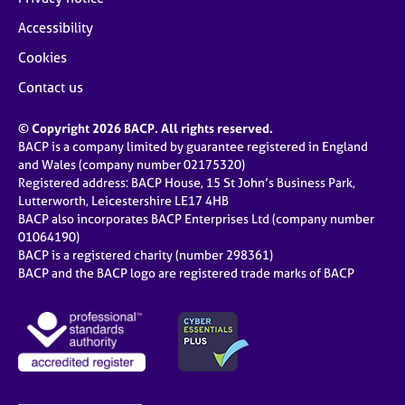
Accessibility
Cookies
Contact us
© Copyright 2026 BACP. All rights reserved.
BACP is a company limited by guarantee registered in England
and Wales (company number 02175320)
Registered address: BACP House, 15 St John’s Business Park,
Lutterworth, Leicestershire LE17 4HB
BACP also incorporates BACP Enterprises Ltd (company number
01064190)
BACP is a registered charity (number 298361)
BACP and the BACP logo are registered trade marks of BACP