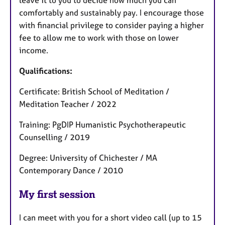
leave it to you to decide how much you can
comfortably and sustainably pay. I encourage those
with financial privilege to consider paying a higher
fee to allow me to work with those on lower
income.
Qualifications:
Certificate: British School of Meditation /
Meditation Teacher / 2022
Training: PgDIP Humanistic Psychotherapeutic
Counselling / 2019
Degree: University of Chichester / MA
Contemporary Dance / 2010
My first session
I can meet with you for a short video call (up to 15