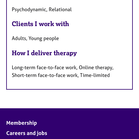
Psychodynamic, Relational
Clients I work with
Adults, Young people
How I deliver therapy
Long-term face-to-face work, Online therapy,
Short-term face-to-face work, Time-limited
Membership
Careers and jobs