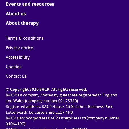
Events and resources
About us
About therapy
Terms & conditions
Privacy notice
Accessibility
Cookies
Contact us
© Copyright 2026 BACP. All rights reserved.
BACP is a company limited by guarantee registered in England
and Wales (company number 02175320)
Registered address: BACP House, 15 St John’s Business Park,
Lutterworth, Leicestershire LE17 4HB
BACP also incorporates BACP Enterprises Ltd (company number
01064190)