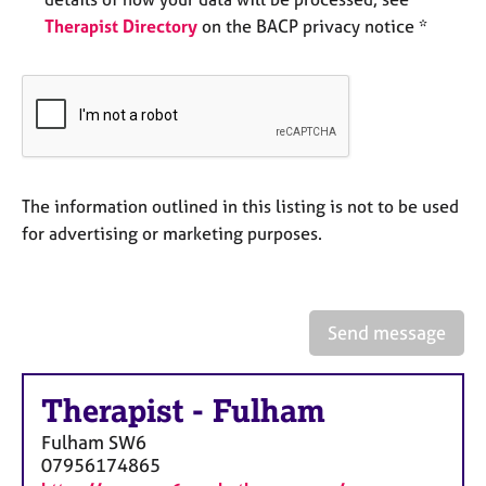
e
Therapist Directory
on the BACP privacy notice *
s
A
b
o
u
t
The information outlined in this listing is not to be used
u
s
for advertising or marketing purposes.
A
b
o
Send message
u
t
t
Therapist
-
Fulham
h
Fulham
SW6
e
07956174865
r