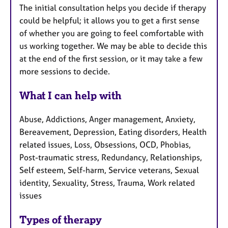
The initial consultation helps you decide if therapy
could be helpful; it allows you to get a first sense
of whether you are going to feel comfortable with
us working together. We may be able to decide this
at the end of the first session, or it may take a few
more sessions to decide.
What I can help with
Abuse, Addictions, Anger management, Anxiety,
Bereavement, Depression, Eating disorders, Health
related issues, Loss, Obsessions, OCD, Phobias,
Post-traumatic stress, Redundancy, Relationships,
Self esteem, Self-harm, Service veterans, Sexual
identity, Sexuality, Stress, Trauma, Work related
issues
Types of therapy