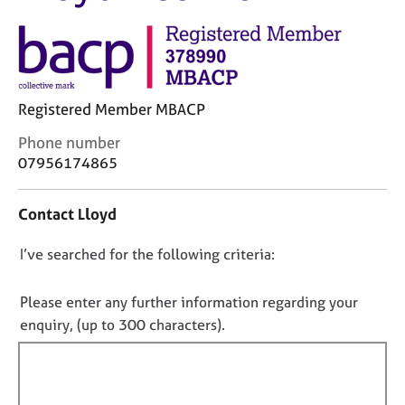
M
C
e
o
m
u
b
n
e
s
r
Registered Member MBACP
e
s
l
h
C
Phone number
l
i
o
07956174865
i
p
n
n
t
g
Contact Lloyd
a
C
&
c
a
P
D
I’ve searched for the following criteria:
t
r
s
i
o
e
y
n
n
e
c
Please enter any further information regarding your
f
r
h
o
enquiry, (up to 300 characters).
o
s
o
t
r
a
t
f
m
n
h
a
i
d
e