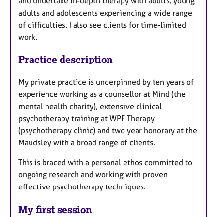
and undertake in-depth therapy with adults, young
adults and adolescents experiencing a wide range
of difficulties. I also see clients for time-limited
work.
Practice description
My private practice is underpinned by ten years of
experience working as a counsellor at Mind (the
mental health charity), extensive clinical
psychotherapy training at WPF Therapy
(psychotherapy clinic) and two year honorary at the
Maudsley with a broad range of clients.
This is braced with a personal ethos committed to
ongoing research and working with proven
effective psychotherapy techniques.
My first session