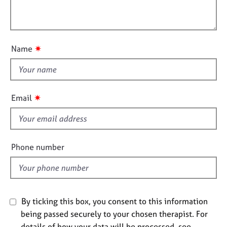
t
l
j
r
i
o
a
l
o
b
p
o
n
s
y
u
✷
Name
t
E
t
v
h
e
i
n
✷
Email
s
t
s
f
a
i
n
e
Phone number
d
l
r
d
e
s
o
By ticking this box, you consent to this information
u
r
being passed securely to your chosen therapist. For
c
details of how your data will be processed, see