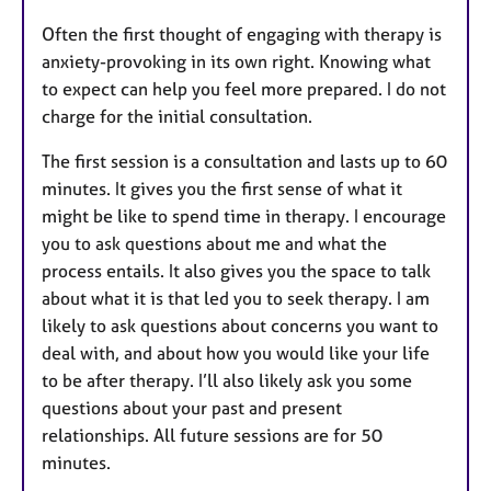
Often the first thought of engaging with therapy is
anxiety-provoking in its own right. Knowing what
to expect can help you feel more prepared. I do not
charge for the initial consultation.
The first session is a consultation and lasts up to 60
minutes. It gives you the first sense of what it
might be like to spend time in therapy. I encourage
you to ask questions about me and what the
process entails. It also gives you the space to talk
about what it is that led you to seek therapy. I am
likely to ask questions about concerns you want to
deal with, and about how you would like your life
to be after therapy. I’ll also likely ask you some
questions about your past and present
relationships. All future sessions are for 50
minutes.