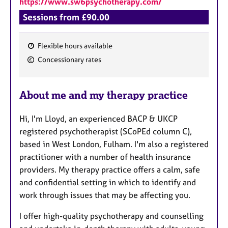
https://www.sw6psychotherapy.com/
a
p
Sessions from £90.00
y
Flexible hours available
F
Concessionary rates
e
a
About me and my therapy practice
t
u
Hi, I'm Lloyd, an experienced BACP & UKCP
r
registered psychotherapist (SCoPEd column C),
e
based in West London, Fulham. I'm also a registered
s
practitioner with a number of health insurance
providers. My therapy practice offers a calm, safe
and confidential setting in which to identify and
work through issues that may be affecting you.
I offer high-quality psychotherapy and counselling