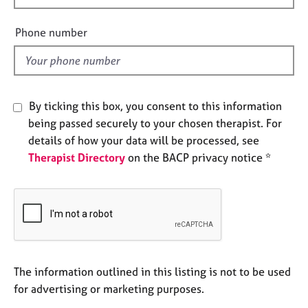
e
i
s
e
Phone number
l
A
d
b
o
u
By ticking this box, you consent to this information
t
being passed securely to your chosen therapist. For
u
details of how your data will be processed, see
s
Therapist Directory
on the BACP privacy notice *
A
b
o
u
t
t
h
The information outlined in this listing is not to be used
e
for advertising or marketing purposes.
r