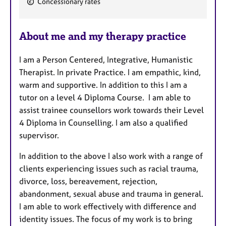
Concessionary rates
a
t
u
About me and my therapy practice
r
e
I am a Person Centered, Integrative, Humanistic
s
Therapist. In private Practice. I am empathic, kind,
warm and supportive. In addition to this I am a
tutor on a level 4 Diploma Course. I am able to
assist trainee counsellors work towards their Level
4 Diploma in Counselling. I am also a qualified
supervisor.
In addition to the above I also work with a range of
clients experiencing issues such as racial trauma,
divorce, loss, bereavement, rejection,
abandonment, sexual abuse and trauma in general.
I am able to work effectively with difference and
identity issues. The focus of my work is to bring