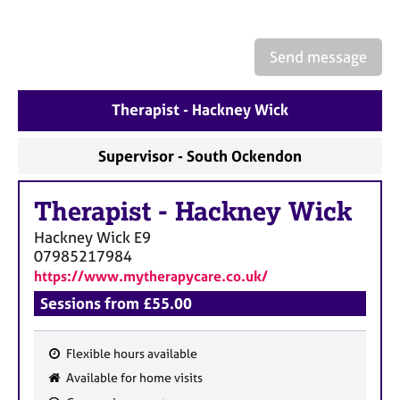
a
p
y
Send message
Therapist - Hackney Wick
Supervisor - South Ockendon
Therapist
-
Hackney Wick
Hackney Wick
E9
07985217984
https://www.mytherapycare.co.uk/
Sessions from £55.00
Flexible hours available
F
Available for home visits
e