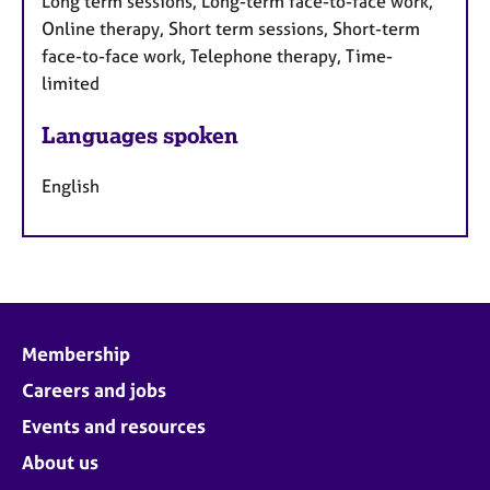
Long term sessions, Long-term face-to-face work,
Online therapy, Short term sessions, Short-term
face-to-face work, Telephone therapy, Time-
limited
Languages spoken
English
Membership
Careers and jobs
Events and resources
About us