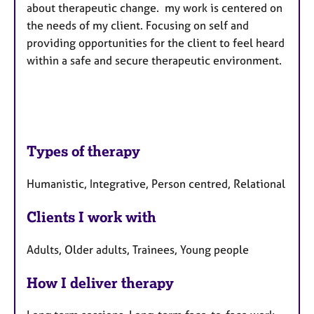
about therapeutic change. my work is centered on
the needs of my client. Focusing on self and
providing opportunities for the client to feel heard
within a safe and secure therapeutic environment.
Types of therapy
Humanistic, Integrative, Person centred, Relational
Clients I work with
Adults, Older adults, Trainees, Young people
How I deliver therapy