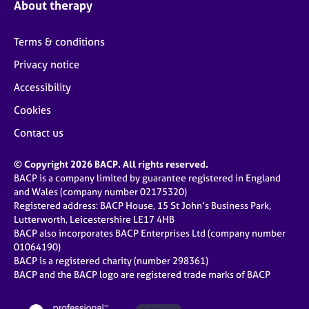
About therapy
Terms & conditions
Privacy notice
Accessibility
Cookies
Contact us
© Copyright 2026 BACP. All rights reserved.
BACP is a company limited by guarantee registered in England
and Wales (company number 02175320)
Registered address: BACP House, 15 St John’s Business Park,
Lutterworth, Leicestershire LE17 4HB
BACP also incorporates BACP Enterprises Ltd (company number
01064190)
BACP is a registered charity (number 298361)
BACP and the BACP logo are registered trade marks of BACP