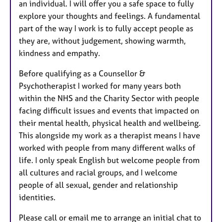
an individual. I will offer you a safe space to fully
explore your thoughts and feelings. A fundamental
part of the way I work is to fully accept people as
they are, without judgement, showing warmth,
kindness and empathy.
Before qualifying as a Counsellor &
Psychotherapist I worked for many years both
within the NHS and the Charity Sector with people
facing difficult issues and events that impacted on
their mental health, physical health and wellbeing.
This alongside my work as a therapist means I have
worked with people from many different walks of
life. I only speak English but welcome people from
all cultures and racial groups, and I welcome
people of all sexual, gender and relationship
identities.
Please call or email me to arrange an initial chat to