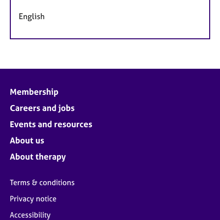
English
Membership
Careers and jobs
Events and resources
About us
About therapy
Terms & conditions
Privacy notice
Accessibility