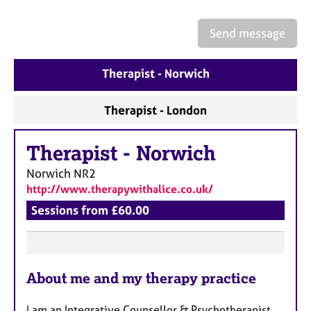
a
p
y
Send message
Therapist - Norwich
Therapist - London
Therapist
-
Norwich
Norwich
NR2
http://www.therapywithalice.co.uk/
Sessions from £60.00
F
About me and my therapy practice
e
a
I am an Integrative Counsellor & Psychotherapist