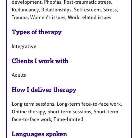
development, Phobias, Post-traumatic stress,
Redundancy, Relationships, Self esteem, Stress,
Trauma, Women's issues, Work related issues
Types of therapy
Integrative
Clients I work with
Adults
How I deliver therapy
Long term sessions, Long-term face-to-face work,
Online therapy, Short term sessions, Short-term
face-to-face work, Time-limited
Languages spoken