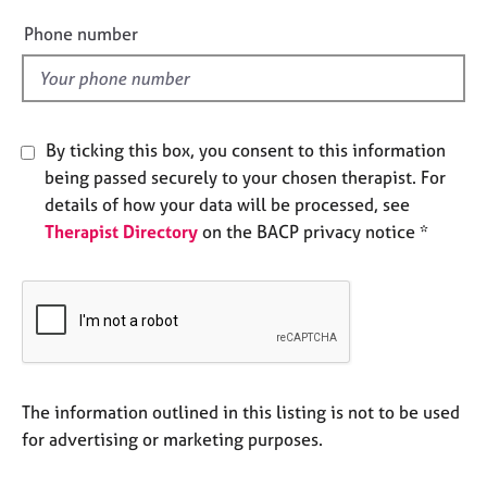
e
e
Phone number
s
l
d
A
b
o
By ticking this box, you consent to this information
u
being passed securely to your chosen therapist. For
t
details of how your data will be processed, see
u
s
Therapist Directory
on the BACP privacy notice *
A
b
o
u
t
t
The information outlined in this listing is not to be used
h
for advertising or marketing purposes.
e
r