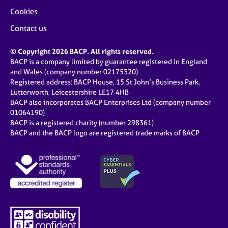
Cookies
Contact us
© Copyright 2026 BACP. All rights reserved.
BACP is a company limited by guarantee registered in England
and Wales (company number 02175320)
Registered address: BACP House, 15 St John’s Business Park,
Lutterworth, Leicestershire LE17 4HB
BACP also incorporates BACP Enterprises Ltd (company number
01064190)
BACP is a registered charity (number 298361)
BACP and the BACP logo are registered trade marks of BACP