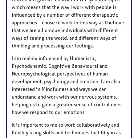
t
which means that the way I work with people is
u
influenced by a number of different therapeutic
r
approaches. I chose to work in this way as I believe
e
that we are all unique individuals with different
s
ways of seeing the world, and different ways of
thinking and processing our feelings.
I am mainly influenced by Humanistic,
Psychodynamic, Cognitive Behavioural and
Neuropsychological perspectives of human
development, psychology and emotion. I am also
interested in Mindfulness and ways we can
understand and work with our nervous systems,
helping us to gain a greater sense of control over
how we respond to our emotions.
It is important to me to work collaboratively and
flexibly using skills and techniques that fit you as