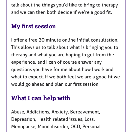
talk about the things you’d like to bring to therapy
and we can then both decide if we’re a good fit.
My first session
I offer a free 20 minute online initial consultation.
This allows us to talk about what is bringing you to
therapy and what you are hoping to get from the
experience, and I can of course answer any
questions you have for me about how I work and
what to expect. If we both feel we are a good fit we
would go ahead and plan our first session.
What I can help with
Abuse, Addictions, Anxiety, Bereavement,
Depression, Health related issues, Loss,
Menopause, Mood disorder, OCD, Personal