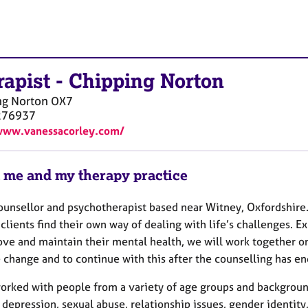
rapist
-
Chipping Norton
ng Norton
OX7
276937
www.vanessacorley.com/
 me and my therapy practice
counsellor and psychotherapist based near Witney, Oxfordshire
clients find their own way of dealing with life’s challenges.
ove and maintain their mental health, we will work together on
 change and to continue with this after the counselling has e
worked with people from a variety of age groups and backgroun
 depression, sexual abuse, relationship issues, gender identit