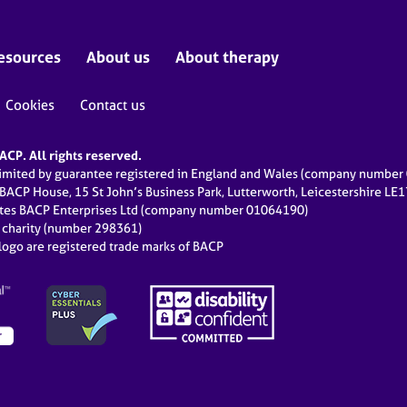
esources
About us
About therapy
Cookies
Contact us
CP. All rights reserved.
limited by guarantee registered in England and Wales (company numbe
 BACP House, 15 St John’s Business Park, Lutterworth, Leicestershire LE
ates BACP Enterprises Ltd (company number 01064190)
d charity (number 298361)
ogo are registered trade marks of BACP