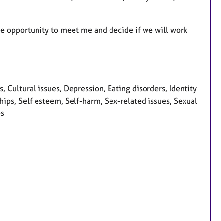
 the opportunity to meet me and decide if we will work
Cultural issues, Depression, Eating disorders, Identity
hips, Self esteem, Self-harm, Sex-related issues, Sexual
es