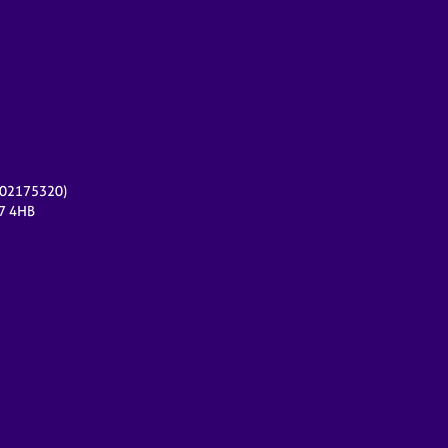
r 02175320)
17 4HB