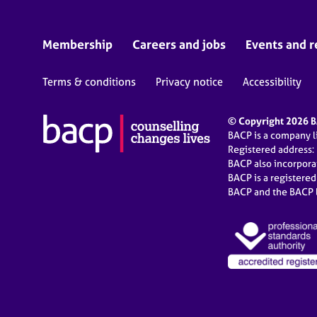
Membership
Careers and jobs
Events and r
Terms & conditions
Privacy notice
Accessibility
© Copyright 2026 BA
BACP is a company 
Registered address:
BACP also incorpor
BACP is a registere
BACP and the BACP l