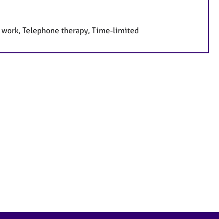
e work, Telephone therapy, Time-limited