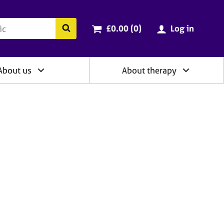
ry
Cart total:
items
Search the BACP website
£0.00 (0
)
Log in
About us
About therapy