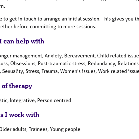
rm.
e to get in touch to arrange an initial session. This gives you
gether before committing to more sessions.
I can help with
Anger management, Anxiety, Bereavement, Child related issues, 
Loss, Obsessions, Post-traumatic stress, Redundancy, Relations
, Sexuality, Stress, Trauma, Women's issues, Work related issu
 of therapy
tic, Integrative, Person centred
ts I work with
Older adults, Trainees, Young people