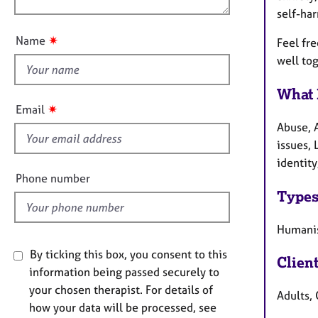
n
e
self-ha
u
r
a
t
✷
Name
Feel fre
p
t
well to
y
h
i
What 
s
✷
Email
f
Abuse, 
i
issues, 
e
identity
l
Phone number
d
Types
Humanis
By ticking this box, you consent to this
Clien
information being passed securely to
your chosen therapist. For details of
Adults, 
how your data will be processed, see