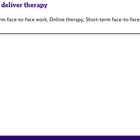
 deliver therapy
rm face-to-face work, Online therapy, Short-term face-to-fac