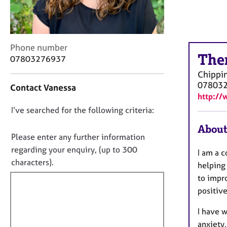
r
C
o
u
C
n
Phone number
The
o
s
07803276937
n
e
Chippi
t
l
07803
Contact Vanessa
a
l
http://
c
i
D
I’ve searched for the following criteria:
t
n
i
g
o
About
n
&
n
Please enter any further information
f
P
o
regarding your enquiry, (up to 300
I am a 
o
s
t
characters).
r
y
helping 
f
m
c
to impr
a
h
i
positive
t
o
l
i
t
I have 
l
o
h
anxiety,
o