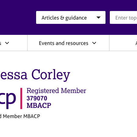
Search category
Search que
s
Events and resources
essa Corley
ed Member MBACP