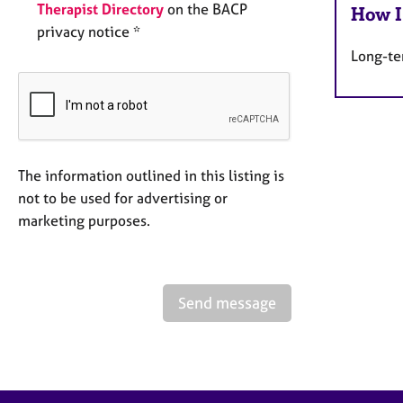
Therapist Directory
on the BACP
How I
privacy notice *
Long-te
The information outlined in this listing is
not to be used for advertising or
marketing purposes.
Send message