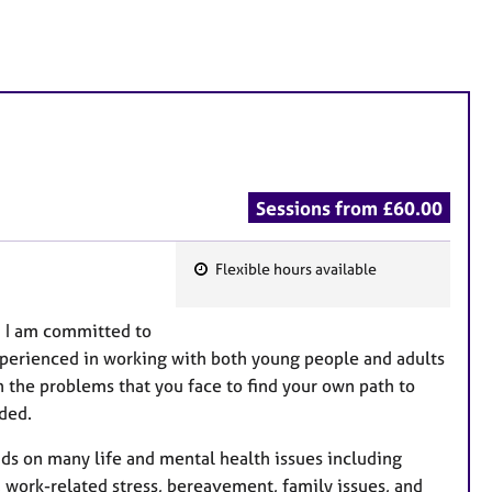
Sessions from £60.00
Flexible hours available
F
e
. I am committed to
a
 Experienced in working with both young people and adults
t
 the problems that you face to find your own path to
u
nded.
r
e
ds on many life and mental health issues including
s
y, work-related stress, bereavement, family issues, and