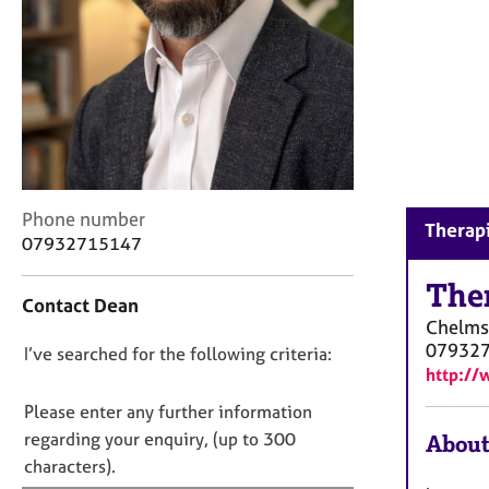
r
C
o
u
n
s
e
l
l
i
C
Phone number
Therapi
n
o
07932715147
g
n
&
t
The
Contact Dean
P
a
Chelms
s
c
07932
D
I’ve searched for the following criteria:
y
t
http://
c
i
o
h
n
n
Please enter any further information
o
f
o
regarding your enquiry, (up to 300
About
t
o
t
characters).
h
r