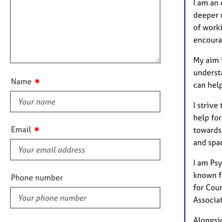
f
e
m
I am an
r
a
i
deeper 
a
t
l
of worki
p
i
l
encoura
y
o
o
n
My aim 
u
underst
t
✷
Name
can help
t
h
I strive
i
help for
s
✷
Email
towards 
f
and spa
i
e
I am Ps
l
known fo
Phone number
d
for Cou
Associa
Alongsid