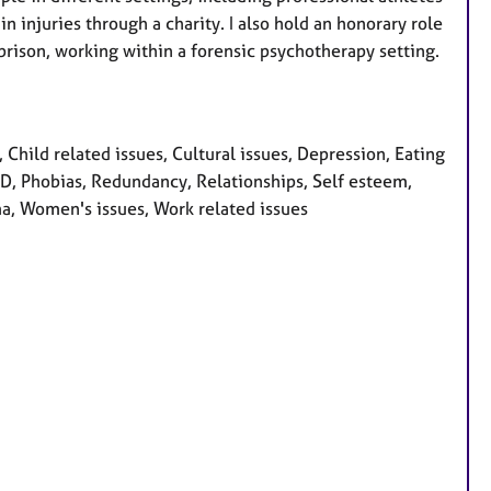
n injuries through a charity. I also hold an honorary role
rison, working within a forensic psychotherapy setting.
hild related issues, Cultural issues, Depression, Eating
OCD, Phobias, Redundancy, Relationships, Self esteem,
uma, Women's issues, Work related issues