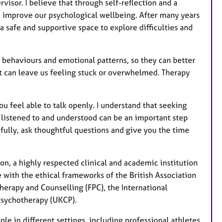
isor. I believe that through self-reflection and a
a
n improve our psychological wellbeing. After many years
t
 safe and supportive space to explore difficulties and
u
r
e
 behaviours and emotional patterns, so they can better
s
 can leave us feeling stuck or overwhelmed. Therapy
u feel able to talk openly. I understand that seeking
ng listened to and understood can be an important step
fully, ask thoughtful questions and give you the time
n, a highly respected clinical and academic institution
e with the ethical frameworks of the British Association
herapy and Counselling (FPC), the International
 Psychotherapy (UKCP).
le in different settings, including professional athletes