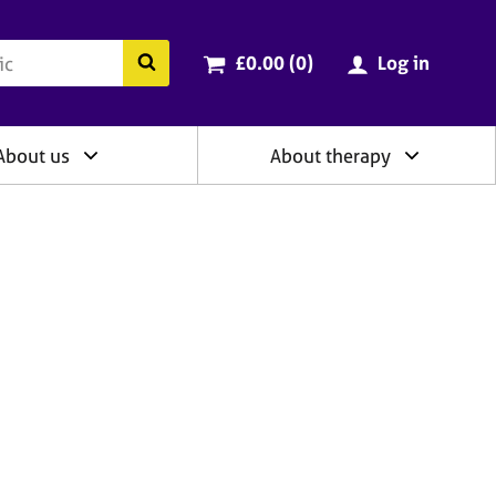
ry
Cart total:
items
Search the BACP website
£0.00 (0
)
Log in
About us
About therapy