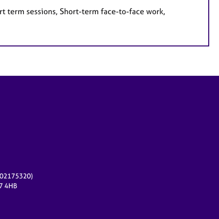
rt term sessions, Short-term face-to-face work,
r 02175320)
17 4HB