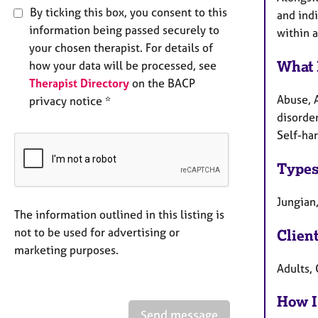
By ticking this box, you consent to this
and indi
information being passed securely to
within 
your chosen therapist. For details of
What 
how your data will be processed, see
Therapist Directory
on the BACP
Abuse, 
privacy notice *
disorder
Self-har
Types
Jungian
The information outlined in this listing is
not to be used for advertising or
Clien
marketing purposes.
Adults, 
How I
Send message