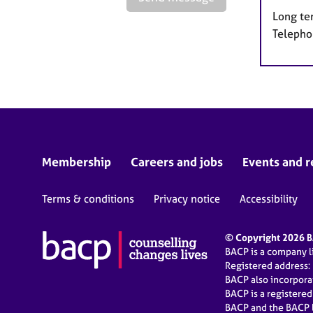
Long te
Telepho
Membership
Careers and jobs
Events and r
Terms & conditions
Privacy notice
Accessibility
© Copyright 2026 BA
BACP is a company 
Registered address:
BACP also incorpor
BACP is a registere
BACP and the BACP l