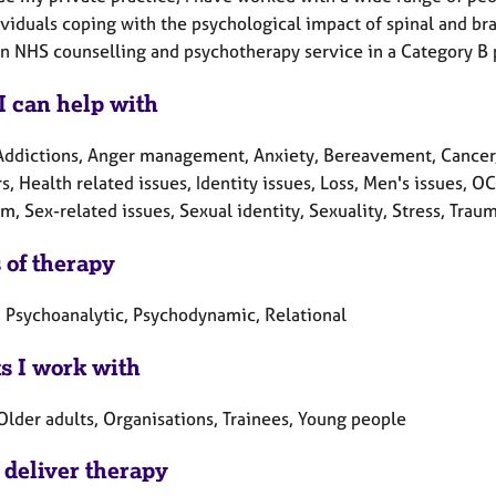
viduals coping with the psychological impact of spinal and brai
an NHS counselling and psychotherapy service in a Category B p
I can help with
Addictions, Anger management, Anxiety, Bereavement, Cancer, C
s, Health related issues, Identity issues, Loss, Men's issues, 
m, Sex-related issues, Sexual identity, Sexuality, Stress, Tra
 of therapy
, Psychoanalytic, Psychodynamic, Relational
ts I work with
Older adults, Organisations, Trainees, Young people
 deliver therapy