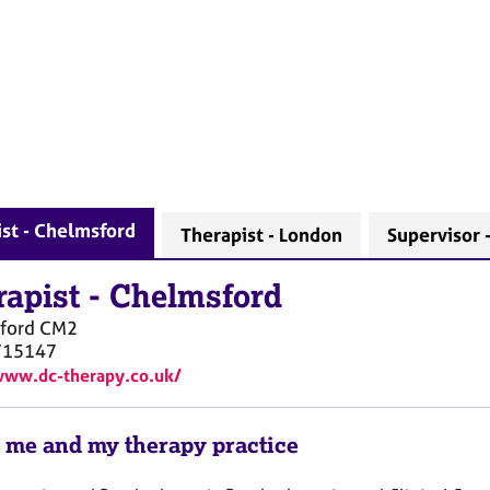
st - Chelmsford
Therapist - London
Supervisor 
rapist
-
Chelmsford
ford
CM2
715147
www.dc-therapy.co.uk/
 me and my therapy practice