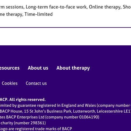
rm sessions, Long-term face-to-face work, Online therapy, Sho
ne therapy, Time-limited
esources
About us
About therapy
Cookies
Contact us
CP. All rights reserved.
limited by guarantee registered in England and Wales (company numbe
 BACP House, 15 St John’s Business Park, Lutterworth, Leicestershire LE
ates BACP Enterprises Ltd (company number 01064190)
d charity (number 298361)
ogo are registered trade marks of BACP