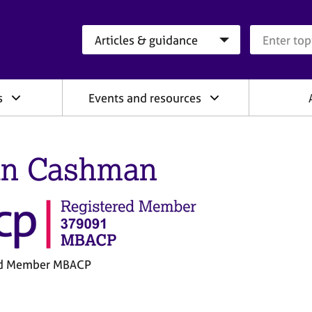
Search category
Search que
s
Events and resources
n Cashman
ed Member MBACP