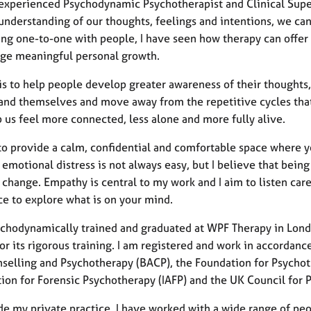
 experienced Psychodynamic Psychotherapist and Clinical Superv
understanding of our thoughts, feelings and intentions, we ca
ng one-to-one with people, I have seen how therapy can offer a
ge meaningful personal growth.
is to help people develop greater awareness of their thoughts,
and themselves and move away from the repetitive cycles that
 us feel more connected, less alone and more fully alive.
 to provide a calm, confidential and comfortable space where yo
 emotional distress is not always easy, but I believe that bei
change. Empathy is central to my work and I aim to listen care
ce to explore what is on your mind.
ychodynamically trained and graduated at WPF Therapy in Londo
r its rigorous training. I am registered and work in accordanc
nselling and Psychotherapy (BACP), the Foundation for Psychot
tion for Forensic Psychotherapy (IAFP) and the UK Council for
e my private practice, I have worked with a wide range of peop