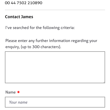
o
j
r
00 44 7502 210890
n
o
a
t
b
p
Contact James
a
s
y
c
D
I’ve searched for the following criteria:
t
E
i
o
v
n
n
Please enter any further information regarding your
e
f
n
o
enquiry, (up to 300 characters).
o
t
t
r
s
f
m
a
a
i
n
t
l
d
i
l
r
o
e
o
n
s
u
✷
Name
o
t
u
t
r
h
c