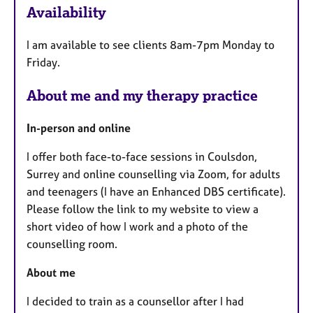
Availability
t
u
I am available to see clients 8am-7pm Monday to
r
Friday.
e
s
About me and my therapy practice
In-person and online
I offer both face-to-face sessions in Coulsdon,
Surrey and online counselling via Zoom, for adults
and teenagers (I have an Enhanced DBS certificate).
Please follow the link to my website to view a
short video of how I work and a photo of the
counselling room.
About me
I decided to train as a counsellor after I had