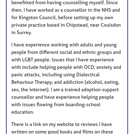
benefitted from having counselling myself. Since
then, I have worked as a counsellor in the NHS and
for Kingston Council, before setting up my own
private practice based in Chipstead, near Coulsdon
in Surrey.
I have experience working with adults and young
people from different social and ethnic groups and
with LGBT people. Issues that I have experience
with include helping people with OCD; anxiety and
panic attacks, including using Dialectical
Behaviour Therapy; and addiction (alcohol, eating,
sex, the internet). I am a trained adoption-support
counsellor and have experience helping people
with issues flowing from boarding-school
education.
There is a link on my website to reviews I have
written on some good books and films on these