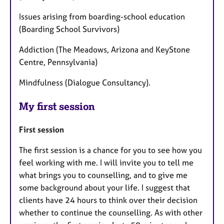
Issues arising from boarding-school education
(Boarding School Survivors)
Addiction (The Meadows, Arizona and KeyStone
Centre, Pennsylvania)
Mindfulness (Dialogue Consultancy).
My first session
First session
The first session is a chance for you to see how you
feel working with me. I will invite you to tell me
what brings you to counselling, and to give me
some background about your life. I suggest that
clients have 24 hours to think over their decision
whether to continue the counselling. As with other