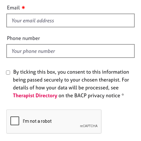
e
i
✷
Email
s
s
f
A
i
b
e
Phone number
o
l
u
d
t
u
s
By ticking this box, you consent to this information
being passed securely to your chosen therapist. For
A
details of how your data will be processed, see
b
Therapist Directory
on the BACP privacy notice *
o
u
t
t
h
e
r