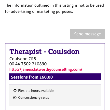
a
The information outlined in this listing is not to be used
p
y
for advertising or marketing purposes.
Send message
Therapist
-
Coulsdon
Coulsdon
CR5
00 44 7502 210890
http://jamesclatworthycounselling.com/
Sessions from £60.00
Flexible hours available
F
Concessionary rates
e
a