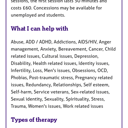
sessions, the first session lasts 50 minutes and
costs £60. Concessions may be available for
unemployed and students.
What I can help with
Abuse, ADD / ADHD, Addictions, AIDS/HIV, Anger
management, Anxiety, Bereavement, Cancer, Child
related issues, Cultural issues, Depression,
Disability, Health related issues, Identity issues,
Infertility, Loss, Men's issues, Obsessions, OCD,
Phobias, Post-traumatic stress, Pregnancy related
issues, Redundancy, Relationships, Self esteem,
Self-harm, Service veterans, Sex-related issues,
Sexual identity, Sexuality, Spirituality, Stress,
Trauma, Women's issues, Work related issues
Types of therapy