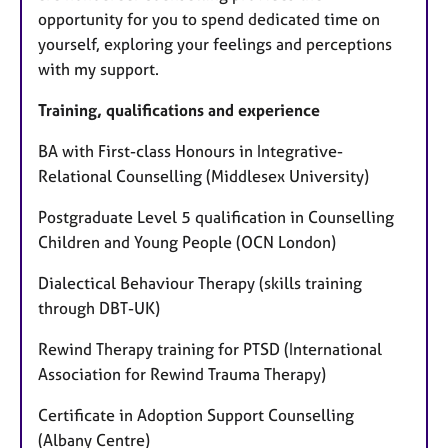
opportunity for you to spend dedicated time on
yourself, exploring your feelings and perceptions
with my support.
Training, qualifications and experience
BA with First-class Honours in Integrative-
Relational Counselling (Middlesex University)
Postgraduate Level 5 qualification in Counselling
Children and Young People (OCN London)
Dialectical Behaviour Therapy (skills training
through DBT-UK)
Rewind Therapy training for PTSD (International
Association for Rewind Trauma Therapy)
Certificate in Adoption Support Counselling
(Albany Centre)