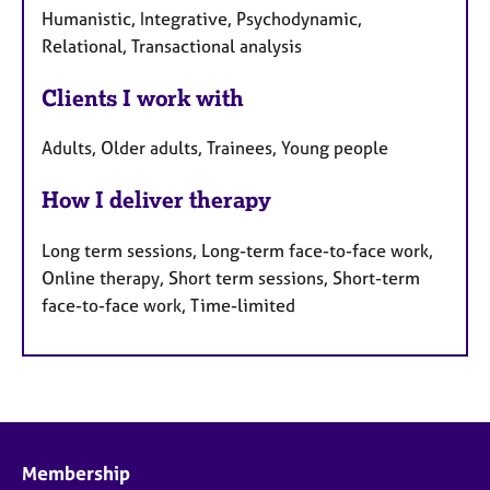
Humanistic, Integrative, Psychodynamic,
Relational, Transactional analysis
Clients I work with
Adults, Older adults, Trainees, Young people
How I deliver therapy
Long term sessions, Long-term face-to-face work,
Online therapy, Short term sessions, Short-term
face-to-face work, Time-limited
Membership