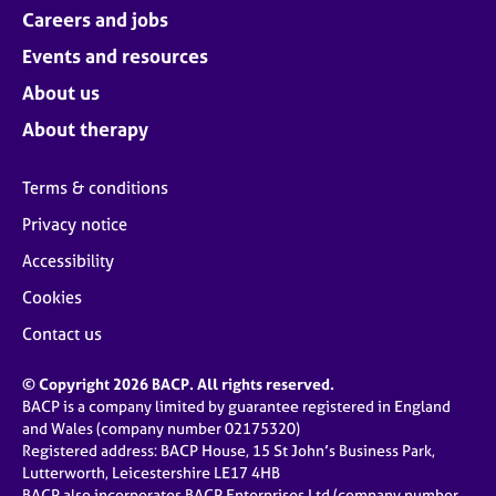
Careers and jobs
Events and resources
About us
About therapy
Terms & conditions
Privacy notice
Accessibility
Cookies
Contact us
© Copyright 2026 BACP. All rights reserved.
BACP is a company limited by guarantee registered in England
and Wales (company number 02175320)
Registered address: BACP House, 15 St John’s Business Park,
Lutterworth, Leicestershire LE17 4HB
BACP also incorporates BACP Enterprises Ltd (company number