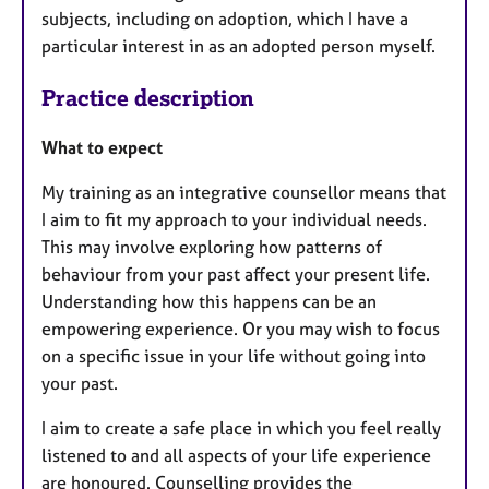
subjects, including on adoption, which I have a
particular interest in as an adopted person myself.
Practice description
What to expect
My training as an integrative counsellor means that
I aim to fit my approach to your individual needs.
This may involve exploring how patterns of
behaviour from your past affect your present life.
Understanding how this happens can be an
empowering experience. Or you may wish to focus
on a specific issue in your life without going into
your past.
I aim to create a safe place in which you feel really
listened to and all aspects of your life experience
are honoured. Counselling provides the