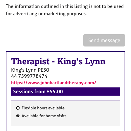
a
The information outlined in this listing is not to be used
p
for advertising or marketing purposes.
y
Send message
Therapist
-
King's Lynn
King's Lynn
PE30
44 7599778474
https://www.johnhartlandtherapy.com/
Sessions from £55.00
Flexible hours available
F
Available for home visits
e
a