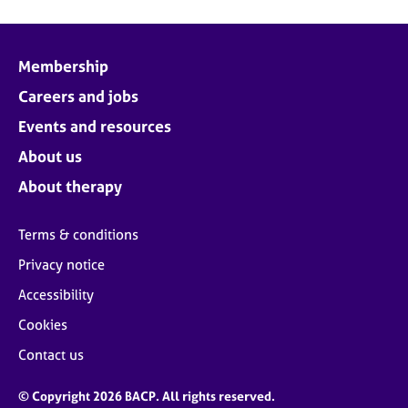
Membership
Careers and jobs
Events and resources
About us
About therapy
Terms & conditions
Privacy notice
Accessibility
Cookies
Contact us
© Copyright 2026 BACP. All rights reserved.