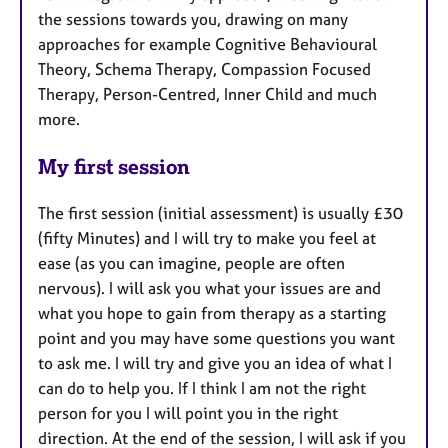
the sessions towards you, drawing on many
approaches for example Cognitive Behavioural
Theory, Schema Therapy, Compassion Focused
Therapy, Person-Centred, Inner Child and much
more.
My first session
The first session (initial assessment) is usually £30
(fifty Minutes) and I will try to make you feel at
ease (as you can imagine, people are often
nervous). I will ask you what your issues are and
what you hope to gain from therapy as a starting
point and you may have some questions you want
to ask me. I will try and give you an idea of what I
can do to help you. If I think I am not the right
person for you I will point you in the right
direction. At the end of the session, I will ask if you