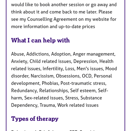
would like to book another session or go away and
think about it and come back to me later. Please
see my Counselling Agreement on my website for
more information and up-to-date prices
What I can help with
Abuse, Addictions, Adoption, Anger management,
Anxiety, Child related issues, Depression, Health
related issues, Infertility, Loss, Men's issues, Mood
disorder, Narcissism, Obsessions, OCD, Personal
development, Phobias, Post-traumatic stress,
Redundancy, Relationships, Self esteem, Self-
harm, Sex-related issues, Stress, Substance
Dependency, Trauma, Work related issues
Types of therapy