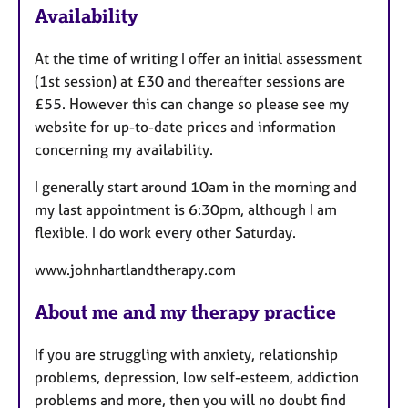
Availability
t
u
At the time of writing I offer an initial assessment
r
(1st session) at £30 and thereafter sessions are
e
£55. However this can change so please see my
s
website for up-to-date prices and information
concerning my availability.
I generally start around 10am in the morning and
my last appointment is 6:30pm, although I am
flexible. I do work every other Saturday.
www.johnhartlandtherapy.com
About me and my therapy practice
If you are struggling with anxiety, relationship
problems, depression, low self-esteem, addiction
problems and more, then you will no doubt find