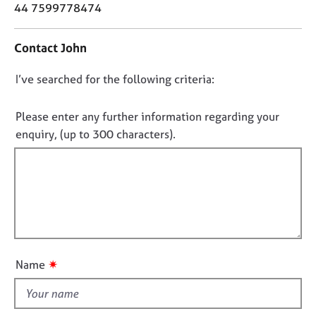
o
j
r
44 7599778474
n
o
a
t
b
p
Contact John
a
s
y
c
D
I’ve searched for the following criteria:
t
E
i
o
v
n
n
Please enter any further information regarding your
e
f
o
n
enquiry, (up to 300 characters).
o
t
t
r
s
f
m
a
a
i
n
t
l
d
i
l
r
o
e
o
n
s
u
✷
Name
o
t
u
t
r
h
c