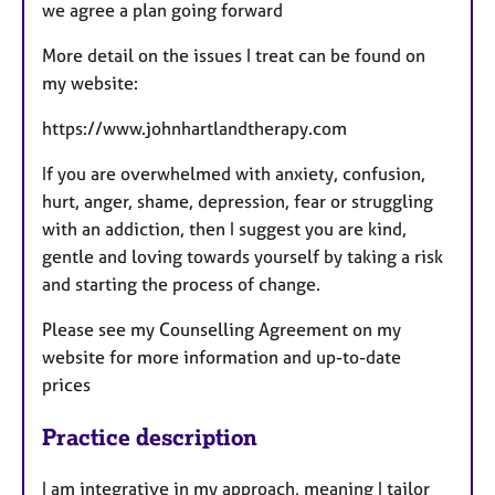
we agree a plan going forward
More detail on the issues I treat can be found on
my website:
https://www.johnhartlandtherapy.com
If you are overwhelmed with anxiety, confusion,
hurt, anger, shame, depression, fear or struggling
with an addiction, then I suggest you are kind,
gentle and loving towards yourself by taking a risk
and starting the process of change.
Please see my Counselling Agreement on my
website for more information and up-to-date
prices
Practice description
I am integrative in my approach, meaning I tailor