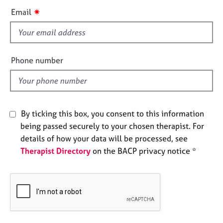
e
i
✷
Email
s
s
f
A
i
b
e
Phone number
o
l
u
d
t
u
s
By ticking this box, you consent to this information
being passed securely to your chosen therapist. For
A
details of how your data will be processed, see
b
Therapist Directory
on the BACP privacy notice *
o
u
t
t
h
e
r