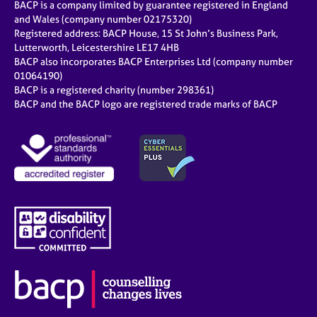
BACP is a company limited by guarantee registered in England
and Wales (company number 02175320)
Registered address: BACP House, 15 St John’s Business Park,
Lutterworth, Leicestershire LE17 4HB
BACP also incorporates BACP Enterprises Ltd (company number
01064190)
BACP is a registered charity (number 298361)
BACP and the BACP logo are registered trade marks of BACP