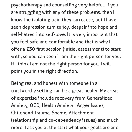
psychotherapy and counselling very helpful. If you
are struggling with any of these problems, then I
know the isolating pain they can cause, but I have
seen depression turn to joy, despair into hope and
self-hatred into self-love. It is very important that
you feel safe and comfortable and that is why I
offer a £30 first session (initial assessment) to start
with, so you can see if I am the right person for you.
If I think I am not the right person for you, I will
point you in the right direction.
Being real and honest with someone in a
trustworthy setting can be a great healer. My areas
of expertise include recovery from Generalized
Anxiety, OCD, Health Anxiety , Anger Issues,
Childhood Trauma, Shame, Attachment
(relationship and co-dependency issues) and much
more. I ask you at the start what your goals are and