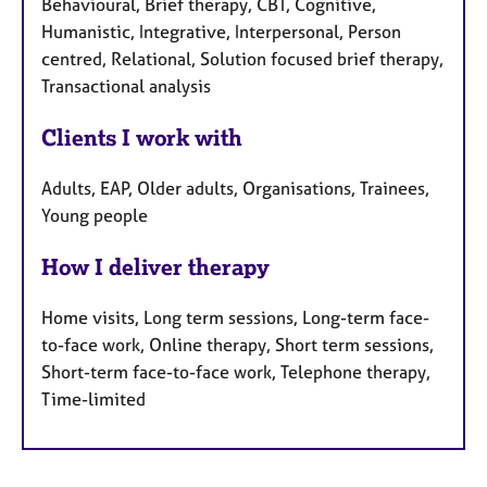
Behavioural, Brief therapy, CBT, Cognitive,
Humanistic, Integrative, Interpersonal, Person
centred, Relational, Solution focused brief therapy,
Transactional analysis
Clients I work with
Adults, EAP, Older adults, Organisations, Trainees,
Young people
How I deliver therapy
Home visits, Long term sessions, Long-term face-
to-face work, Online therapy, Short term sessions,
Short-term face-to-face work, Telephone therapy,
Time-limited