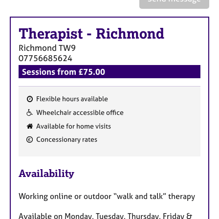
a
p
y
Therapist
-
Richmond
Richmond
TW9
07756685624
Sessions from £75.00
Flexible hours available
F
Wheelchair accessible office
e
Available for home visits
a
Concessionary rates
t
u
r
Availability
e
s
Working online or outdoor “walk and talk” therapy
Available on Monday, Tuesday, Thursday, Friday &