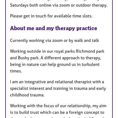
Saturdays both online via zoom or outdoor therapy.
Please get in touch for available time slots.
About me and my therapy practice
Currently working via zoom or by walk and talk
Working outside in our royal parks Richmond park
and Bushy park. A different approach to therapy,
being in nature can help ground us in turbulent
times.
I am an integrative and relational therapist with a
specialist interest and training in trauma and early
childhood trauma.
Working with the focus of our relationship, my aim
is to build trust which can be a foreign concept to