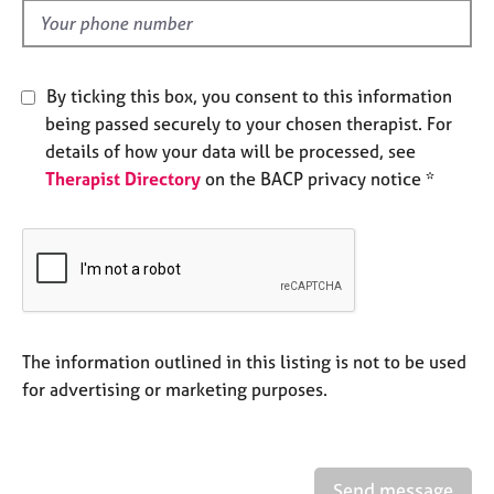
e
d
s
A
By ticking this box, you consent to this information
b
being passed securely to your chosen therapist. For
o
details of how your data will be processed, see
u
Therapist Directory
on the BACP privacy notice *
t
u
s
A
b
o
u
The information outlined in this listing is not to be used
t
for advertising or marketing purposes.
t
h
e
r
Send message