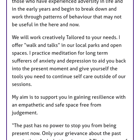
those who have experienced adversity in life and
in the early years and begin to break down and
work through patterns of behaviour that may not
be useful in the here and now.
We will work creatively Tailored to your needs. I
offer “walk and talks” in our local parks and open
spaces. I practice meditation for long term
sufferers of anxiety and depression to aid you back
into the present moment and give yourself the
tools you need to continue self care outside of our
sessions.
My aim is to support you in gaining resilience with
an empathetic and safe space free from
judgement.
“The past has no power to stop you from being
present now. Only your grievance about the past