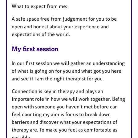
What to expect from me:
A safe space free from judgement for you to be
open and honest about your experience and
expectations of the world.
My first session
In our first session we will gather an understanding
of what is going on for you and what got you here
and see if I am the right therapist for you.
Connection is key in therapy and plays an
important role in how we will work together. Being
open with someone you haven’t met before can
feel daunting my aim is for us to break down
barriers and discover what your expectations of
therapy are. To make you feel as comfortable as
possible.