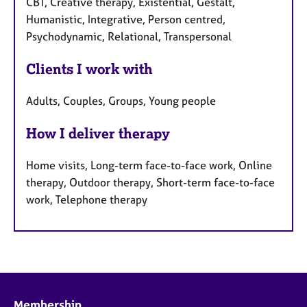
CBT, Creative therapy, Existential, Gestalt,
Humanistic, Integrative, Person centred,
Psychodynamic, Relational, Transpersonal
Clients I work with
Adults, Couples, Groups, Young people
How I deliver therapy
Home visits, Long-term face-to-face work, Online
therapy, Outdoor therapy, Short-term face-to-face
work, Telephone therapy
Membership