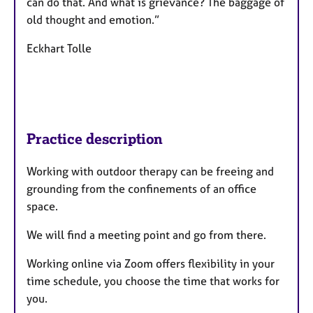
can do that. And what is grievance? The baggage of
old thought and emotion.”
Eckhart Tolle
Practice description
Working with outdoor therapy can be freeing and
grounding from the confinements of an office
space.
We will find a meeting point and go from there.
Working online via Zoom offers flexibility in your
time schedule, you choose the time that works for
you.