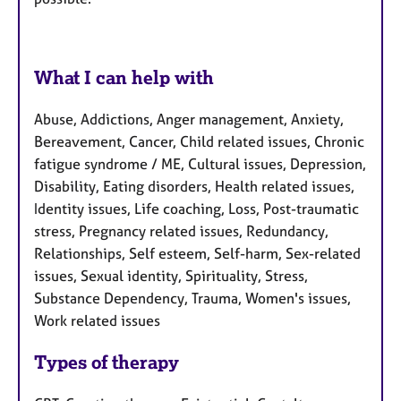
What I can help with
Abuse, Addictions, Anger management, Anxiety,
Bereavement, Cancer, Child related issues, Chronic
fatigue syndrome / ME, Cultural issues, Depression,
Disability, Eating disorders, Health related issues,
Identity issues, Life coaching, Loss, Post-traumatic
stress, Pregnancy related issues, Redundancy,
Relationships, Self esteem, Self-harm, Sex-related
issues, Sexual identity, Spirituality, Stress,
Substance Dependency, Trauma, Women's issues,
Work related issues
Types of therapy