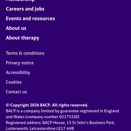
Careers and jobs
Events and resources
About us
About therapy
Terms & conditions
Privacy notice
Accessibility
Cookies
Contact us
© Copyright 2026 BACP. All rights reserved.
BACP is a company limited by guarantee registered in England
and Wales (company number 02175320)
Registered address: BACP House, 15 St John’s Business Park,
Lutterworth, Leicestershire LE17 4HB